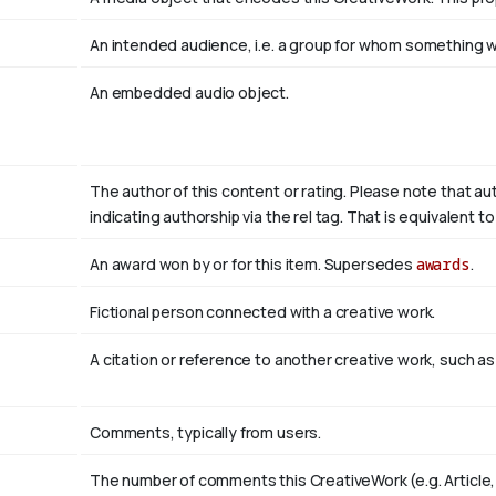
An intended audience, i.e. a group for whom something
An embedded audio object.
The author of this content or rating. Please note that au
indicating authorship via the rel tag. That is equivalent 
An award won by or for this item. Supersedes
awards
.
Fictional person connected with a creative work.
A citation or reference to another creative work, such as 
Comments, typically from users.
The number of comments this CreativeWork (e.g. Article,