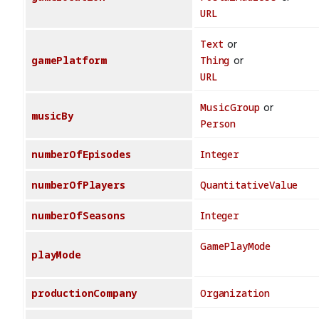
URL
Text
or
gamePlatform
Thing
or
URL
MusicGroup
or
musicBy
Person
numberOfEpisodes
Integer
numberOfPlayers
QuantitativeValue
numberOfSeasons
Integer
GamePlayMode
playMode
productionCompany
Organization