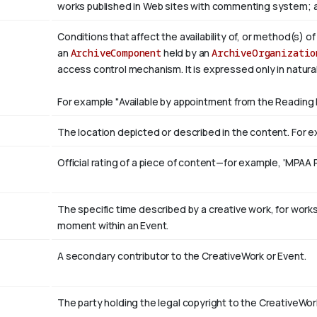
works published in Web sites with commenting system; 
Conditions that affect the availability of, or method(s) o
an
ArchiveComponent
held by an
ArchiveOrganizatio
access control mechanism. It is expressed only in natura
For example "Available by appointment from the Reading 
The location depicted or described in the content. For ex
Official rating of a piece of content—for example, 'MPAA 
The specific time described by a creative work, for works 
moment within an Event.
A secondary contributor to the CreativeWork or Event.
The party holding the legal copyright to the CreativeWor