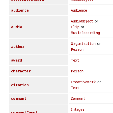
audience
Audience
AudioObject
or
audio
Clip
or
MusicRecording
Organization
or
author
Person
award
Text
character
Person
CreativeWork
or
citation
Text
comment
Comment
Integer
commentCount