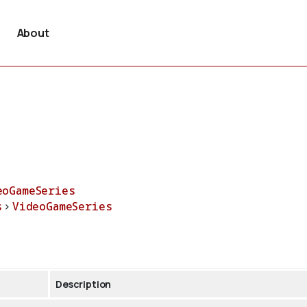
About
eoGameSeries
s
>
VideoGameSeries
Description