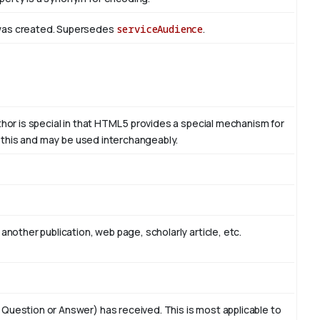
 was created. Supersedes
serviceAudience
.
thor is special in that HTML 5 provides a special mechanism for
to this and may be used interchangeably.
another publication, web page, scholarly article, etc.
 Question or Answer) has received. This is most applicable to