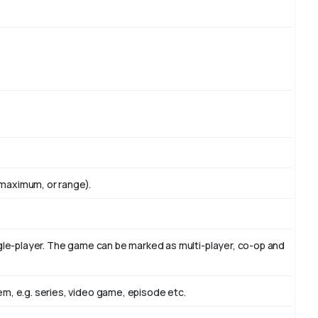
maximum, or range).
ngle-player. The game can be marked as multi-player, co-op and
m, e.g. series, video game, episode etc.