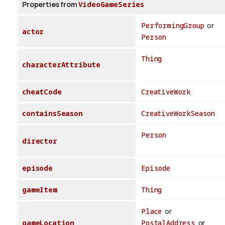
Properties from
VideoGameSeries
PerformingGroup
or
actor
Person
Thing
characterAttribute
cheatCode
CreativeWork
containsSeason
CreativeWorkSeason
Person
director
episode
Episode
gameItem
Thing
Place
or
gameLocation
PostalAddress
or