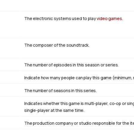
The electronic systems used to play
video games
.
The composer of the soundtrack.
The number of episodes in this season or series.
Indicate how many people can play this game (minimum, 
The number of seasons in this series.
Indicates whether this game is multi-player, co-op or si
single-player at the same time.
The production company or studio responsible for the ite