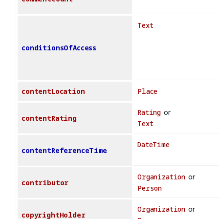
Text
conditionsOfAccess
contentLocation
Place
Rating
or
contentRating
Text
DateTime
contentReferenceTime
Organization
or
contributor
Person
Organization
or
copyrightHolder