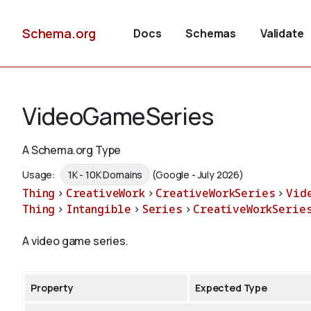
Schema.org
Docs
Schemas
Validate
VideoGameSeries
A Schema.org Type
Usage:
1K - 10K Domains
(Google - July 2026)
Thing
>
CreativeWork
>
CreativeWorkSeries
>
Vid
Thing
>
Intangible
>
Series
>
CreativeWorkSerie
A video game series.
Property
Expected Type