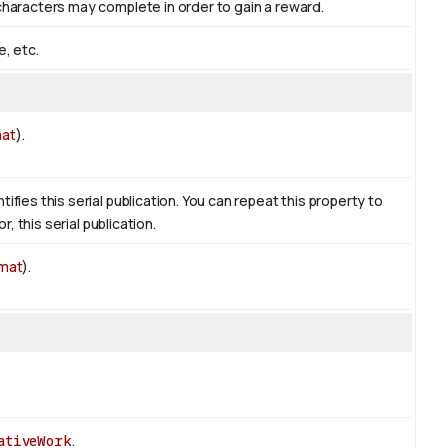
 characters may complete in order to gain a reward.
e, etc.
mat
).
ifies this serial publication. You can repeat this property to
r, this serial publication.
rmat
).
ativeWork
.