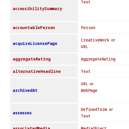
Text
accessibilitySummary
accountablePerson
Person
CreativeWork
or
acquireLicensePage
URL
aggregateRating
AggregateRating
alternativeHeadline
Text
URL
or
archivedAt
WebPage
DefinedTerm
or
assesses
Text
associatedMedia
MediaObject