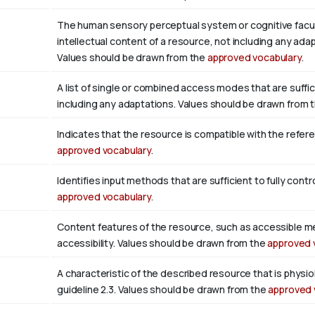
The human sensory perceptual system or cognitive facul
intellectual content of a resource, not including any adap
Values should be drawn from the
approved vocabulary
.
A list of single or combined access modes that are suffic
including any adaptations. Values should be drawn from 
Indicates that the resource is compatible with the refer
approved vocabulary
.
Identifies input methods that are sufficient to fully con
approved vocabulary
.
Content features of the resource, such as accessible m
accessibility. Values should be drawn from the
approved 
A characteristic of the described resource that is phys
guideline 2.3. Values should be drawn from the
approved 