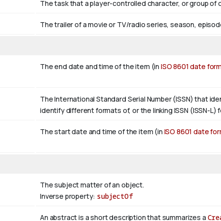
The task that a player-controlled character, or group of
The trailer of a movie or TV/radio series, season, episod
The end date and time of the item (in
ISO 8601 date for
The International Standard Serial Number (ISSN) that ident
identify different formats of, or the linking ISSN (ISSN-L) fo
The start date and time of the item (in
ISO 8601 date fo
The subject matter of an object.
Inverse property:
subjectOf
An abstract is a short description that summarizes a
Cre