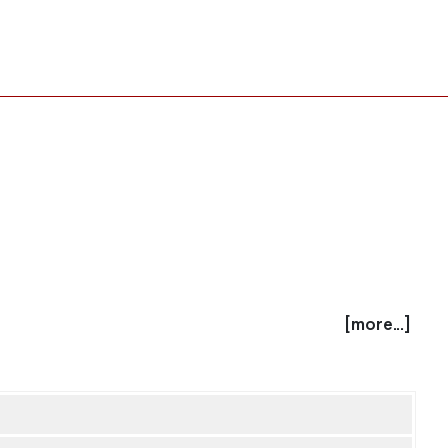
[more...]