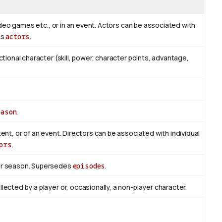
 video games etc., or in an event. Actors can be associated with
es
actors
.
ictional character (skill, power, character points, advantage,
eason
.
tent, or of an event. Directors can be associated with individual
ors
.
 or season. Supersedes
episodes
.
lected by a player or, occasionally, a non-player character.