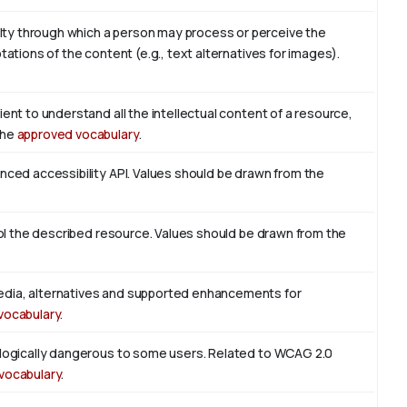
ty through which a person may process or perceive the
tations of the content (e.g., text alternatives for images).
ient to understand all the intellectual content of a resource,
the
approved vocabulary
.
enced accessibility API. Values should be drawn from the
trol the described resource. Values should be drawn from the
edia, alternatives and supported enhancements for
vocabulary
.
iologically dangerous to some users. Related to WCAG 2.0
vocabulary
.