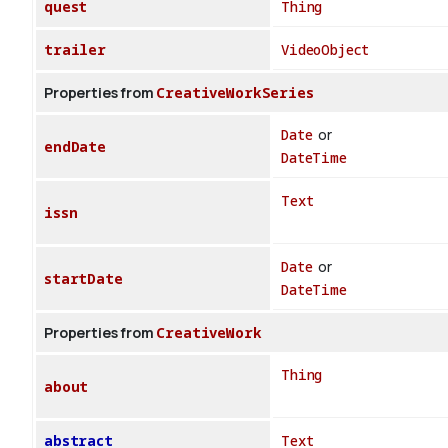
quest
Thing
trailer
VideoObject
Properties from
CreativeWorkSeries
Date
or
endDate
DateTime
Text
issn
Date
or
startDate
DateTime
Properties from
CreativeWork
Thing
about
abstract
Text