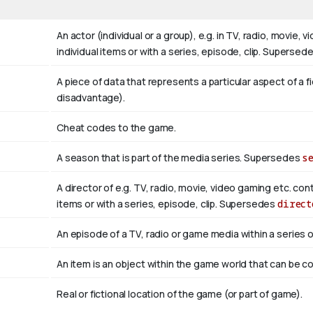
An actor (individual or a group), e.g. in TV, radio, movie,
individual items or with a series, episode, clip. Supersed
A piece of data that represents a particular aspect of a f
disadvantage).
Cheat codes to the game.
A season that is part of the media series. Supersedes
s
A director of e.g. TV, radio, movie, video gaming etc. con
items or with a series, episode, clip. Supersedes
direct
An episode of a TV, radio or game media within a series
An item is an object within the game world that can be col
Real or fictional location of the game (or part of game).