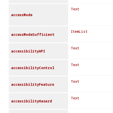
Text
accessMode
ItemList
accessModeSufficient
Text
accessibilityAPI
Text
accessibilityControl
Text
accessibilityFeature
Text
accessibilityHazard