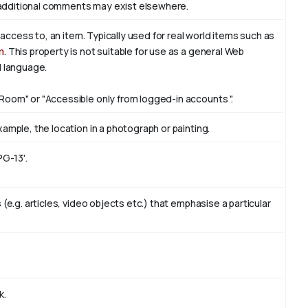
additional comments may exist elsewhere.
f access to, an item. Typically used for real world items such as
n
. This property is not suitable for use as a general Web
l language.
Room" or "Accessible only from logged-in accounts ".
ample, the location in a photograph or painting.
PG-13'.
(e.g. articles, video objects etc.) that emphasise a particular
k.