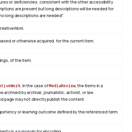
res or deficiencies, consistent with the other accessibility
ptions are present but long descriptions will be needed for
 no long descriptions are needed".
CreativeWork.
sed or otherwise acquired, for the current item.
ings, of the item.
ativeWork
. In the case of
MediaReview
, the items in a
rchived by archival, journalistic, activist, or law
d page may not directly publish the content.
mpetency or learning outcome defined by the referenced term.
perty is a synonym for encoding.