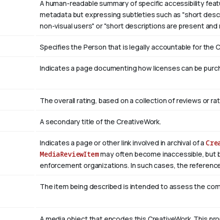
A human-readable summary of specific accessibility featu
metadata but expressing subtleties such as "short descri
non-visual users" or "short descriptions are present and
Specifies the Person that is legally accountable for the 
Indicates a page documenting how licenses can be purcha
The overall rating, based on a collection of reviews or rat
A secondary title of the CreativeWork.
Indicates a page or other link involved in archival of a
Cre
MediaReviewItem
may often become inaccessible, but be a
enforcement organizations. In such cases, the reference
The item being described is intended to assess the co
A media object that encodes this CreativeWork. This pro