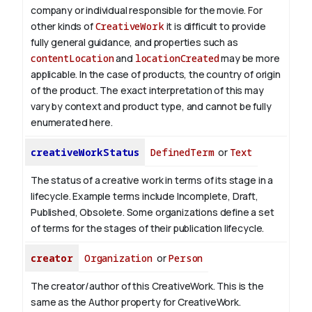
company or individual responsible for the movie. For
other kinds of
CreativeWork
it is difficult to provide
fully general guidance, and properties such as
contentLocation
and
locationCreated
may be more
applicable.
In the case of products, the country of origin
of the product. The exact interpretation of this may
vary by context and product type, and cannot be fully
enumerated here.
creativeWorkStatus
DefinedTerm
or
Text
The status of a creative work in terms of its stage in a
lifecycle. Example terms include Incomplete, Draft,
Published, Obsolete. Some organizations define a set
of terms for the stages of their publication lifecycle.
creator
Organization
or
Person
The creator/author of this CreativeWork. This is the
same as the Author property for CreativeWork.