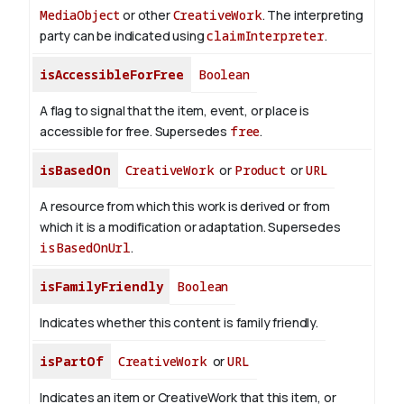
MediaObject
or other
CreativeWork
. The interpreting
party can be indicated using
claimInterpreter
.
isAccessibleForFree
Boolean
A flag to signal that the item, event, or place is
accessible for free. Supersedes
free
.
isBasedOn
CreativeWork
or
Product
or
URL
A resource from which this work is derived or from
which it is a modification or adaptation. Supersedes
isBasedOnUrl
.
isFamilyFriendly
Boolean
Indicates whether this content is family friendly.
isPartOf
CreativeWork
or
URL
Indicates an item or CreativeWork that this item, or