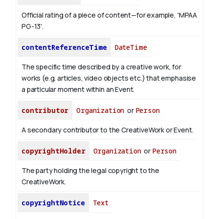
Official rating of a piece of content—for example, 'MPAA
PG-13'.
contentReferenceTime
DateTime
The specific time described by a creative work, for
works (e.g. articles, video objects etc.) that emphasise
a particular moment within an Event.
contributor
Organization
or
Person
A secondary contributor to the CreativeWork or Event.
copyrightHolder
Organization
or
Person
The party holding the legal copyright to the
CreativeWork.
copyrightNotice
Text