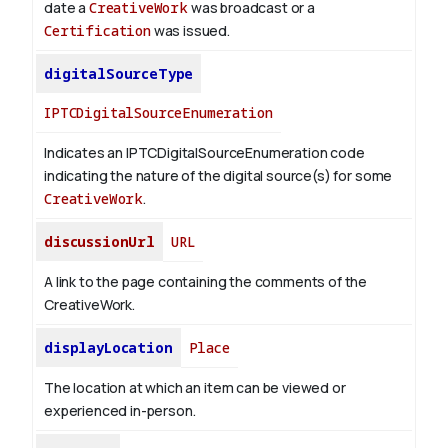
date a
CreativeWork
was broadcast or a
Certification
was issued.
digitalSourceType
IPTCDigitalSourceEnumeration
Indicates an IPTCDigitalSourceEnumeration code
indicating the nature of the digital source(s) for some
CreativeWork
.
discussionUrl
URL
A link to the page containing the comments of the
CreativeWork.
displayLocation
Place
The location at which an item can be viewed or
experienced in-person.