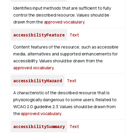
Identifies input methods that are sufficient to fully
control the described resource. Values should be
drawn from the
approved vocabulary
.
accessibilityFeature
Text
Content features of the resource, such as accessible
media, alternatives and supported enhancements for
accessibility. Values should be drawn from the
approved vocabulary
.
accessibilityHazard
Text
A characteristic of the described resource that is
physiologically dangerous to some users. Related to
WCAG 2.0 guideline 2.3. Values should be drawn from
the
approved vocabulary
.
accessibilitySummary
Text