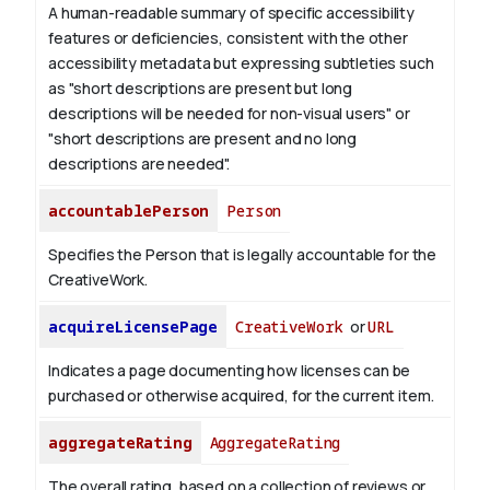
A human-readable summary of specific accessibility
features or deficiencies, consistent with the other
accessibility metadata but expressing subtleties such
as "short descriptions are present but long
descriptions will be needed for non-visual users" or
"short descriptions are present and no long
descriptions are needed".
accountablePerson
Person
Specifies the Person that is legally accountable for the
CreativeWork.
acquireLicensePage
CreativeWork
or
URL
Indicates a page documenting how licenses can be
purchased or otherwise acquired, for the current item.
aggregateRating
AggregateRating
The overall rating, based on a collection of reviews or