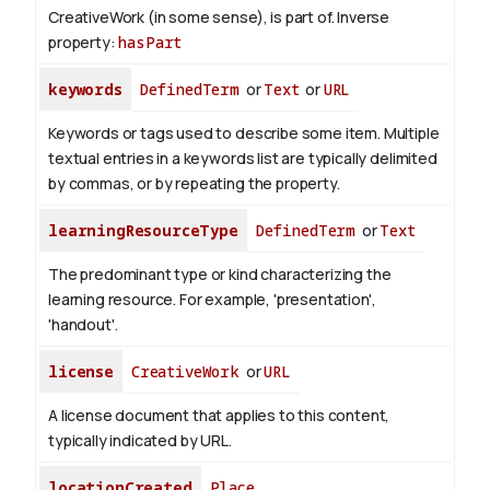
CreativeWork (in some sense), is part of.
Inverse
property:
hasPart
keywords
DefinedTerm
or
Text
or
URL
Keywords or tags used to describe some item. Multiple
textual entries in a keywords list are typically delimited
by commas, or by repeating the property.
learningResourceType
DefinedTerm
or
Text
The predominant type or kind characterizing the
learning resource. For example, 'presentation',
'handout'.
license
CreativeWork
or
URL
A license document that applies to this content,
typically indicated by URL.
locationCreated
Place