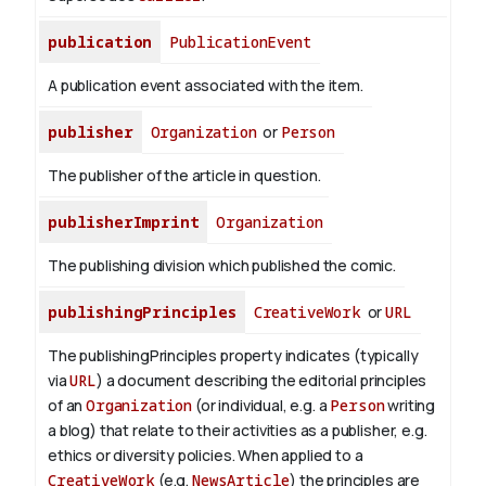
publication
PublicationEvent
A publication event associated with the item.
publisher
Organization
or
Person
The publisher of the article in question.
publisherImprint
Organization
The publishing division which published the comic.
publishingPrinciples
CreativeWork
or
URL
The publishingPrinciples property indicates (typically
via
URL
) a document describing the editorial principles
of an
Organization
(or individual, e.g. a
Person
writing
a blog) that relate to their activities as a publisher, e.g.
ethics or diversity policies. When applied to a
CreativeWork
(e.g.
NewsArticle
) the principles are