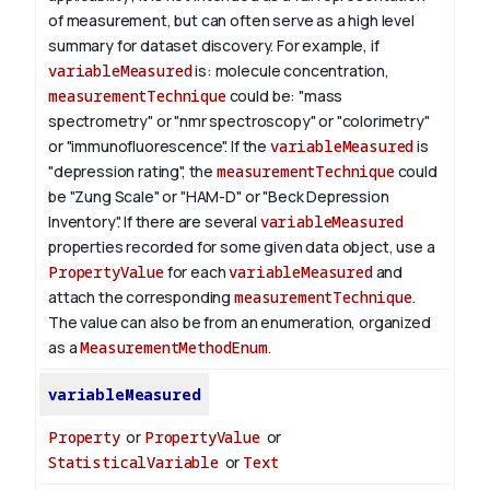
of measurement, but can often serve as a high level
summary for dataset discovery.
For example, if
variableMeasured
is: molecule concentration,
measurementTechnique
could be: "mass
spectrometry" or "nmr spectroscopy" or "colorimetry"
or "immunofluorescence". If the
variableMeasured
is
"depression rating", the
measurementTechnique
could
be "Zung Scale" or "HAM-D" or "Beck Depression
Inventory".
If there are several
variableMeasured
properties recorded for some given data object, use a
PropertyValue
for each
variableMeasured
and
attach the corresponding
measurementTechnique
.
The value can also be from an enumeration, organized
as a
MeasurementMethodEnum
.
variableMeasured
Property
or
PropertyValue
or
StatisticalVariable
or
Text