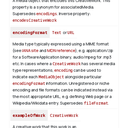
A media object that encodes this CreativeWork. This
property is a synonym for associatedMedia.
Supersedes
encodings
.
Inverse property:
encodesCreativeWork
encodingFormat
Text
or
URL
Media type typically expressed using a MIME format
(see
IANA site
and
MDN reference
), e.g. application/zip
for a SoftwareApplication binary, audio/mpeg for .mp3
etc.
In cases where a
CreativeWork
has several media
type representations,
encoding
can be used to
indicate each
MediaObject
alongside particular
encodingFormat
information.
Unregistered or niche
encoding and file formats can be indicated instead via
the most appropriate URL, e.g. defining Web page or a
Wikipedia/Wikidata entry. Supersedes
fileFormat
.
exampleOfWork
CreativeWork
A creative work that this work is an