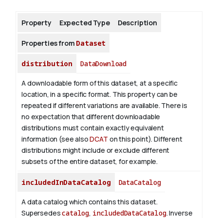
Property
Expected Type
Description
About
Properties from
Dataset
distribution
DataDownload
A downloadable form of this dataset, at a specific
location, in a specific format. This property can be
repeated if different variations are available. There is
no expectation that different downloadable
distributions must contain exactly equivalent
information (see also
DCAT
on this point). Different
distributions might include or exclude different
subsets of the entire dataset, for example.
includedInDataCatalog
DataCatalog
A data catalog which contains this dataset.
Supersedes
catalog
,
includedDataCatalog
.
Inverse