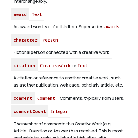
interchangeably.
award
Text
An award won by or for this item. Supersedes
awards
.
character
Person
Fictional person connected with a creative work.
citation
CreativeWork
or
Text
A citation or reference to another creative work, such
as another publication, web page, scholarly article, etc.
comment
Comment
Comments, typically from users.
commentCount
Integer
The number of comments this CreativeWork (e.g.
Article, Question or Answer) has received. This is most
applicable to works published in Web sites with