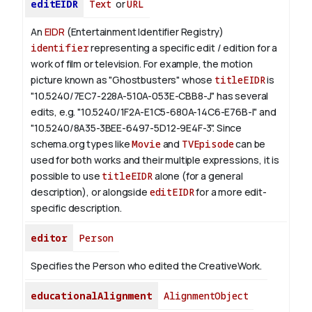
editEIDR
Text
or
URL
An
EIDR
(Entertainment Identifier Registry)
identifier
representing a specific edit / edition for a
work of film or television.
For example, the motion
picture known as "Ghostbusters" whose
titleEIDR
is
"10.5240/7EC7-228A-510A-053E-CBB8-J" has several
edits, e.g. "10.5240/1F2A-E1C5-680A-14C6-E76B-I" and
"10.5240/8A35-3BEE-6497-5D12-9E4F-3".
Since
schema.org types like
Movie
and
TVEpisode
can be
used for both works and their multiple expressions, it is
possible to use
titleEIDR
alone (for a general
description), or alongside
editEIDR
for a more edit-
specific description.
editor
Person
Specifies the Person who edited the CreativeWork.
educationalAlignment
AlignmentObject