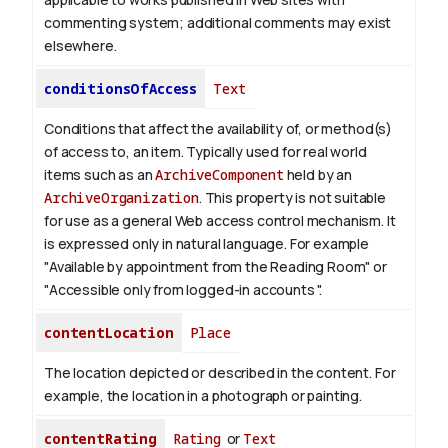
commenting system; additional comments may exist
elsewhere.
conditionsOfAccess
Text
Conditions that affect the availability of, or method(s)
of access to, an item. Typically used for real world
items such as an
ArchiveComponent
held by an
ArchiveOrganization
. This property is not suitable
for use as a general Web access control mechanism. It
is expressed only in natural language.
For example
"Available by appointment from the Reading Room" or
"Accessible only from logged-in accounts ".
contentLocation
Place
The location depicted or described in the content. For
example, the location in a photograph or painting.
contentRating
Rating
or
Text