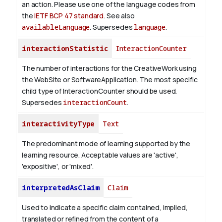
an action. Please use one of the language codes from
the
IETF BCP 47 standard
. See also
availableLanguage
. Supersedes
language
.
interactionStatistic
InteractionCounter
The number of interactions for the CreativeWork using
the WebSite or SoftwareApplication. The most specific
child type of InteractionCounter should be used.
Supersedes
interactionCount
.
interactivityType
Text
The predominant mode of learning supported by the
learning resource. Acceptable values are 'active',
'expositive', or 'mixed'.
interpretedAsClaim
Claim
Used to indicate a specific claim contained, implied,
translated or refined from the content of a