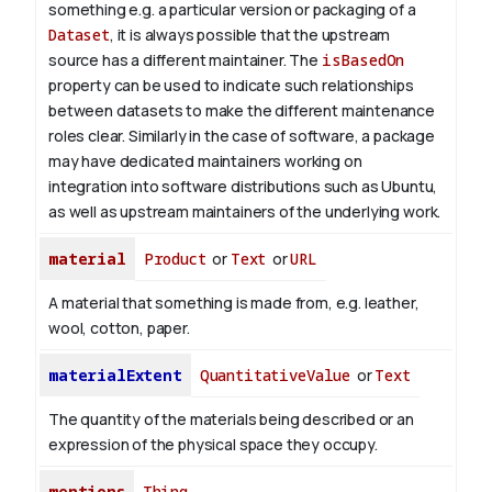
something e.g. a particular version or packaging of a
Dataset
, it is always possible that the upstream
source has a different maintainer. The
isBasedOn
property can be used to indicate such relationships
between datasets to make the different maintenance
roles clear. Similarly in the case of software, a package
may have dedicated maintainers working on
integration into software distributions such as Ubuntu,
as well as upstream maintainers of the underlying work.
material
Product
or
Text
or
URL
A material that something is made from, e.g. leather,
wool, cotton, paper.
materialExtent
QuantitativeValue
or
Text
The quantity of the materials being described or an
expression of the physical space they occupy.
mentions
Thing