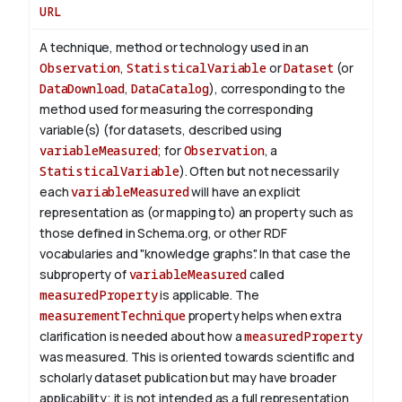
URL
A technique, method or technology used in an
Observation
,
StatisticalVariable
or
Dataset
(or
DataDownload
,
DataCatalog
), corresponding to the
method used for measuring the corresponding
variable(s) (for datasets, described using
variableMeasured
; for
Observation
, a
StatisticalVariable
). Often but not necessarily
each
variableMeasured
will have an explicit
representation as (or mapping to) an property such as
those defined in Schema.org, or other RDF
vocabularies and "knowledge graphs". In that case the
subproperty of
variableMeasured
called
measuredProperty
is applicable.
The
measurementTechnique
property helps when extra
clarification is needed about how a
measuredProperty
was measured. This is oriented towards scientific and
scholarly dataset publication but may have broader
applicability; it is not intended as a full representation