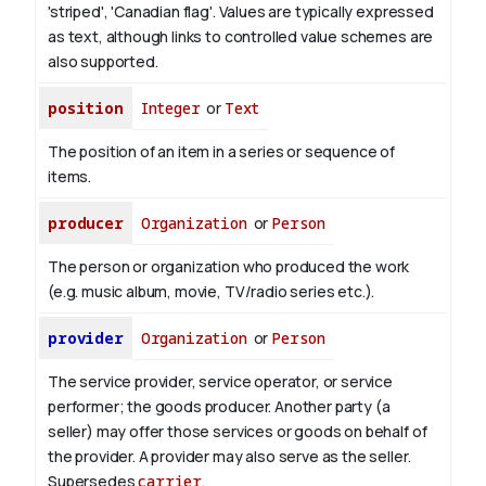
'striped', 'Canadian flag'. Values are typically expressed
as text, although links to controlled value schemes are
also supported.
position
Integer
or
Text
The position of an item in a series or sequence of
items.
producer
Organization
or
Person
The person or organization who produced the work
(e.g. music album, movie, TV/radio series etc.).
provider
Organization
or
Person
The service provider, service operator, or service
performer; the goods producer. Another party (a
seller) may offer those services or goods on behalf of
the provider. A provider may also serve as the seller.
Supersedes
carrier
.