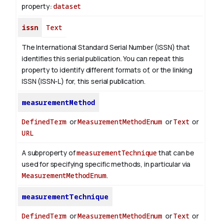
property:
dataset
issn
Text
The International Standard Serial Number (ISSN) that
identifies this serial publication. You can repeat this
property to identify different formats of, or the linking
ISSN (ISSN-L) for, this serial publication.
measurementMethod
DefinedTerm
or
MeasurementMethodEnum
or
Text
or
URL
A subproperty of
measurementTechnique
that can be
used for specifying specific methods, in particular via
MeasurementMethodEnum
.
measurementTechnique
DefinedTerm
or
MeasurementMethodEnum
or
Text
or