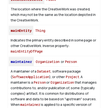
The location where the CreativeWork was created,
which may not be the same as the location depicted in
the CreativeWork.
mainEntity
Thing
Indicates the primary entity described in some page or
other CreativeWork.
Inverse property:
mainEntityOfPage
maintainer
Organization
or
Person
A maintainer of a
Dataset
, software package
(
SoftwareApplication
), or other
Project
. A
maintainer is a
Person
or
Organization
that manages
contributions to, and/or publication of, some (typically
complex) artifact. It is common for distributions of
software and data to be based on "upstream" sources.
When
maintainer
is applied to a specific version of