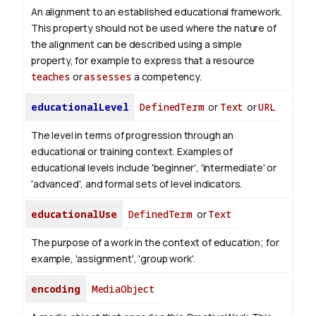
An alignment to an established educational framework.
This property should not be used where the nature of
the alignment can be described using a simple
property, for example to express that a resource
teaches
or
assesses
a competency.
educationalLevel
DefinedTerm
or
Text
or
URL
The level in terms of progression through an
educational or training context. Examples of
educational levels include 'beginner', 'intermediate' or
'advanced', and formal sets of level indicators.
educationalUse
DefinedTerm
or
Text
The purpose of a work in the context of education; for
example, 'assignment', 'group work'.
encoding
MediaObject