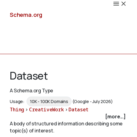
Schema.org
Docs
Dataset
A Schema.org Type
Schemas
Usage:
10K - 100K Domains
(Google - July 2026)
Thing
>
CreativeWork
>
Dataset
[more...]
A body of structured information describing some
Validate
topic(s) of interest.