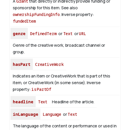
A
Grant
that directly or indirectly provide funding or
sponsorship for this item. See also
ownershipFundingInfo
.
Inverse property:
fundedItem
genre
DefinedTerm
or
Text
or
URL
Genre of the creative work, broadcast channel or
group.
hasPart
CreativeWork
Indicates an item or CreativeWork that is part of this
item, or CreativeWork (in some sense).
Inverse
property:
isPartOf
headline
Text
Headline of the article.
inLanguage
Language
or
Text
The language of the content or performance or used in