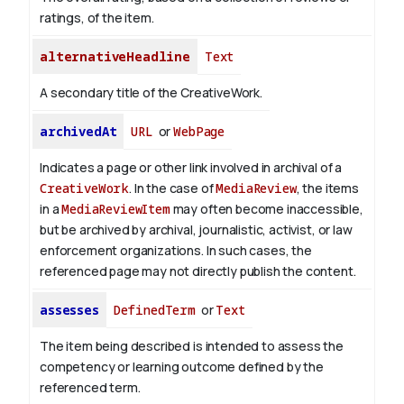
ratings, of the item.
alternativeHeadline
Text
A secondary title of the CreativeWork.
archivedAt
URL
or
WebPage
Indicates a page or other link involved in archival of a
CreativeWork
. In the case of
MediaReview
, the items
in a
MediaReviewItem
may often become inaccessible,
but be archived by archival, journalistic, activist, or law
enforcement organizations. In such cases, the
referenced page may not directly publish the content.
assesses
DefinedTerm
or
Text
The item being described is intended to assess the
competency or learning outcome defined by the
referenced term.