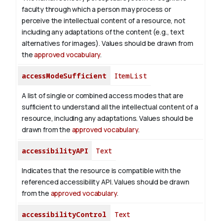
faculty through which a person may process or
perceive the intellectual content of a resource, not
including any adaptations of the content (e.g., text
alternatives for images). Values should be drawn from
the
approved vocabulary
.
accessModeSufficient
ItemList
A list of single or combined access modes that are
sufficient to understand all the intellectual content of a
resource, including any adaptations. Values should be
drawn from the
approved vocabulary
.
accessibilityAPI
Text
Indicates that the resource is compatible with the
referenced accessibility API. Values should be drawn
from the
approved vocabulary
.
accessibilityControl
Text