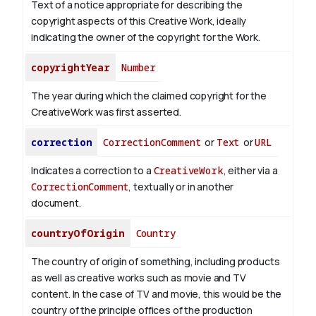
Text of a notice appropriate for describing the
copyright aspects of this Creative Work, ideally
indicating the owner of the copyright for the Work.
copyrightYear
Number
The year during which the claimed copyright for the
CreativeWork was first asserted.
correction
CorrectionComment
or
Text
or
URL
Indicates a correction to a
CreativeWork
, either via a
CorrectionComment
, textually or in another
document.
countryOfOrigin
Country
The country of origin of something, including products
as well as creative works such as movie and TV
content.
In the case of TV and movie, this would be the
country of the principle offices of the production