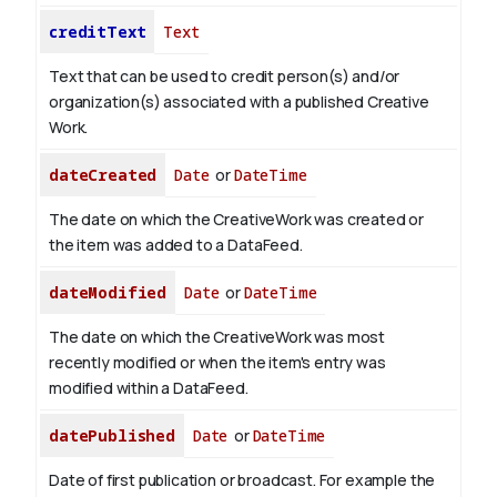
creditText
Text
Text that can be used to credit person(s) and/or
organization(s) associated with a published Creative
Work.
dateCreated
Date
or
DateTime
The date on which the CreativeWork was created or
the item was added to a DataFeed.
dateModified
Date
or
DateTime
The date on which the CreativeWork was most
recently modified or when the item's entry was
modified within a DataFeed.
datePublished
Date
or
DateTime
Date of first publication or broadcast. For example the