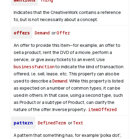
Indicates that the CreativeWork contains a reference
to, but is not necessarily about a concept.
offers
Demand
or
Offer
An offer to provide this item—for example, an offer to
sell a product, rent the DVD of a movie, perform a
service, or give away tickets to an event. Use
businessFunction
to indicate the kind of transaction
offered, i.e. sell, lease, etc. This property can also be
used to describe a
Demand
. While this property is listed
as expected on a number of common types, it can be
used in others. In that case, using a second type, such
as Product or a subtype of Product, can clarify the
nature of the offer.
Inverse property:
itemOffered
pattern
DefinedTerm
or
Text
A pattern that something has, for example 'polka dot',