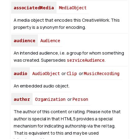
associatedMedia
MediaObject
A media object that encodes this CreativeWork. This
property is a synonym for encoding.
audience
Audience
An intended audience, i.e. a group for whom something
was created. Supersedes
serviceAudience
.
audio
AudioObject
or
Clip
or
MusicRecording
An embedded audio object.
author
Organization
or
Person
The author of this content or rating. Please note that
author is special in that HTML 5 provides a special
mechanism for indicating authorship via the rel tag.
That is equivalent to this and may be used