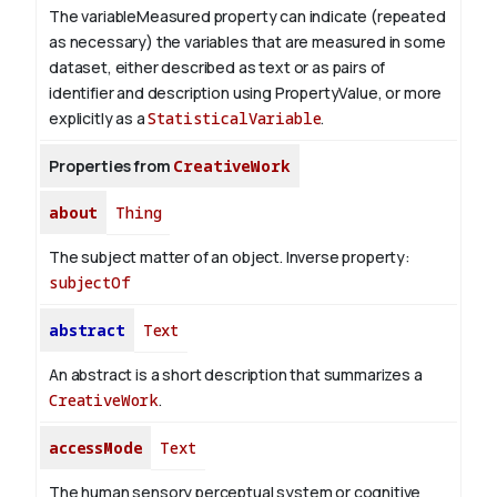
The variableMeasured property can indicate (repeated
as necessary) the variables that are measured in some
dataset, either described as text or as pairs of
identifier and description using PropertyValue, or more
explicitly as a
StatisticalVariable
.
Properties from
CreativeWork
about
Thing
The subject matter of an object.
Inverse property:
subjectOf
abstract
Text
An abstract is a short description that summarizes a
CreativeWork
.
accessMode
Text
The human sensory perceptual system or cognitive