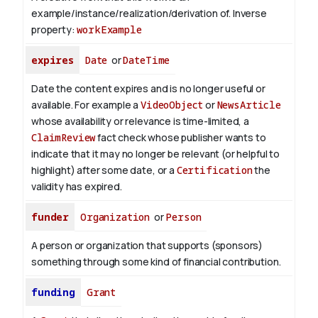
example/instance/realization/derivation of.
Inverse
property:
workExample
expires
Date
or
DateTime
Date the content expires and is no longer useful or
available. For example a
VideoObject
or
NewsArticle
whose availability or relevance is time-limited, a
ClaimReview
fact check whose publisher wants to
indicate that it may no longer be relevant (or helpful to
highlight) after some date, or a
Certification
the
validity has expired.
funder
Organization
or
Person
A person or organization that supports (sponsors)
something through some kind of financial contribution.
funding
Grant