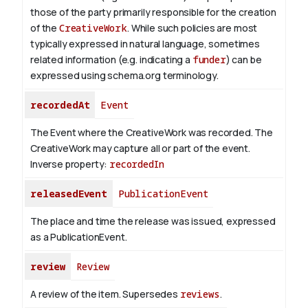
those of the party primarily responsible for the creation
of the
CreativeWork
.
While such policies are most
typically expressed in natural language, sometimes
related information (e.g. indicating a
funder
) can be
expressed using schema.org terminology.
recordedAt
Event
The Event where the CreativeWork was recorded. The
CreativeWork may capture all or part of the event.
Inverse property:
recordedIn
releasedEvent
PublicationEvent
The place and time the release was issued, expressed
as a PublicationEvent.
review
Review
A review of the item. Supersedes
reviews
.