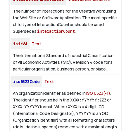
The number of interactions for the CreativeWork using
the WebSite or SoftwareApplication. The most specific
child type of InteractionCounter should be used.
Supersedes
interactionCount
.
isicV4
Text
The International Standard of Industrial Classification
of All Economic Activities (ISIC), Revision 4 code for a
particular organization, business person, or place.
iso6523Code
Text
An organization identifier as defined in
ISO 6523(-1)
.
The identifier should be in the
XXXX:YYYYYY:ZZZ
or
XXXX:YYYYYY
format. Where
XXXX
is a 4 digit
ICD
(International Code Designator),
YYYYYY
is an
OID
(Organization Identifier) with all formatting characters
(dots, dashes, spaces) removed with a maximal length