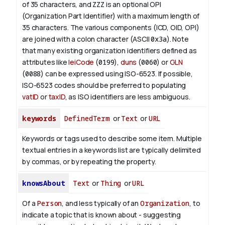
of 35 characters, and
ZZZ
is an optional OPI
(Organization Part Identifier) with a maximum length of
35 characters. The various components (ICD, OID, OPI)
are joined with a colon character (ASCII
0x3a
). Note
that many existing organization identifiers defined as
attributes like
leiCode
(
0199
),
duns
(
0060
) or
GLN
(
0088
) can be expressed using ISO-6523. If possible,
ISO-6523 codes should be preferred to populating
vatID
or
taxID
, as ISO identifiers are less ambiguous.
keywords
DefinedTerm
or
Text
or
URL
Keywords or tags used to describe some item. Multiple
textual entries in a keywords list are typically delimited
by commas, or by repeating the property.
knowsAbout
Text
or
Thing
or
URL
Of a
Person
, and less typically of an
Organization
, to
indicate a topic that is known about - suggesting