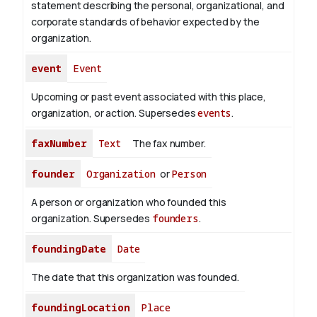
statement describing the personal, organizational, and
corporate standards of behavior expected by the
organization.
event
Event
Upcoming or past event associated with this place,
organization, or action. Supersedes
events
.
faxNumber
Text
The fax number.
founder
Organization
or
Person
A person or organization who founded this
organization. Supersedes
founders
.
foundingDate
Date
The date that this organization was founded.
foundingLocation
Place