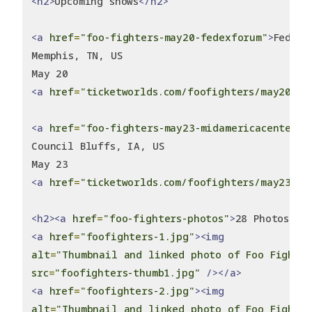
<h2>
Upcoming shows
</h2>
<a
href
=
"foo-fighters-may20-fedexforum"
>
FedExF
Memphis, TN, US
May 20
<a
href
=
"ticketworlds.com/foofighters/may20-20
<a
href
=
"foo-fighters-may23-midamericacenter"
>
Council Bluffs, IA, US
May 23
<a
href
=
"ticketworlds.com/foofighters/may23-20
<h2><a
href
=
"foo-fighters-photos"
>
28 Photos
</a
<a
href
=
"foofighters-1.jpg"
><img
alt
=
"Thumbnail and linked photo of Foo Fighte
src
=
"foofighters-thumb1.jpg"
/></a>
<a
href
=
"foofighters-2.jpg"
><img
alt
=
"Thumbnail and linked photo of Foo Fighte