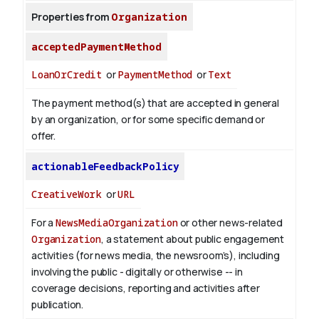
Properties from
Organization
acceptedPaymentMethod
LoanOrCredit
or
PaymentMethod
or
Text
The payment method(s) that are accepted in general
by an organization, or for some specific demand or
offer.
actionableFeedbackPolicy
CreativeWork
or
URL
For a
NewsMediaOrganization
or other news-related
Organization
, a statement about public engagement
activities (for news media, the newsroom’s), including
involving the public - digitally or otherwise -- in
coverage decisions, reporting and activities after
publication.