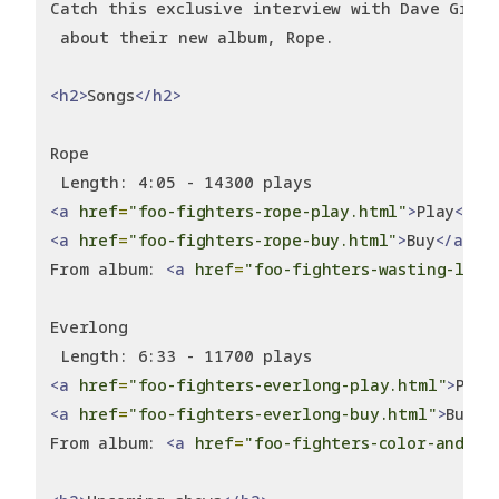
Catch this exclusive interview with Dave Grohl
 about their new album, Rope.
<h2>
Songs
</h2>
Rope
 Length: 4:05 - 14300 plays
<a
href
=
"foo-fighters-rope-play.html"
>
Play
</a>
<a
href
=
"foo-fighters-rope-buy.html"
>
Buy
</a>
From album: 
<a
href
=
"foo-fighters-wasting-ligh
Everlong
 Length: 6:33 - 11700 plays
<a
href
=
"foo-fighters-everlong-play.html"
>
Play
<a
href
=
"foo-fighters-everlong-buy.html"
>
Buy
</
From album: 
<a
href
=
"foo-fighters-color-and-sh