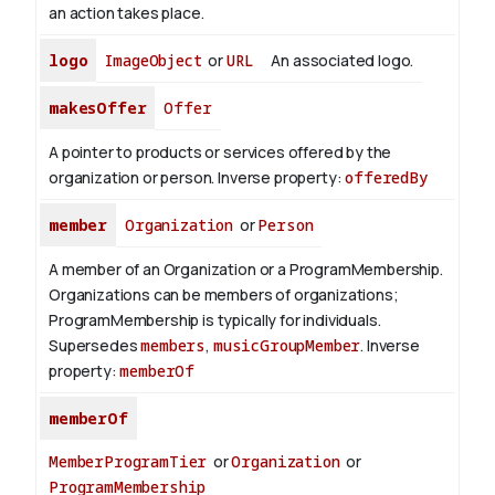
an action takes place.
logo
ImageObject
or
URL
An associated logo.
makesOffer
Offer
A pointer to products or services offered by the
organization or person.
Inverse property:
offeredBy
member
Organization
or
Person
A member of an Organization or a ProgramMembership.
Organizations can be members of organizations;
ProgramMembership is typically for individuals.
Supersedes
members
,
musicGroupMember
.
Inverse
property:
memberOf
memberOf
MemberProgramTier
or
Organization
or
ProgramMembership