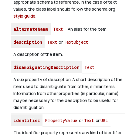
appropriate schema to reference. In the case of text
values, the class label should follow the schema.org
style guide
.
alternateName
Text
An alias for the item.
description
Text
or
TextObject
A description of the item.
disambiguatingDescription
Text
A sub property of description. A short description of the
item used to disambiguate from other, similar items.
Information from other properties (in particular, name)
may be necessary for the description to be useful for
disambiguation.
identifier
PropertyValue
or
Text
or
URL
The identifier property represents any kind of identifier