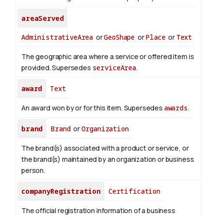
areaServed
AdministrativeArea
or
GeoShape
or
Place
or
Text
The geographic area where a service or offered item is
provided. Supersedes
serviceArea
.
award
Text
An award won by or for this item. Supersedes
awards
.
brand
Brand
or
Organization
The brand(s) associated with a product or service, or
the brand(s) maintained by an organization or business
person.
companyRegistration
Certification
The official registration information of a business