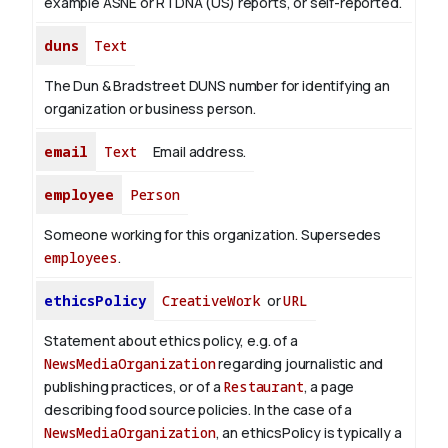
example ASNE or RTDNA (US) reports, or self-reported.
duns
Text
The Dun & Bradstreet DUNS number for identifying an
organization or business person.
email
Text
Email address.
employee
Person
Someone working for this organization. Supersedes
employees
.
ethicsPolicy
CreativeWork
or
URL
Statement about ethics policy, e.g. of a
NewsMediaOrganization
regarding journalistic and
publishing practices, or of a
Restaurant
, a page
describing food source policies. In the case of a
NewsMediaOrganization
, an ethicsPolicy is typically a