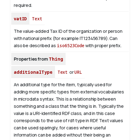
required.
vatID
Text
The value-added Tax ID of the organization or person
with national prefix (for example IT123456789). Can
also be described as
iso6523Code
with proper prefix.
Properties from
Thing
additionalType
Text
or
URL
An additional type for the item, typically used for
adding more specific types from external vocabularies
in microdata syntax. This is a relationship between
something and a class that the thing is in. Typically the
value is a URI-identified RDF class, and in this case
corresponds to the use of rdf:type in RDF. Text values
can be used sparingly, for cases where useful
information can be added without their being an