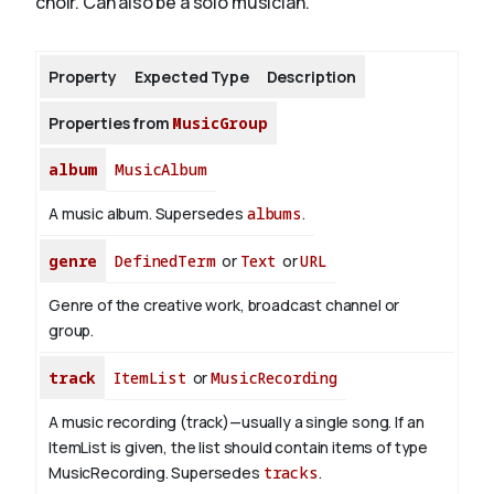
choir. Can also be a solo musician.
About
Property
Expected Type
Description
Properties from
MusicGroup
album
MusicAlbum
A music album. Supersedes
albums
.
genre
DefinedTerm
or
Text
or
URL
Genre of the creative work, broadcast channel or
group.
track
ItemList
or
MusicRecording
A music recording (track)—usually a single song. If an
ItemList is given, the list should contain items of type
MusicRecording. Supersedes
tracks
.