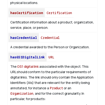
physical locations.
hasCertification
Certification
Certification information about a product, organization,
service, place, or person.
hasCredential
Credential
A credential awarded to the Person or Organization.
hasGS1DigitalLink
URL
The
GS1 digital link
associated with the object. This
URL should conform to the particular requirements of
digital links. The link should only contain the Application
Identifiers (AIs) that are relevant for the entity being
annotated, for instance a
Product
or an
Organization
, and for the correct granularity. In
particular, for products: