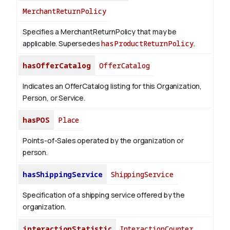
MerchantReturnPolicy
Specifies a MerchantReturnPolicy that may be
applicable. Supersedes
hasProductReturnPolicy
.
hasOfferCatalog
OfferCatalog
Indicates an OfferCatalog listing for this Organization,
Person, or Service.
hasPOS
Place
Points-of-Sales operated by the organization or
person.
hasShippingService
ShippingService
Specification of a shipping service offered by the
organization.
interactionStatistic
InteractionCounter