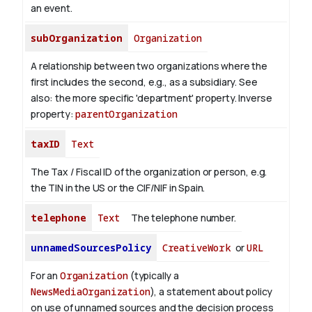
an event.
subOrganization
Organization
A relationship between two organizations where the
first includes the second, e.g., as a subsidiary. See
also: the more specific 'department' property.
Inverse
property:
parentOrganization
taxID
Text
The Tax / Fiscal ID of the organization or person, e.g.
the TIN in the US or the CIF/NIF in Spain.
telephone
Text
The telephone number.
unnamedSourcesPolicy
CreativeWork
or
URL
For an
Organization
(typically a
NewsMediaOrganization
), a statement about policy
on use of unnamed sources and the decision process