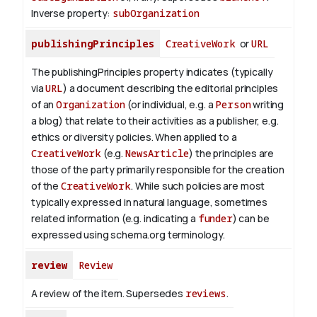
Inverse property:
subOrganization
publishingPrinciples
CreativeWork
or
URL
The publishingPrinciples property indicates (typically
via
URL
) a document describing the editorial principles
of an
Organization
(or individual, e.g. a
Person
writing
a blog) that relate to their activities as a publisher, e.g.
ethics or diversity policies. When applied to a
CreativeWork
(e.g.
NewsArticle
) the principles are
those of the party primarily responsible for the creation
of the
CreativeWork
.
While such policies are most
typically expressed in natural language, sometimes
related information (e.g. indicating a
funder
) can be
expressed using schema.org terminology.
review
Review
A review of the item. Supersedes
reviews
.