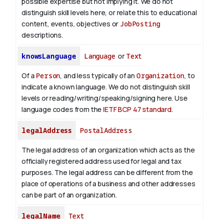
possible expertise but not implying it. We do not
distinguish skill levels here, or relate this to educational
content, events, objectives or
JobPosting
descriptions.
knowsLanguage
Language
or
Text
Of a
Person
, and less typically of an
Organization
, to
indicate a known language. We do not distinguish skill
levels or reading/writing/speaking/signing here. Use
language codes from the
IETF BCP 47 standard
.
legalAddress
PostalAddress
The legal address of an organization which acts as the
officially registered address used for legal and tax
purposes. The legal address can be different from the
place of operations of a business and other addresses
can be part of an organization.
legalName
Text