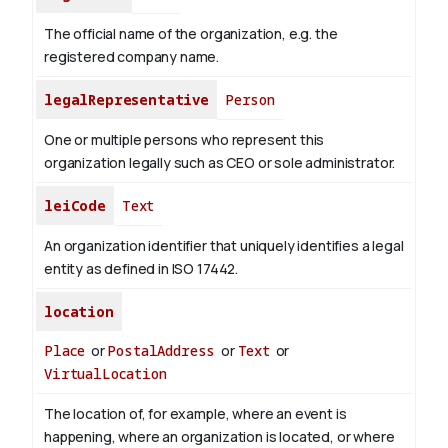
The official name of the organization, e.g. the
registered company name.
legalRepresentative
Person
One or multiple persons who represent this
organization legally such as CEO or sole administrator.
leiCode
Text
An organization identifier that uniquely identifies a legal
entity as defined in ISO 17442.
location
Place
or
PostalAddress
or
Text
or
VirtualLocation
The location of, for example, where an event is
happening, where an organization is located, or where