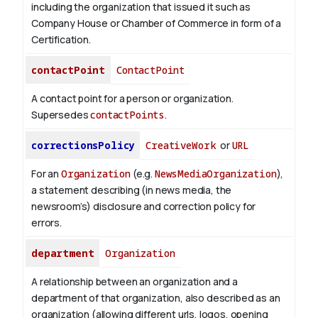
including the organization that issued it such as
Company House or Chamber of Commerce in form of a
Certification.
contactPoint
ContactPoint
A contact point for a person or organization.
Supersedes
contactPoints
.
correctionsPolicy
CreativeWork
or
URL
For an
Organization
(e.g.
NewsMediaOrganization
),
a statement describing (in news media, the
newsroom’s) disclosure and correction policy for
errors.
department
Organization
A relationship between an organization and a
department of that organization, also described as an
organization (allowing different urls, logos, opening