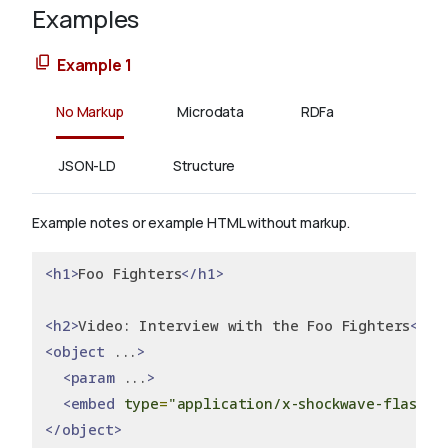
Examples
Example 1
No Markup
Microdata
RDFa
JSON-LD
Structure
Example notes or example HTML without markup.
<h1>
Foo Fighters
</h1>
<h2>
Video: Interview with the Foo Fighters
</h2
<object
 ...
>
<param
 ...
>
<embed
type
=
"application/x-shockwave-flash"
 
</object>