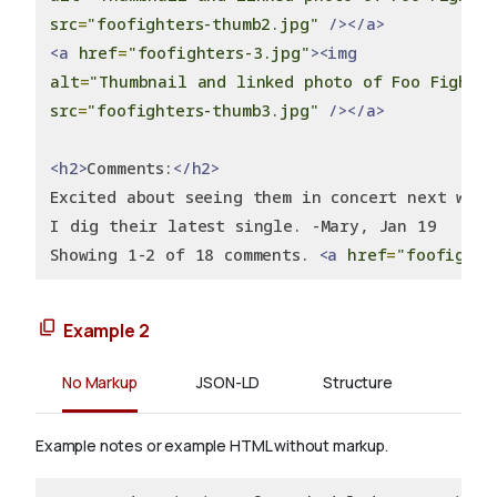
src
=
"foofighters-thumb2.jpg"
/></a>
<a
href
=
"foofighters-3.jpg"
><img
alt
=
"Thumbnail and linked photo of Foo Fighte
src
=
"foofighters-thumb3.jpg"
/></a>
<h2>
Comments:
</h2>
Excited about seeing them in concert next week
I dig their latest single. -Mary, Jan 19
Showing 1-2 of 18 comments. 
<a
href
=
"foofighte
Example 2
No Markup
JSON-LD
Structure
Example notes or example HTML without markup.