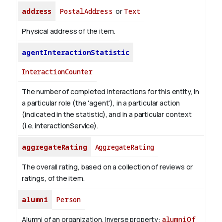
address
PostalAddress
or
Text
Physical address of the item.
agentInteractionStatistic
InteractionCounter
The number of completed interactions for this entity, in
a particular role (the 'agent'), in a particular action
(indicated in the statistic), and in a particular context
(i.e. interactionService).
aggregateRating
AggregateRating
The overall rating, based on a collection of reviews or
ratings, of the item.
alumni
Person
Alumni of an organization.
Inverse property:
alumniOf