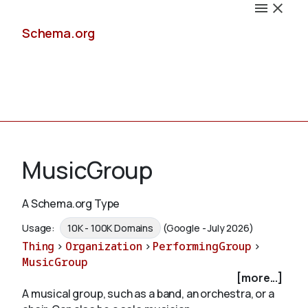
Schema.org
Docs
MusicGroup
A Schema.org Type
Schemas
Usage:
10K - 100K Domains
(Google - July 2026)
Thing
>
Organization
>
PerformingGroup
>
MusicGroup
[more...]
Validate
A musical group, such as a band, an orchestra, or a