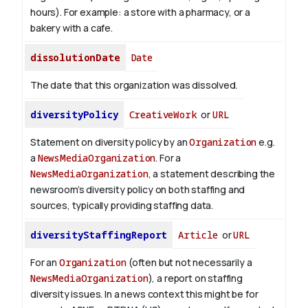
hours). For example: a store with a pharmacy, or a
bakery with a cafe.
dissolutionDate
Date
The date that this organization was dissolved.
diversityPolicy
CreativeWork
or
URL
Statement on diversity policy by an
Organization
e.g.
a
NewsMediaOrganization
. For a
NewsMediaOrganization
, a statement describing the
newsroom’s diversity policy on both staffing and
sources, typically providing staffing data.
diversityStaffingReport
Article
or
URL
For an
Organization
(often but not necessarily a
NewsMediaOrganization
), a report on staffing
diversity issues. In a news context this might be for