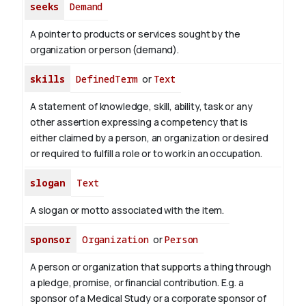
seeks
Demand
A pointer to products or services sought by the
organization or person (demand).
skills
DefinedTerm
or
Text
A statement of knowledge, skill, ability, task or any
other assertion expressing a competency that is
either claimed by a person, an organization or desired
or required to fulfill a role or to work in an occupation.
slogan
Text
A slogan or motto associated with the item.
sponsor
Organization
or
Person
A person or organization that supports a thing through
a pledge, promise, or financial contribution. E.g. a
sponsor of a Medical Study or a corporate sponsor of