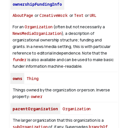
ownershipFundingInfo
AboutPage
or
CreativeWork
or
Text
or
URL
For an
Organization
(often but not necessarily a
NewsMediaOrganization
), a description of
organizational ownership structure; funding and
grants. In a news/media setting, this is with particular
reference to editorial independence. Note that the
funder
is also available and can be used to make basic
funder information machine-readable.
owns
Thing
Things owned by the organization or person.
Inverse
property:
owner
parentOrganization
Organization
The larger organization that this organization is a
subOrganization
of, if any. Supersedes
branchOf
.