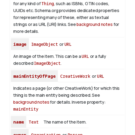
for any kind of
Thing
, such as ISBNs, GTIN codes,
UUIDs etc. Schema.org provides dedicated properties
for representing many of these, either as textual
strings or as URL (URI) links. See
background notes
for
more details.
image
ImageObject
or
URL
An image of the item. This can be a
URL
or a fully
described
ImageObject
.
mainEntityOfPage
CreativeWork
or
URL
Indicates a page (or other CreativeWork) for which this
thing is the main entity being described. See
background notes
for details.
Inverse property:
mainEntity
name
Text
The name of the item.
owner
Organization
or
Person