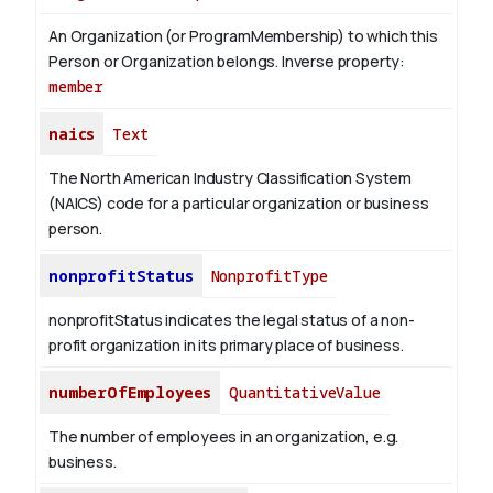
An Organization (or ProgramMembership) to which this
Person or Organization belongs.
Inverse property:
member
naics
Text
The North American Industry Classification System
(NAICS) code for a particular organization or business
person.
nonprofitStatus
NonprofitType
nonprofitStatus indicates the legal status of a non-
profit organization in its primary place of business.
numberOfEmployees
QuantitativeValue
The number of employees in an organization, e.g.
business.