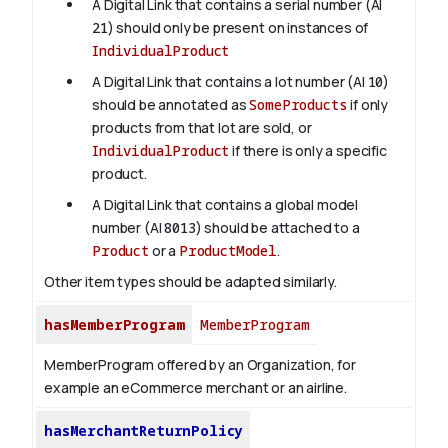
A Digital Link that contains a serial number (AI
21
) should only be present on instances of
IndividualProduct
A Digital Link that contains a lot number (AI
10
)
should be annotated as
SomeProducts
if only
products from that lot are sold, or
IndividualProduct
if there is only a specific
product.
A Digital Link that contains a global model
number (AI
8013
) should be attached to a
Product
or a
ProductModel
.
Other item types should be adapted similarly.
hasMemberProgram
MemberProgram
MemberProgram offered by an Organization, for
example an eCommerce merchant or an airline.
hasMerchantReturnPolicy