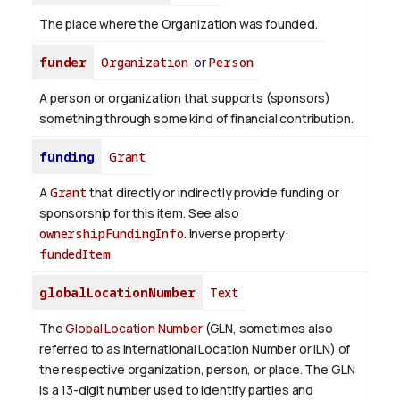
The place where the Organization was founded.
funder
Organization
or
Person
A person or organization that supports (sponsors)
something through some kind of financial contribution.
funding
Grant
A
Grant
that directly or indirectly provide funding or
sponsorship for this item. See also
ownershipFundingInfo
.
Inverse property:
fundedItem
globalLocationNumber
Text
The
Global Location Number
(GLN, sometimes also
referred to as International Location Number or ILN) of
the respective organization, person, or place. The GLN
is a 13-digit number used to identify parties and