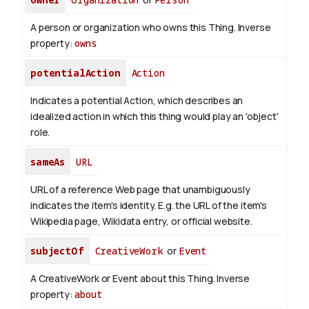
A person or organization who owns this Thing.
Inverse
property:
owns
potentialAction
Action
Indicates a potential Action, which describes an
idealized action in which this thing would play an 'object'
role.
sameAs
URL
URL of a reference Web page that unambiguously
indicates the item's identity. E.g. the URL of the item's
Wikipedia page, Wikidata entry, or official website.
subjectOf
CreativeWork
or
Event
A CreativeWork or Event about this Thing.
Inverse
property:
about