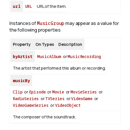
url
URL
URL of the item.
Instances of
MusicGroup
may appear as a value for
the following properties
Property
On Types
Description
byArtist
MusicAlbum
or
MusicRecording
The artist that performed this album or recording.
musicBy
Clip
or
Episode
or
Movie
or
MovieSeries
or
RadioSeries
or
TVSeries
or
VideoGame
or
VideoGameSeries
or
VideoObject
The composer of the soundtrack.