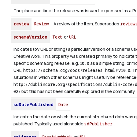
The place and time the release was issued, expressed as a Pu
review
Review
A review of the item. Supersedes
review
schemaVersion
Text
or
URL
Indicates (by URL or string) a particular version of a schema u
CreativeWork. This property was created primarily to indicate 
specific schema.org release, e.g.
10.0
as a simple string, or mo
URL,
https://schema.org/docs/releases.html#v10.0
. T
situations in which other schemas might usefully be referenced
http://dublincore.org/specifications/dublin-core/d
02/
but this has not been carefully explored in the community.
sdDatePublished
Date
Indicates the date on which the current structured data was 
published. Typically used alongside
sdPublisher
.
sdLicense
CreativeWork
or
URL