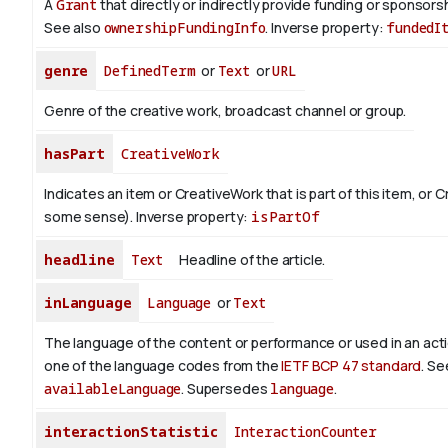
A
Grant
that directly or indirectly provide funding or sponsorshi
See also
ownershipFundingInfo
.
Inverse property:
fundedI
genre
DefinedTerm
or
Text
or
URL
Genre of the creative work, broadcast channel or group.
hasPart
CreativeWork
Indicates an item or CreativeWork that is part of this item, or 
some sense).
Inverse property:
isPartOf
headline
Text
Headline of the article.
inLanguage
Language
or
Text
The language of the content or performance or used in an act
one of the language codes from the
IETF BCP 47 standard
. Se
availableLanguage
. Supersedes
language
.
interactionStatistic
InteractionCounter