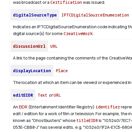
was broadcast or a
Certification
was issued.
digitalSourceType
IPTCDigitalSourceEnumeration
Indicates an IPTCDigitalSourceEnumeration code indicating th
digital source(s) for some
CreativeWork
.
discussionUrl
URL
A link to the page containing the comments of the CreativeWor
displayLocation
Place
The location at which an item can be viewed or experienced in
editEIDR
Text
or
URL
An
EIDR
(Entertainment Identifier Registry)
identifier
repres
edit / edition for a work of film or television.
For example, the m
known as "Ghostbusters" whose
titleEIDR
is "10.5240/7EC7
053E-CBB8-J" has several edits, e.g. "10.5240/1F2A-E1C5-680