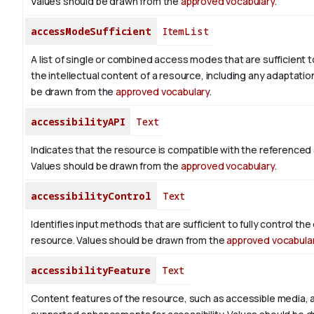
Values should be drawn from the
approved vocabulary
.
accessModeSufficient
ItemList
A list of single or combined access modes that are sufficient t
the intellectual content of a resource, including any adaptatio
be drawn from the
approved vocabulary
.
accessibilityAPI
Text
Indicates that the resource is compatible with the referenced a
Values should be drawn from the
approved vocabulary
.
accessibilityControl
Text
Identifies input methods that are sufficient to fully control th
resource. Values should be drawn from the
approved vocabula
accessibilityFeature
Text
Content features of the resource, such as accessible media, 