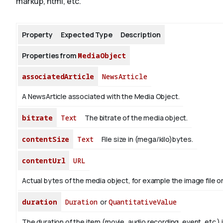
markup, html, etc.
About
Property
Expected Type
Description
Properties from
MediaObject
associatedArticle
NewsArticle
A NewsArticle associated with the Media Object.
bitrate
Text
The bitrate of the media object.
contentSize
Text
File size in (mega/kilo)bytes.
contentUrl
URL
Actual bytes of the media object, for example the image file or 
duration
Duration
or
QuantitativeValue
The duration of the item (movie, audio recording, event, etc.) 