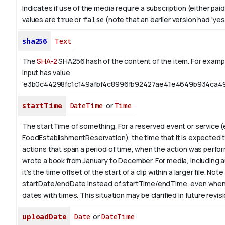
Indicates if use of the media require a subscription (either paid
values are
true
or
false
(note that an earlier version had 'yes',
sha256
Text
The
SHA-2
SHA256 hash of the content of the item. For exampl
input has value
'e3b0c44298fc1c149afbf4c8996fb92427ae41e4649b934ca49
startTime
DateTime
or
Time
The startTime of something. For a reserved event or service (
FoodEstablishmentReservation), the time that it is expected to
actions that span a period of time, when the action was perfor
wrote a book from
January
to December. For media, including a
it's the time offset of the start of a clip within a larger file.
Note 
startDate/endDate instead of startTime/endTime, even when
dates with times. This situation may be clarified in future revis
uploadDate
Date
or
DateTime