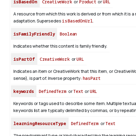
isBasedOn
CreativeWork
or
Product
or
URL
A resource from which this work is derived or from which it is a
adaptation. Supersedes
isBasedOnUrl
.
isFamilyFriendly
Boolean
Indicates whether this content is family friendly.
isPartOf
CreativeWork
or
URL
Indicates an item or CreativeWork that this item, or CreativeW
sense), is part of.
Inverse property:
hasPart
keywords
DefinedTerm
or
Text
or
URL
Keywords or tags used to describe some item. Multiple textual 
keywords list are typically delimited by commas, or by repeati
learningResourceType
DefinedTerm
or
Text
The predominant type or kind characterizing the learning reso