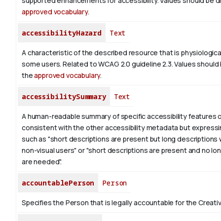
supported enhancements for accessibility. Values should be d
approved vocabulary
.
accessibilityHazard
Text
A characteristic of the described resource that is physiologic
some users. Related to WCAG 2.0 guideline 2.3. Values should
the
approved vocabulary
.
accessibilitySummary
Text
A human-readable summary of specific accessibility features o
consistent with the other accessibility metadata but expressi
such as "short descriptions are present but long descriptions 
non-visual users" or "short descriptions are present and no lo
are needed".
accountablePerson
Person
Specifies the Person that is legally accountable for the Creati