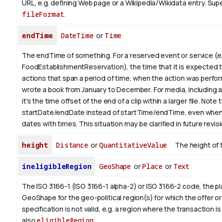
URL, e.g. defining Web page or a Wikipedia/Wikidata entry. Su
fileFormat
.
endTime
DateTime
or
Time
The endTime of something. For a reserved event or service (e.
FoodEstablishmentReservation), the time that it is expected t
actions that span a period of time, when the action was perfor
wrote a book from January to
December
. For media, including 
it's the time offset of the end of a clip within a larger file.
Note t
startDate/endDate instead of startTime/endTime, even when
dates with times. This situation may be clarified in future revis
height
Distance
or
QuantitativeValue
The height of 
ineligibleRegion
GeoShape
or
Place
or
Text
The ISO 3166-1 (ISO 3166-1 alpha-2) or ISO 3166-2 code, the pl
GeoShape for the geo-political region(s) for which the offer or
specification is not valid, e.g. a region where the transaction is
also
eligibleRegion
.