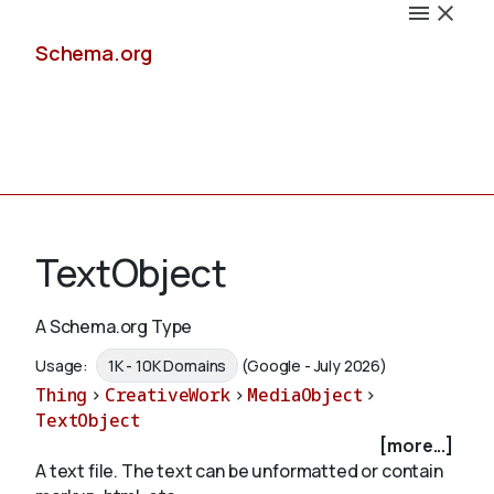
Schema.org
Docs
TextObject
A Schema.org Type
Schemas
Usage:
1K - 10K Domains
(Google - July 2026)
Thing
>
CreativeWork
>
MediaObject
>
TextObject
[more...]
Validate
A text file. The text can be unformatted or contain