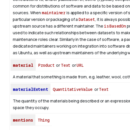
common for distributions of software and data to be based o
sources. When
maintainer
is applied to a specific version of
particular version or packaging of a
Dataset
, it is always possi
upstream source has a different maintainer. The
isBasedOn
pr
used to indicate such relationships between datasets to make
maintenance roles clear. Similarly in the case of software, a 
dedicated maintainers working on integration into software di
as Ubuntu, as well as upstream maintainers of the underlying w
material
Product
or
Text
or
URL
A material that something is made from, e.g. leather, wool, cot
materialExtent
QuantitativeValue
or
Text
The quantity of the materials being described or an expression
space they occupy.
mentions
Thing