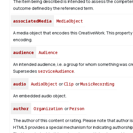
The item being described is intended to assess the competen
outcome defined by the referenced term.
associatedMedia
MediaObject
A media object that encodes this CreativeWork. This property 
encoding.
audience
Audience
An intended audience, i.e. a group for whom something was cr
Supersedes
serviceAudience
.
audio
AudioObject
or
Clip
or
MusicRecording
An embedded audio object.
author
Organization
or
Person
The author of this content or rating. Please note that author is 
HTML 5 provides a special mechanism for indicating authorship v