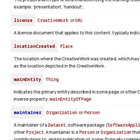
example, 'presentation', 'handout'.
license
CreativeWork
or
URL
A license document that applies to this content, typically indi
locationCreated
Place
The location where the CreativeWork was created, which may
as the location depicted in the CreativeWork.
mainEntity
Thing
Indicates the primary entity described in some page or other 
Inverse property:
mainEntityOfPage
maintainer
Organization
or
Person
A maintainer of a
Dataset
, software package (
SoftwareAppl
other
Project
. A maintainer is a
Person
or
Organization
tha
contributions to, and/or publication of, some (typically complex) 