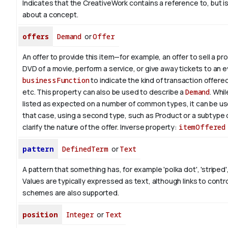
Indicates that the CreativeWork contains a reference to, but i
about a concept.
offers
Demand
or
Offer
An offer to provide this item—for example, an offer to sell a pr
DVD of a movie, perform a service, or give away tickets to an 
businessFunction
to indicate the kind of transaction offered, 
etc. This property can also be used to describe a
Demand
. Whil
listed as expected on a number of common types, it can be use
that case, using a second type, such as Product or a subtype 
clarify the nature of the offer.
Inverse property:
itemOffered
pattern
DefinedTerm
or
Text
A pattern that something has, for example 'polka dot', 'striped',
Values are typically expressed as text, although links to contr
schemes are also supported.
position
Integer
or
Text