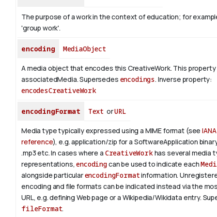
The purpose of a work in the context of education; for exampl
'group work'.
encoding
MediaObject
A media object that encodes this CreativeWork. This property 
associatedMedia. Supersedes
encodings
.
Inverse property:
encodesCreativeWork
encodingFormat
Text
or
URL
Media type typically expressed using a MIME format (see
IANA
reference
), e.g. application/zip for a SoftwareApplication bina
.mp3 etc.
In cases where a
CreativeWork
has several media 
representations,
encoding
can be used to indicate each
Medi
alongside particular
encodingFormat
information.
Unregistere
encoding and file formats can be indicated instead via the mo
URL, e.g. defining Web page or a Wikipedia/Wikidata entry. Su
fileFormat
.