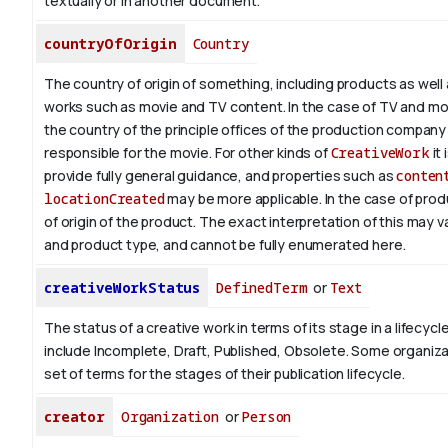
textually or in another document.
countryOfOrigin
Country
The country of origin of something, including products as well 
works such as movie and TV content.
In the case of TV and mo
the country of the principle offices of the production company 
responsible for the movie. For other kinds of
CreativeWork
it 
provide fully general guidance, and properties such as
conten
locationCreated
may be more applicable.
In the case of prod
of origin of the product. The exact interpretation of this may 
and product type, and cannot be fully enumerated here.
creativeWorkStatus
DefinedTerm
or
Text
The status of a creative work in terms of its stage in a lifecyc
include Incomplete, Draft, Published, Obsolete. Some organiza
set of terms for the stages of their publication lifecycle.
creator
Organization
or
Person