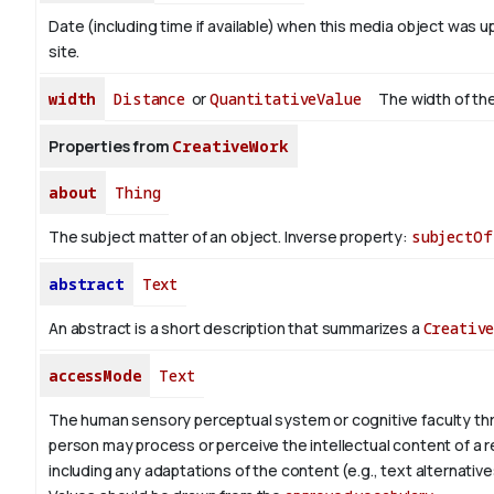
Date (including time if available) when this media object was u
site.
width
Distance
or
QuantitativeValue
The width of the
Properties from
CreativeWork
about
Thing
The subject matter of an object.
Inverse property:
subjectOf
abstract
Text
An abstract is a short description that summarizes a
Creativ
accessMode
Text
The human sensory perceptual system or cognitive faculty th
person may process or perceive the intellectual content of a 
including any adaptations of the content (e.g., text alternative