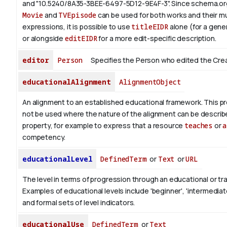
and "10.5240/8A35-3BEE-6497-5D12-9E4F-3".
Since schema.org
Movie
and
TVEpisode
can be used for both works and their mu
expressions, it is possible to use
titleEIDR
alone (for a gener
or alongside
editEIDR
for a more edit-specific description.
editor
Person
Specifies the Person who edited the Cre
educationalAlignment
AlignmentObject
An alignment to an established educational framework.
This pr
not be used where the nature of the alignment can be describ
property, for example to express that a resource
teaches
or
a
competency.
educationalLevel
DefinedTerm
or
Text
or
URL
The level in terms of progression through an educational or tra
Examples of educational levels include 'beginner', 'intermediat
and formal sets of level indicators.
educationalUse
DefinedTerm
or
Text