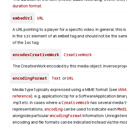
duration format
.
embedUrl
URL
A URL pointing to a player for a specific video. In general, this i
in the
src
element of an
embed
tag and should not be the sam
of the
loc
tag.
encodesCreativeWork
CreativeWork
The CreativeWork encoded by this media object.
Inverse prop
encodingFormat
Text
or
URL
Media type typically expressed using a MIME format (see
IANA
reference
), e.g. application/zip for a SoftwareApplication bina
.mp3 etc.
In cases where a
CreativeWork
has several media 
representations,
encoding
can be used to indicate each
Medi
alongside particular
encodingFormat
information.
Unregistere
encoding and file formats can be indicated instead via the mo