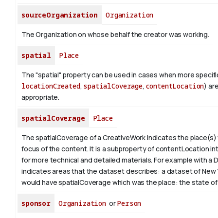
sourceOrganization
Organization
The Organization on whose behalf the creator was working.
spatial
Place
The "spatial" property can be used in cases when more specific
locationCreated
,
spatialCoverage
,
contentLocation
) ar
appropriate.
spatialCoverage
Place
The spatialCoverage of a CreativeWork indicates the place(s)
focus of the content. It is a subproperty of contentLocation in
for more technical and detailed materials. For example with a D
indicates areas that the dataset describes: a dataset of New
would have spatialCoverage which was the place: the state of
sponsor
Organization
or
Person