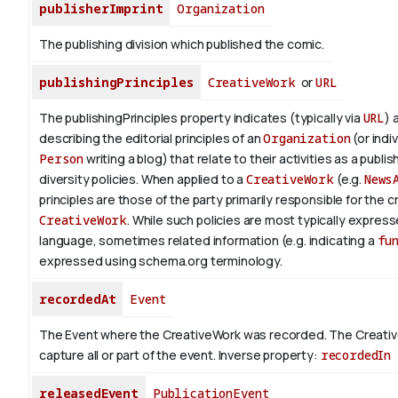
publisherImprint
Organization
The publishing division which published the comic.
publishingPrinciples
CreativeWork
or
URL
The publishingPrinciples property indicates (typically via
URL
) 
describing the editorial principles of an
Organization
(or indiv
Person
writing a blog) that relate to their activities as a publish
diversity policies. When applied to a
CreativeWork
(e.g.
News
principles are those of the party primarily responsible for the c
CreativeWork
.
While such policies are most typically expresse
language, sometimes related information (e.g. indicating a
fu
expressed using schema.org terminology.
recordedAt
Event
The Event where the CreativeWork was recorded. The Creati
capture all or part of the event.
Inverse property:
recordedIn
releasedEvent
PublicationEvent