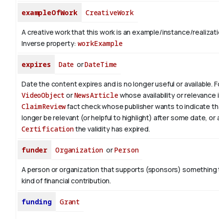
exampleOfWork
CreativeWork
A creative work that this work is an example/instance/realizati
Inverse property:
workExample
expires
Date
or
DateTime
Date the content expires and is no longer useful or available. 
VideoObject
or
NewsArticle
whose availability or relevance i
ClaimReview
fact check whose publisher wants to indicate th
longer be relevant (or helpful to highlight) after some date, or 
Certification
the validity has expired.
funder
Organization
or
Person
A person or organization that supports (sponsors) somethin
kind of financial contribution.
funding
Grant