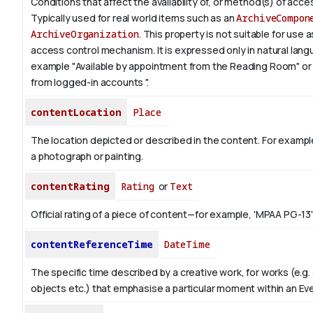
Conditions that affect the availability of, or method(s) of acces
Typically used for real world items such as an
ArchiveCompon
ArchiveOrganization
. This property is not suitable for use
access control mechanism. It is expressed only in natural lang
example "Available by appointment from the Reading Room" or 
from logged-in accounts ".
contentLocation
Place
The location depicted or described in the content. For example
a photograph or painting.
contentRating
Rating
or
Text
Official rating of a piece of content—for example, 'MPAA PG-13'
contentReferenceTime
DateTime
The specific time described by a creative work, for works (e.g. 
objects etc.) that emphasise a particular moment within an Ev