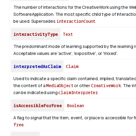
The number of interactions for the CreativeWork using the We
SoftwareApplication. The most specific child type of Interact
be used. Supersedes
interactionCount
.
interactivityType
Text
The predominant mode of learning supported by the learning 
Acceptable values are 'active', 'expositive', or 'mixed'.
interpretedAsClaim
Claim
Used to indicate a specific claim contained, implied, translate
the content of a
MediaObject
or other
CreativeWork
. The i
can be indicated using
claimInterpreter
.
isAccessibleForFree
Boolean
A flag to signal that the item, event, or place is accessible fo
free
.