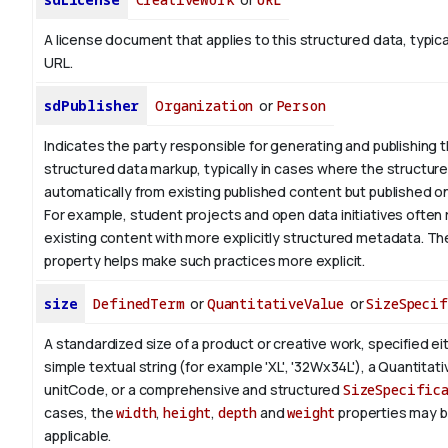
A license document that applies to this structured data, typica
URL.
sdPublisher
Organization
or
Person
Indicates the party responsible for generating and publishing 
structured data markup, typically in cases where the structure
automatically from existing published content but published on 
For example, student projects and open data initiatives often 
existing content with more explicitly structured metadata. T
property helps make such practices more explicit.
size
DefinedTerm
or
QuantitativeValue
or
SizeSpecif
A standardized size of a product or creative work, specified ei
simple textual string (for example 'XL', '32Wx34L'), a Quantitat
unitCode, or a comprehensive and structured
SizeSpecific
cases, the
width
,
height
,
depth
and
weight
properties may 
applicable.