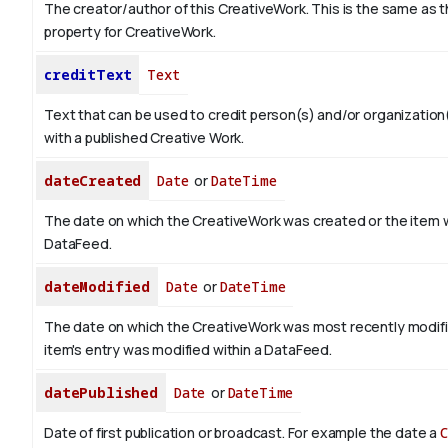
The creator/author of this CreativeWork. This is the same as 
property for CreativeWork.
creditText
Text
Text that can be used to credit person(s) and/or organizatio
with a published Creative Work.
dateCreated
Date
or
DateTime
The date on which the CreativeWork was created or the item 
DataFeed.
dateModified
Date
or
DateTime
The date on which the CreativeWork was most recently modif
item's entry was modified within a DataFeed.
datePublished
Date
or
DateTime
Date of first publication or broadcast. For example the date a