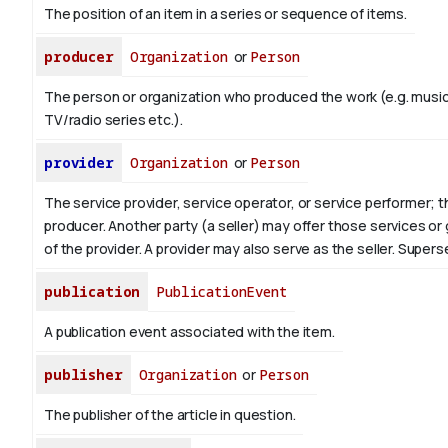
The position of an item in a series or sequence of items.
producer
Organization
or
Person
The person or organization who produced the work (e.g. music
TV/radio series etc.).
provider
Organization
or
Person
The service provider, service operator, or service performer; 
producer. Another party (a seller) may offer those services or
of the provider. A provider may also serve as the seller. Supe
publication
PublicationEvent
A publication event associated with the item.
publisher
Organization
or
Person
The publisher of the article in question.