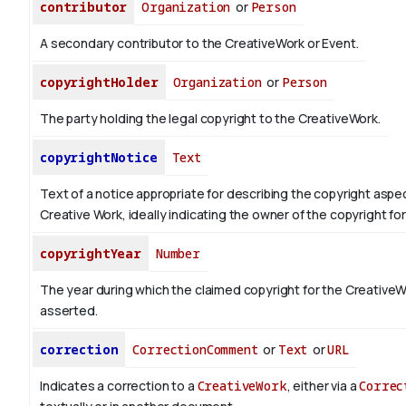
contributor
Organization
or
Person
A secondary contributor to the CreativeWork or Event.
copyrightHolder
Organization
or
Person
The party holding the legal copyright to the CreativeWork.
copyrightNotice
Text
Text of a notice appropriate for describing the copyright aspec
Creative Work, ideally indicating the owner of the copyright fo
copyrightYear
Number
The year during which the claimed copyright for the CreativeW
asserted.
correction
CorrectionComment
or
Text
or
URL
Indicates a correction to a
CreativeWork
, either via a
Correc