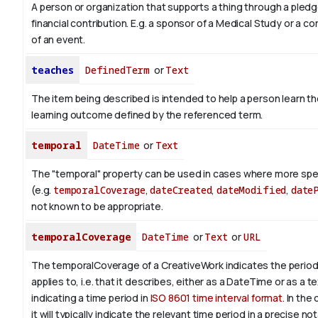
A person or organization that supports a thing through a pledg
financial contribution. E.g. a sponsor of a Medical Study or a 
of an event.
teaches
DefinedTerm
or
Text
The item being described is intended to help a person learn 
learning outcome defined by the referenced term.
temporal
DateTime
or
Text
The "temporal" property can be used in cases where more spec
(e.g.
temporalCoverage
,
dateCreated
,
dateModified
,
date
not known to be appropriate.
temporalCoverage
DateTime
or
Text
or
URL
The temporalCoverage of a CreativeWork indicates the period
applies to, i.e. that it describes, either as a DateTime or as a t
indicating a time period in
ISO 8601 time interval format
. In the
it will typically indicate the relevant time period in a precise not