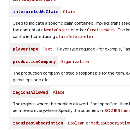
interpretedAsClaim
Claim
Used to indicate a specific claim contained, implied, translate
the content of a
MediaObject
or other
CreativeWork
. The i
can be indicated using
claimInterpreter
.
playerType
Text
Player type required—for example, Flash 
productionCompany
Organization
The production company or studio responsible for the item, e.g
game, episode etc.
regionsAllowed
Place
The regions where the media is allowed. If not specified, then
be allowed everywhere. Specify the countries in
ISO 3166 form
requiresSubscription
Boolean
or
MediaSubscriptio