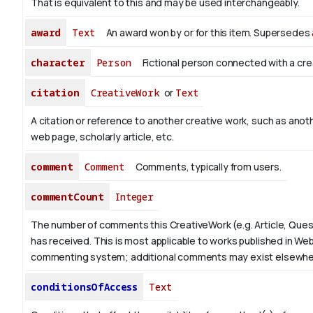
That is equivalent to this and may be used interchangeably.
award
Text
An award won by or for this item. Supersedes
character
Person
Fictional person connected with a cre
citation
CreativeWork
or
Text
A citation or reference to another creative work, such as anoth
web page, scholarly article, etc.
comment
Comment
Comments, typically from users.
commentCount
Integer
The number of comments this CreativeWork (e.g. Article, Ques
has received. This is most applicable to works published in Web
commenting system; additional comments may exist elsewhe
conditionsOfAccess
Text