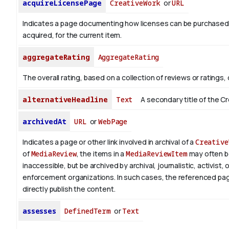
acquireLicensePage
CreativeWork
or
URL
Indicates a page documenting how licenses can be purchased
acquired, for the current item.
aggregateRating
AggregateRating
The overall rating, based on a collection of reviews or ratings, 
alternativeHeadline
Text
A secondary title of the C
archivedAt
URL
or
WebPage
Indicates a page or other link involved in archival of a
Creative
of
MediaReview
, the items in a
MediaReviewItem
may often 
inaccessible, but be archived by archival, journalistic, activist, 
enforcement organizations. In such cases, the referenced pa
directly publish the content.
assesses
DefinedTerm
or
Text