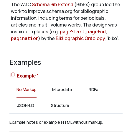
The W3C
Schema Bib Extend
(BibEx) group led the
work to improve schema.org for bibliographic
information, including terms for periodicals,
articles and multi-volume works. The design was
inspired in places (e.g.
pageStart
,
pageEnd
,
pagination
) by the
Bibliographic Ontology
, 'bibo'.
Examples
Example 1
No Markup
Microdata
RDFa
JSON-LD
Structure
Example notes or example HTML without markup.