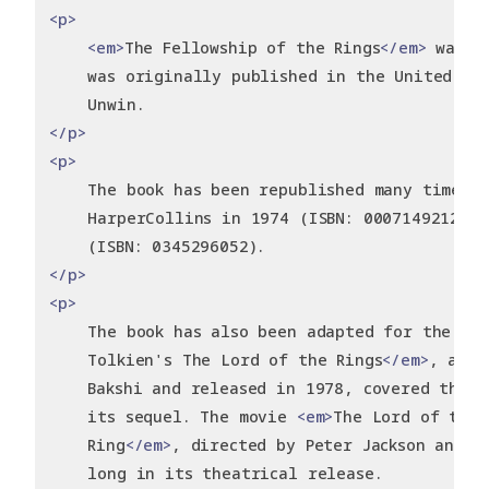
<p>
<em>
The Fellowship of the Rings
</em>
 was w
    was originally published in the United Ki
    Unwin.
</p>
<p>
    The book has been republished many times, 
    HarperCollins in 1974 (ISBN: 0007149212) a
    (ISBN: 0345296052).
</p>
<p>
    The book has also been adapted for the scr
    Tolkien's The Lord of the Rings
</em>
, an a
    Bakshi and released in 1978, covered the e
    its sequel. The movie 
<em>
The Lord of the 
    Ring
</em>
, directed by Peter Jackson and r
    long in its theatrical release.