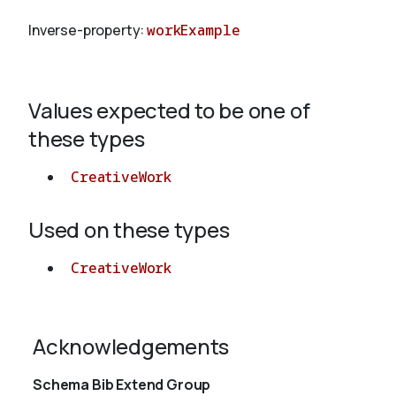
Inverse-property:
workExample
About
Values expected to be one of
these types
CreativeWork
Used on these types
CreativeWork
Acknowledgements
Schema Bib Extend Group