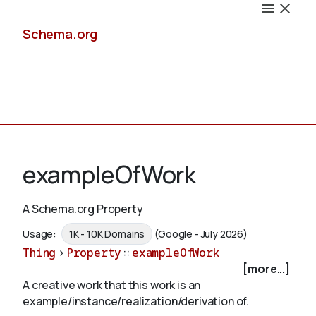
Schema.org
Docs
exampleOfWork
A Schema.org Property
Schemas
Usage:
1K - 10K Domains
(Google - July 2026)
Thing
>
Property
::
exampleOfWork
[more...]
A creative work that this work is an
Validate
example/instance/realization/derivation of.