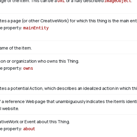
ge of the item. This can be a
URL
or a fully described
ImageObject
.
tes a page (or other CreativeWork) for which this thing is the main en
se property:
mainEntity
ame of the item.
son or organization who owns this Thing.
se property:
owns
tes a potential Action, which describes an idealized action in which this
 a reference Web page that unambiguously indicates the item's identity
al website.
ativeWork or Event about this Thing.
se property:
about