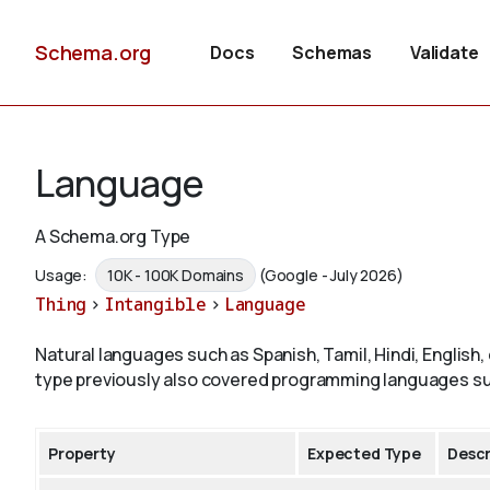
Schema.org
Docs
Schemas
Validate
Language
A Schema.org Type
Usage:
10K - 100K Domains
(Google - July 2026)
Thing
>
Intangible
>
Language
Natural languages such as Spanish, Tamil, Hindi, English
type previously also covered programming languages su
Property
Expected Type
Descr