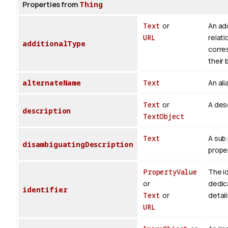
Properties from
Thing
Text
or
An add
URL
relati
additionalType
corre
their 
alternateName
Text
An ali
Text
or
A desc
description
TextObject
Text
A sub 
disambiguatingDescription
proper
PropertyValue
The id
or
dedica
identifier
Text
or
detail
URL