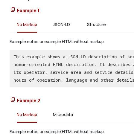
Example 1
No Markup
JSON-LD
Structure
Example notes or example HTML without markup.
This example shows a JSON-LD description of se
human-oriented HTML description. It describes 
its operator, service area and service details
hours of operation, language and other details
Example 2
No Markup
Microdata
Example notes or example HTML without markup.