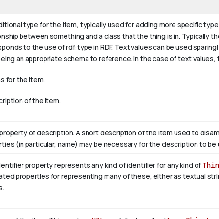
itional type for the item, typically used for adding more specific type
onship between something and a class that the thing is in. Typically the
sponds to the use of rdf:type in RDF. Text values can be used sparing
being an appropriate schema to reference. In the case of text values,
as for the item.
ription of the item.
property of description. A short description of the item used to disam
ties (in particular, name) may be necessary for the description to be 
entifier property represents any kind of identifier for any kind of
Thin
ted properties for representing many of these, either as textual stri
s.