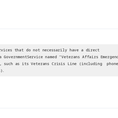
rvices that do not necessarily have a direct
a GovernmentService named "Veterans Affairs Emergen
, such as its Veterans Crisis Line (including  phon
).