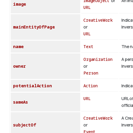
ImageObject
or
An ima
image
URL
CreativeWork
Indica
mainEntityOfPage
or
Inver
URL
name
Text
The n
Organization
A per
owner
or
Inver
Person
potentialAction
Action
Indica
URL
URL of
sameAs
offici
CreativeWork
A Cre
subjectOf
or
Inver
Event