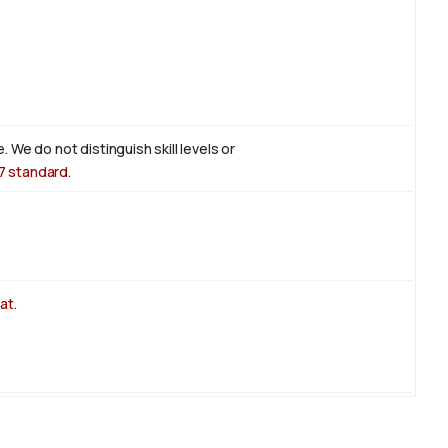
. We do not distinguish skill levels or
7 standard
.
at
.