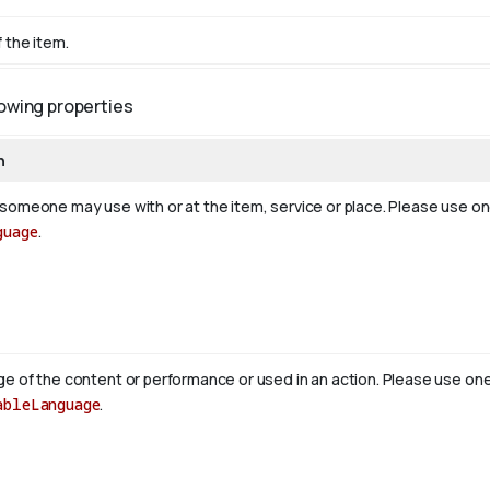
 the item.
lowing properties
n
someone may use with or at the item, service or place. Please use o
guage
.
e of the content or performance or used in an action. Please use on
ableLanguage
.