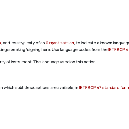
n
, and less typically of an
Organization
, to indicate a known language
ting/speaking/signing here. Use language codes from the
IETF BCP 4
rty of instrument. The language used on this action.
n which subtitles/captions are available, in
IETF BCP 47 standard form