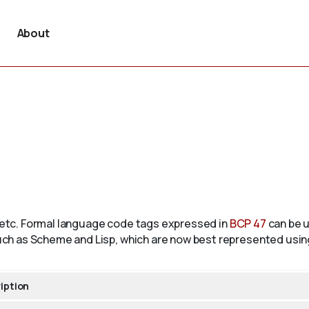
About
, etc. Formal language code tags expressed in
BCP 47
can be u
ch as Scheme and Lisp, which are now best represented usi
iption