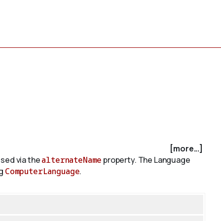
[more...]
sed via the
alternateName
property. The Language
ng
ComputerLanguage
.