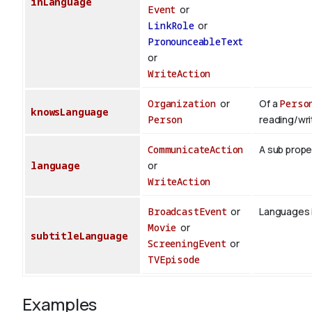
inLanguage
Event
or
LinkRole
or
PronounceableText
or
WriteAction
Organization
or
Of a
Perso
knowsLanguage
Person
reading/wri
CommunicateAction
A sub prope
language
or
WriteAction
BroadcastEvent
or
Languages i
Movie
or
subtitleLanguage
ScreeningEvent
or
TVEpisode
Examples