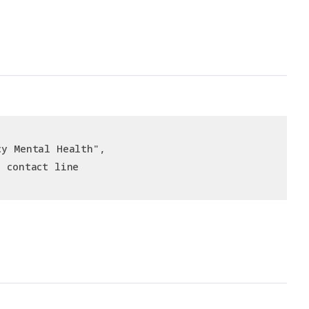
cy Mental Health",
e contact line