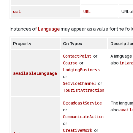
url
URL
URL of
Instances of
Language
may appear as a value for the fol
Property
On Types
Descriptio
ContactPoint
or
A language 
Course
or
also
inLan
LodgingBusiness
availableLanguage
or
ServiceChannel
or
TouristAttraction
BroadcastService
The languag
or
also
avail
CommunicateAction
or
CreativeWork
or