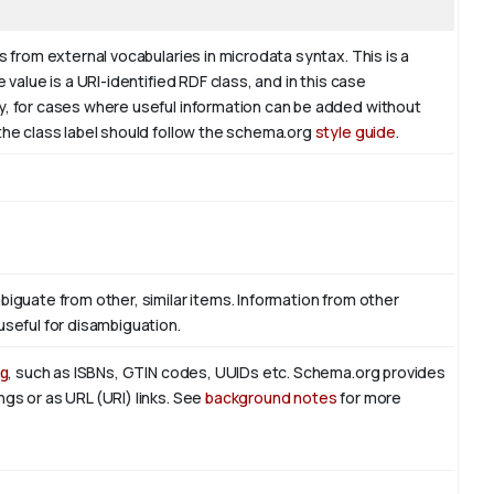
s from external vocabularies in microdata syntax. This is a
 value is a URI-identified RDF class, and in this case
ly, for cases where useful information can be added without
 the class label should follow the schema.org
style guide
.
biguate from other, similar items. Information from other
useful for disambiguation.
g
, such as ISBNs, GTIN codes, UUIDs etc. Schema.org provides
ngs or as URL (URI) links. See
background notes
for more