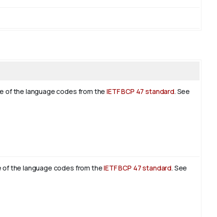
ne of the language codes from the
IETF BCP 47 standard
. See
e of the language codes from the
IETF BCP 47 standard
. See