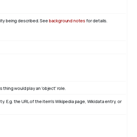
tity being described. See
background notes
for details.
 thing would play an 'object' role.
. E.g. the URL of the item's Wikipedia page, Wikidata entry, or