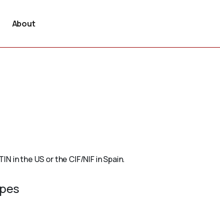
About
TIN in the US or the CIF/NIF in Spain.
ypes