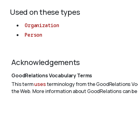
Used on these types
Organization
Person
Acknowledgements
GoodRelations Vocabulary Terms
This term
uses
terminology from the GoodRelations Voc
the Web. More information about GoodRelations can be