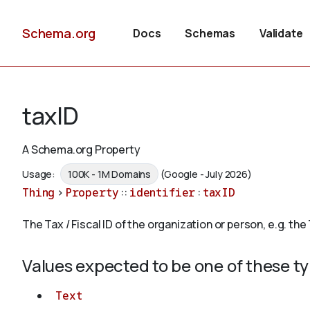
Schema.org
Docs
Schemas
Validate
taxID
A Schema.org Property
Usage:
100K - 1M Domains
(Google - July 2026)
Thing
>
Property
::
identifier
:
taxID
The Tax / Fiscal ID of the organization or person, e.g. the 
Values expected to be one of these t
Text