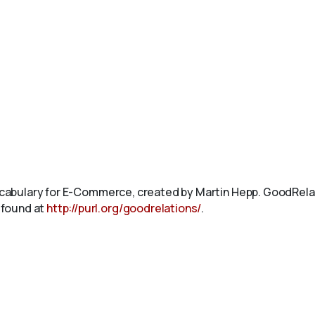
abulary for E-Commerce, created by Martin Hepp. GoodRelat
 found at
http://purl.org/goodrelations/
.