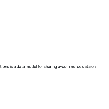
ions is a data model for sharing e-commerce data on