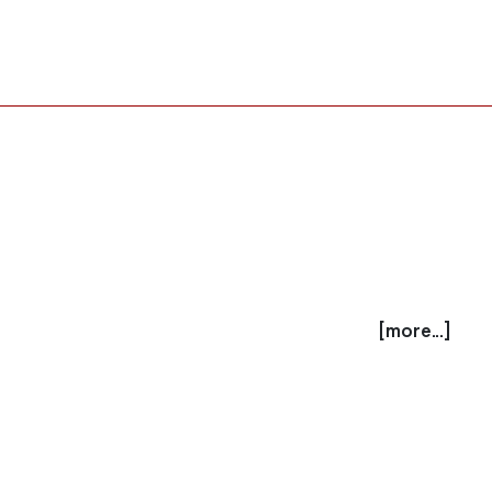
[more...]