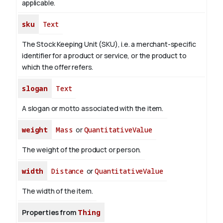
applicable.
sku
Text
The Stock Keeping Unit (SKU), i.e. a merchant-specific
identifier for a product or service, or the product to
which the offer refers.
slogan
Text
A slogan or motto associated with the item.
weight
Mass
or
QuantitativeValue
The weight of the product or person.
width
Distance
or
QuantitativeValue
The width of the item.
Properties from
Thing