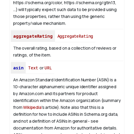
https://schema.org/color, https://schema.org/gtin13,
...) will typically expect such data to be provided using
those properties, rather than using the generic
property/value mechanism.
aggregateRating
AggregateRating
The overall rating, based on a collection of reviews or
ratings, of the item.
asin
Text
or
URL
An Amazon Standard Identification Number (ASIN) is a
10-character alphanumeric unique identifier assigned
by Amazon.com and its partners for product
identification within the Amazon organization (summary
from
Wikipedia
's article).
Note also that this is a
definition for how to include ASINs in Schema.org data,
and not a definition of ASINs in general - see
documentation from Amazon for authoritative details.