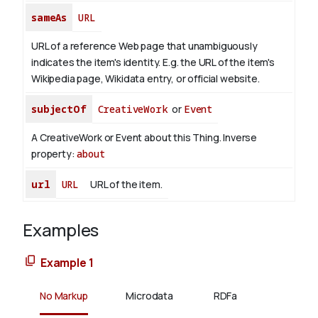
sameAs
URL
URL of a reference Web page that unambiguously
indicates the item's identity. E.g. the URL of the item's
Wikipedia page, Wikidata entry, or official website.
subjectOf
CreativeWork
or
Event
A CreativeWork or Event about this Thing.
Inverse
property:
about
url
URL
URL of the item.
Examples
Example 1
No Markup
Microdata
RDFa