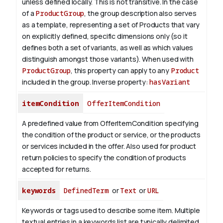
unless defined locally. This is not transitive. In the case
of a
ProductGroup
, the group description also serves
as a template, representing a set of Products that vary
on explicitly defined, specific dimensions only (so it
defines both a set of variants, as well as which values
distinguish amongst those variants). When used with
ProductGroup
, this property can apply to any
Product
included in the group.
Inverse property:
hasVariant
itemCondition
OfferItemCondition
A predefined value from OfferItemCondition specifying
the condition of the product or service, or the products
or services included in the offer. Also used for product
return policies to specify the condition of products
accepted for returns.
keywords
DefinedTerm
or
Text
or
URL
Keywords or tags used to describe some item. Multiple
textual entries in a keywords list are typically delimited