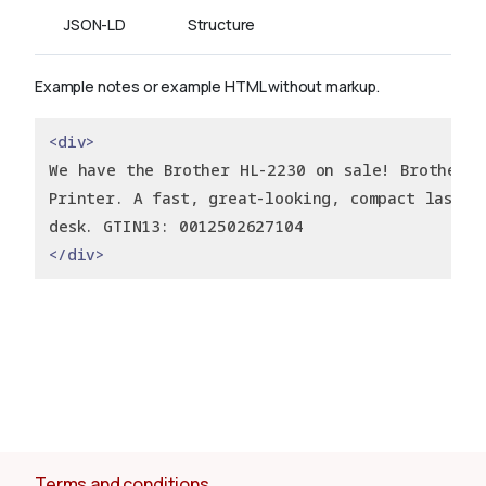
JSON-LD
Structure
Example notes or example HTML without markup.
<div>
We have the Brother HL-2230 on sale! Brother H
Printer. A fast, great-looking, compact laser 
desk. GTIN13: 0012502627104
</div>
Terms and conditions