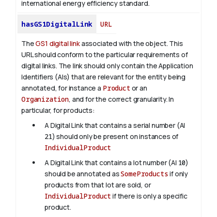
international energy efficiency standard.
hasGS1DigitalLink
URL
The
GS1 digital link
associated with the object. This
URL should conform to the particular requirements of
digital links. The link should only contain the Application
Identifiers (AIs) that are relevant for the entity being
annotated, for instance a
Product
or an
Organization
, and for the correct granularity. In
particular, for products:
A Digital Link that contains a serial number (AI
21
) should only be present on instances of
IndividualProduct
A Digital Link that contains a lot number (AI
10
)
should be annotated as
SomeProducts
if only
products from that lot are sold, or
IndividualProduct
if there is only a specific
product.