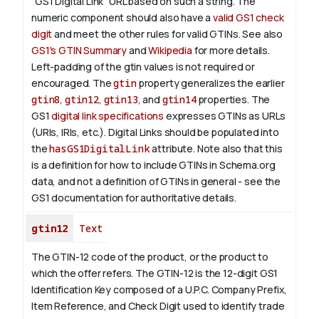
"GS1 Digital Link" URL based on such a string. The
numeric component should also have a
valid GS1 check
digit
and meet the other rules for valid GTINs. See also
GS1's GTIN Summary
and
Wikipedia
for more details.
Left-padding of the gtin values is not required or
encouraged. The
gtin
property generalizes the earlier
gtin8
,
gtin12
,
gtin13
, and
gtin14
properties.
The
GS1
digital link specifications
expresses GTINs as URLs
(URIs, IRIs, etc.). Digital Links should be populated into
the
hasGS1DigitalLink
attribute.
Note also that this
is a definition for how to include GTINs in Schema.org
data, and not a definition of GTINs in general - see the
GS1 documentation for authoritative details.
gtin12
Text
The GTIN-12 code of the product, or the product to
which the offer refers. The GTIN-12 is the 12-digit GS1
Identification Key composed of a U.P.C. Company Prefix,
Item Reference, and Check Digit used to identify trade