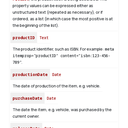
property values can be expressed either as
unstructured text (repeated as necessary), or if
ordered, as a list (in which case the most positive is at
the beginning of the list).
productID
Text
The product identifier, such as ISBN. For example:
meta
itemprop="productID" content="isbn:123-456-
789"
.
productionDate
Date
The date of production of the item, e.g. vehicle.
purchaseDate
Date
The date the item, e.g. vehicle, was purchased by the
current owner.