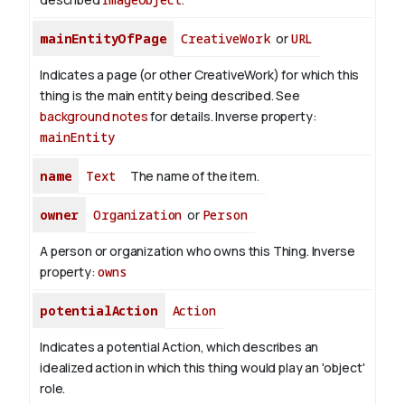
mainEntityOfPage
CreativeWork
or
URL
Indicates a page (or other CreativeWork) for which this
thing is the main entity being described. See
background notes
for details.
Inverse property:
mainEntity
name
Text
The name of the item.
owner
Organization
or
Person
A person or organization who owns this Thing.
Inverse
property:
owns
potentialAction
Action
Indicates a potential Action, which describes an
idealized action in which this thing would play an 'object'
role.