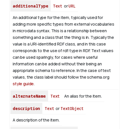
additionalType
Text
or
URL
An additional type for the item, typically used for
adding more specific types from external vocabularies
in microdata syntax. This is a relationship between
something and a class that the thing is in. Typically the
value is a URI-identified RDF class, and in this case
corresponds to the use of rdf:type in RDF. Text values
can be used sparingly, for cases where useful
information can be added without their being an
appropriate schema to reference. In the case of text
values, the class label should follow the schema.org
style guide
.
alternateName
Text
An alias for the item.
description
Text
or
TextObject
A description of the item.