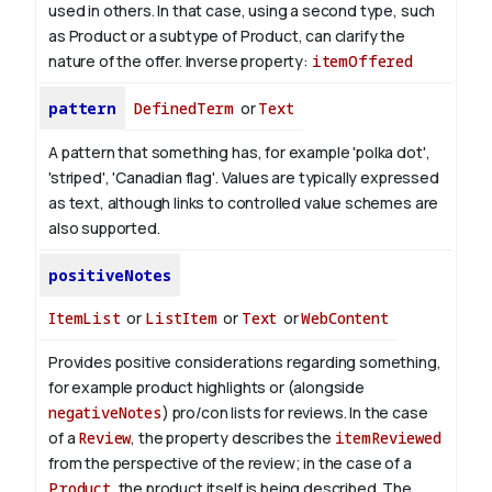
used in others. In that case, using a second type, such
as Product or a subtype of Product, can clarify the
nature of the offer.
Inverse property:
itemOffered
pattern
DefinedTerm
or
Text
A pattern that something has, for example 'polka dot',
'striped', 'Canadian flag'. Values are typically expressed
as text, although links to controlled value schemes are
also supported.
positiveNotes
ItemList
or
ListItem
or
Text
or
WebContent
Provides positive considerations regarding something,
for example product highlights or (alongside
negativeNotes
) pro/con lists for reviews.
In the case
of a
Review
, the property describes the
itemReviewed
from the perspective of the review; in the case of a
Product
, the product itself is being described.
The