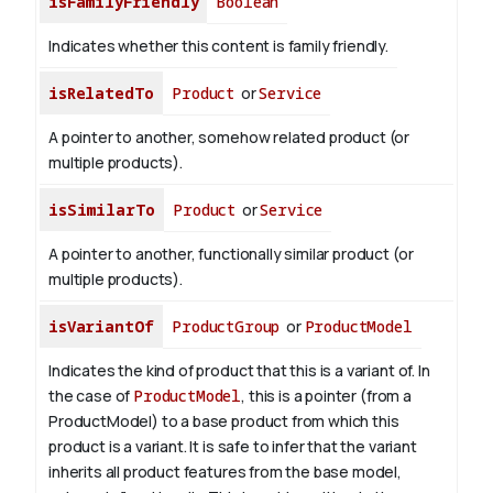
isFamilyFriendly
Boolean
Indicates whether this content is family friendly.
isRelatedTo
Product
or
Service
A pointer to another, somehow related product (or
multiple products).
isSimilarTo
Product
or
Service
A pointer to another, functionally similar product (or
multiple products).
isVariantOf
ProductGroup
or
ProductModel
Indicates the kind of product that this is a variant of. In
the case of
ProductModel
, this is a pointer (from a
ProductModel) to a base product from which this
product is a variant. It is safe to infer that the variant
inherits all product features from the base model,