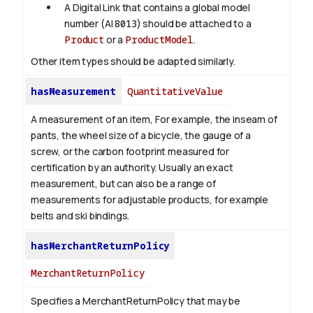
A Digital Link that contains a global model
number (AI
8013
) should be attached to a
Product
or a
ProductModel
.
Other item types should be adapted similarly.
hasMeasurement
QuantitativeValue
A measurement of an item, For example, the inseam of
pants, the wheel size of a bicycle, the gauge of a
screw, or the carbon footprint measured for
certification by an authority. Usually an exact
measurement, but can also be a range of
measurements for adjustable products, for example
belts and ski bindings.
hasMerchantReturnPolicy
MerchantReturnPolicy
Specifies a MerchantReturnPolicy that may be