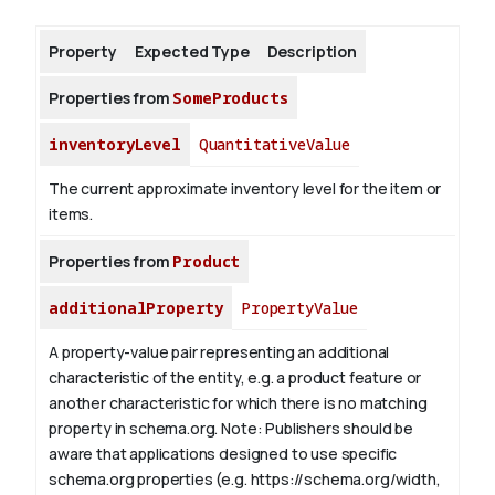
Property
Expected Type
Description
About
Properties from
SomeProducts
inventoryLevel
QuantitativeValue
The current approximate inventory level for the item or
items.
Properties from
Product
additionalProperty
PropertyValue
A property-value pair representing an additional
characteristic of the entity, e.g. a product feature or
another characteristic for which there is no matching
property in schema.org.
Note: Publishers should be
aware that applications designed to use specific
schema.org properties (e.g. https://schema.org/width,