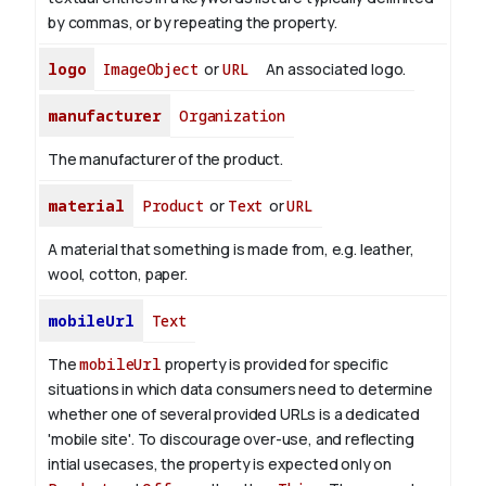
by commas, or by repeating the property.
logo
ImageObject
or
URL
An associated logo.
manufacturer
Organization
The manufacturer of the product.
material
Product
or
Text
or
URL
A material that something is made from, e.g. leather,
wool, cotton, paper.
mobileUrl
Text
The
mobileUrl
property is provided for specific
situations in which data consumers need to determine
whether one of several provided URLs is a dedicated
'mobile site'.
To discourage over-use, and reflecting
intial usecases, the property is expected only on