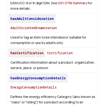
EAN/UCC-8 or 8-digit EAN. See
GS1 GTIN Summary
for
more details.
hasAdultConsideration
AdultOrientedEnumeration
Used to tag an item to be intended or suitable for
consumption or use by adults only.
hasCertification
Certification
Certification information about a product, organization,
service, place, or person.
hasEnergyConsumptionDetails
EnergyConsumptionDetails
Defines the energy efficiency Category (also known as
"class" or "rating") for a product according to an