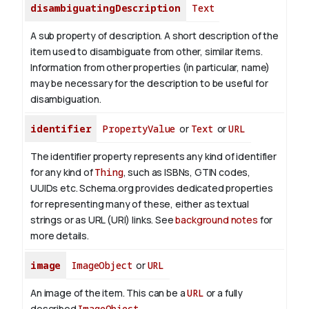
disambiguatingDescription
Text
A sub property of description. A short description of the
item used to disambiguate from other, similar items.
Information from other properties (in particular, name)
may be necessary for the description to be useful for
disambiguation.
identifier
PropertyValue
or
Text
or
URL
The identifier property represents any kind of identifier
for any kind of
Thing
, such as ISBNs, GTIN codes,
UUIDs etc. Schema.org provides dedicated properties
for representing many of these, either as textual
strings or as URL (URI) links. See
background notes
for
more details.
image
ImageObject
or
URL
An image of the item. This can be a
URL
or a fully
described
ImageObject
.