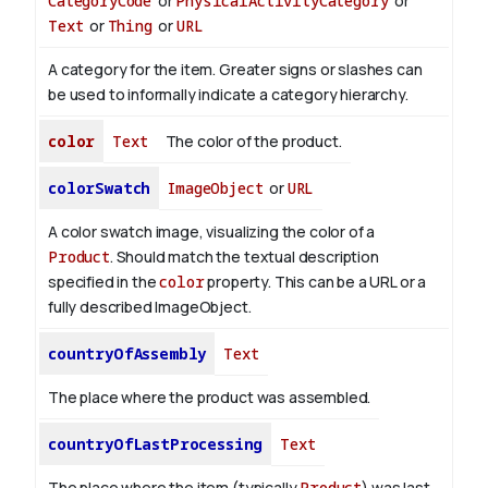
CategoryCode
or
PhysicalActivityCategory
or
Text
or
Thing
or
URL
A category for the item. Greater signs or slashes can
be used to informally indicate a category hierarchy.
color
Text
The color of the product.
colorSwatch
ImageObject
or
URL
A color swatch image, visualizing the color of a
Product
. Should match the textual description
specified in the
color
property. This can be a URL or a
fully described ImageObject.
countryOfAssembly
Text
The place where the product was assembled.
countryOfLastProcessing
Text
The place where the item (typically
Product
) was last