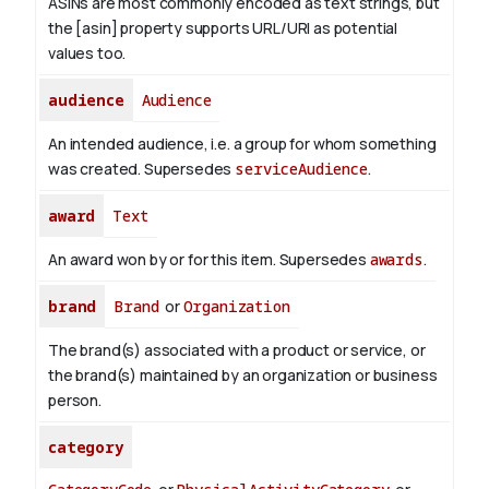
ASINs are most commonly encoded as text strings, but
the [asin] property supports URL/URI as potential
values too.
audience
Audience
An intended audience, i.e. a group for whom something
was created. Supersedes
serviceAudience
.
award
Text
An award won by or for this item. Supersedes
awards
.
brand
Brand
or
Organization
The brand(s) associated with a product or service, or
the brand(s) maintained by an organization or business
person.
category