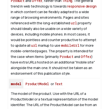
Product
and
Offer
, rather than
Thing
. The general
trend in web technology is towards
responsive design
in which content can be flexibly adapted to a wide
range of browsing environments. Pages and sites
referenced with the long-established
url
property
should ideally also be usable on a wide variety of
devices, including mobile phones. In most cases, it
would be pointless and counter productive to attempt
to update all
url
markup to use
mobileUrl
for more
mobile-oriented pages. The property is intended for
the case when items (primarily
Product
and
Offer
)
have extra URLs hosted on an additional "mobile site"
alongside the main one. It should not be taken as an
endorsement of this publication style.
model
ProductModel
or
Text
The model of the product. Use with the URL of a
ProductModel or a textual representation of the model
identifier. The URL of the ProductModel can be from an