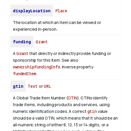
displayLocation
Place
The location at which an item can be viewed or
experienced in-person.
funding
Grant
A
Grant
that directly or indirectly provide funding or
sponsorship for this item. See also
ownershipFundingInfo
.
Inverse property:
fundedItem
gtin
Text
or
URL
A Global Trade Item Number (
GTIN
). GTINs identify
trade items, including products and services, using
numeric identification codes.
A correct
gtin
value
should be a valid GTIN, which means that it should be an
all-numeric string of either 8, 12, 13 or 14 digits, or a