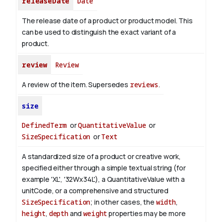
releaseDate
Date
The release date of a product or product model. This
can be used to distinguish the exact variant of a
product.
review
Review
A review of the item. Supersedes
reviews
.
size
DefinedTerm
or
QuantitativeValue
or
SizeSpecification
or
Text
A standardized size of a product or creative work,
specified either through a simple textual string (for
example 'XL', '32Wx34L'), a QuantitativeValue with a
unitCode, or a comprehensive and structured
SizeSpecification
; in other cases, the
width
,
height
,
depth
and
weight
properties may be more