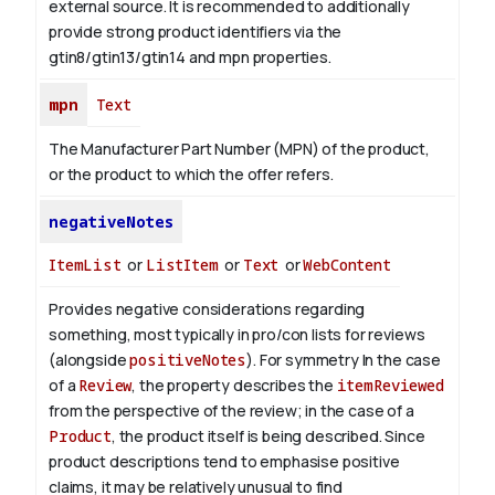
external source. It is recommended to additionally
provide strong product identifiers via the
gtin8/gtin13/gtin14 and mpn properties.
mpn
Text
The Manufacturer Part Number (MPN) of the product,
or the product to which the offer refers.
negativeNotes
ItemList
or
ListItem
or
Text
or
WebContent
Provides negative considerations regarding
something, most typically in pro/con lists for reviews
(alongside
positiveNotes
). For symmetry
In the case
of a
Review
, the property describes the
itemReviewed
from the perspective of the review; in the case of a
Product
, the product itself is being described. Since
product descriptions tend to emphasise positive
claims, it may be relatively unusual to find