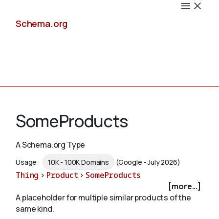
Schema.org
Docs
SomeProducts
A Schema.org Type
Schemas
Usage:
10K - 100K Domains
(Google - July 2026)
Thing
>
Product
>
SomeProducts
[more...]
A placeholder for multiple similar products of the
Validate
same kind.