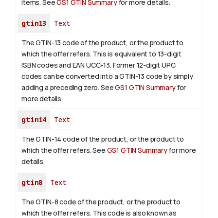
items. See
GS1 GTIN Summary
for more details.
gtin13
Text
The GTIN-13 code of the product, or the product to
which the offer refers. This is equivalent to 13-digit
ISBN codes and EAN UCC-13. Former 12-digit UPC
codes can be converted into a GTIN-13 code by simply
adding a preceding zero. See
GS1 GTIN Summary
for
more details.
gtin14
Text
The GTIN-14 code of the product, or the product to
which the offer refers. See
GS1 GTIN Summary
for more
details.
gtin8
Text
The GTIN-8 code of the product, or the product to
which the offer refers. This code is also known as