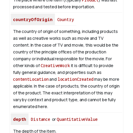
processed and tested before importation.
countryOfOrigin
Country
The country of origin of something, including products
as well as creative works such as movie and TV
content.
In the case of TV and movie, this would be the
country of the principle offices of the production
company or individual responsible for the movie. For
other kinds of
CreativeWork
it is difficult to provide
fully general guidance, and properties such as
contentLocation
and
locationCreated
may be more
applicable.
In the case of products, the country of origin
of the product. The exact interpretation of this may
vary by context and product type, and cannot be fully
enumerated here.
depth
Distance
or
QuantitativeValue
The depth of the item.