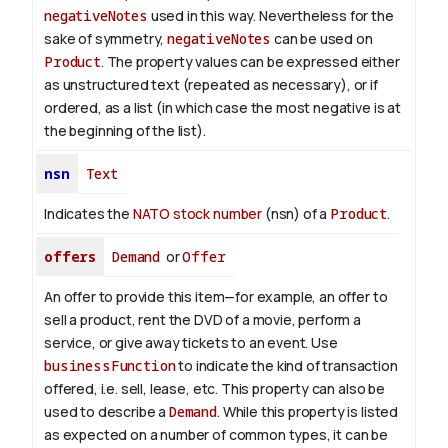
negativeNotes
used in this way. Nevertheless for the
sake of symmetry,
negativeNotes
can be used on
Product
.
The property values can be expressed either
as unstructured text (repeated as necessary), or if
ordered, as a list (in which case the most negative is at
the beginning of the list).
nsn
Text
Indicates the
NATO stock number
(nsn) of a
Product
.
offers
Demand
or
Offer
An offer to provide this item—for example, an offer to
sell a product, rent the DVD of a movie, perform a
service, or give away tickets to an event. Use
businessFunction
to indicate the kind of transaction
offered, i.e. sell, lease, etc. This property can also be
used to describe a
Demand
. While this property is listed
as expected on a number of common types, it can be