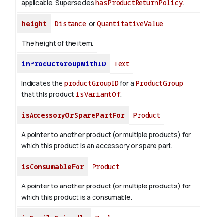
applicable. Supersedes
hasProductReturnPolicy
.
height
Distance
or
QuantitativeValue
The height of the item.
inProductGroupWithID
Text
Indicates the
productGroupID
for a
ProductGroup
that this product
isVariantOf
.
isAccessoryOrSparePartFor
Product
A pointer to another product (or multiple products) for
which this product is an accessory or spare part.
isConsumableFor
Product
A pointer to another product (or multiple products) for
which this product is a consumable.