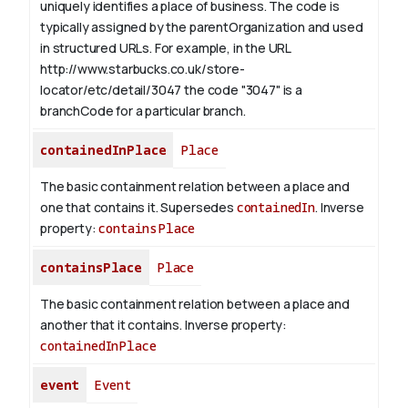
uniquely identifies a place of business. The code is
typically assigned by the parentOrganization and used
in structured URLs.
For example, in the URL
http://www.starbucks.co.uk/store-
locator/etc/detail/3047 the code "3047" is a
branchCode for a particular branch.
containedInPlace
Place
The basic containment relation between a place and
one that contains it. Supersedes
containedIn
.
Inverse
property:
containsPlace
containsPlace
Place
The basic containment relation between a place and
another that it contains.
Inverse property:
containedInPlace
event
Event