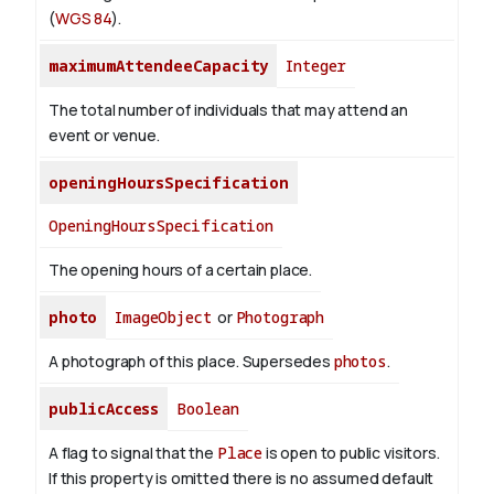
(
WGS 84
).
maximumAttendeeCapacity
Integer
The total number of individuals that may attend an
event or venue.
openingHoursSpecification
OpeningHoursSpecification
The opening hours of a certain place.
photo
ImageObject
or
Photograph
A photograph of this place. Supersedes
photos
.
publicAccess
Boolean
A flag to signal that the
Place
is open to public visitors.
If this property is omitted there is no assumed default