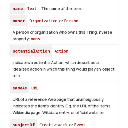
name
Text
The name of the item.
owner
Organization
or
Person
A person or organization who owns this Thing.
Inverse
property:
owns
potentialAction
Action
Indicates a potential Action, which describes an
idealized action in which this thing would play an 'object'
role.
sameAs
URL
URL of a reference Web page that unambiguously
indicates the item's identity. E.g. the URL of the item's
Wikipedia page, Wikidata entry, or official website.
subjectOf
CreativeWork
or
Event