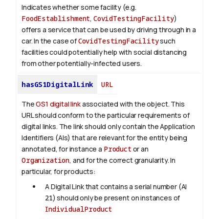
Indicates whether some facility (e.g.
FoodEstablishment
,
CovidTestingFacility
)
offers a service that can be used by driving through in a
car. In the case of
CovidTestingFacility
such
facilities could potentially help with social distancing
from other potentially-infected users.
hasGS1DigitalLink
URL
The
GS1 digital link
associated with the object. This
URL should conform to the particular requirements of
digital links. The link should only contain the Application
Identifiers (AIs) that are relevant for the entity being
annotated, for instance a
Product
or an
Organization
, and for the correct granularity. In
particular, for products:
A Digital Link that contains a serial number (AI
21
) should only be present on instances of
IndividualProduct