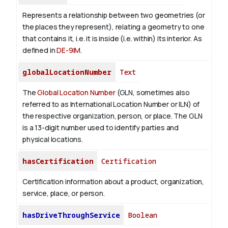
Represents a relationship between two geometries (or
the places they represent), relating a geometry to one
that contains it, i.e. it is inside (i.e. within) its interior. As
defined in
DE-9IM
.
globalLocationNumber
Text
The
Global Location Number
(GLN, sometimes also
referred to as International Location Number or ILN) of
the respective organization, person, or place. The GLN
is a 13-digit number used to identify parties and
physical locations.
hasCertification
Certification
Certification information about a product, organization,
service, place, or person.
hasDriveThroughService
Boolean