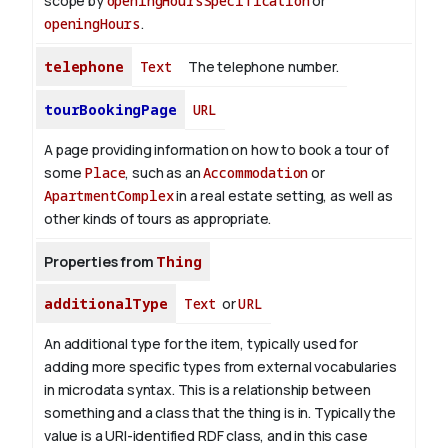
scope by
openingHoursSpecification
or
openingHours
.
telephone
Text
The telephone number.
tourBookingPage
URL
A page providing information on how to book a tour of
some
Place
, such as an
Accommodation
or
ApartmentComplex
in a real estate setting, as well as
other kinds of tours as appropriate.
Properties from
Thing
additionalType
Text
or
URL
An additional type for the item, typically used for
adding more specific types from external vocabularies
in microdata syntax. This is a relationship between
something and a class that the thing is in. Typically the
value is a URI-identified RDF class, and in this case