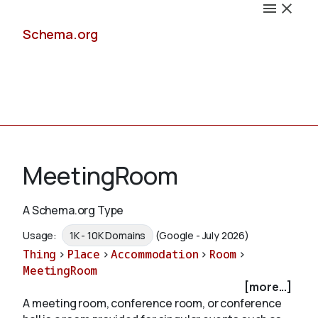
Schema.org
Docs
MeetingRoom
A Schema.org Type
Schemas
Usage:
1K - 10K Domains
(Google - July 2026)
Thing
>
Place
>
Accommodation
>
Room
>
MeetingRoom
[more...]
Validate
A meeting room, conference room, or conference