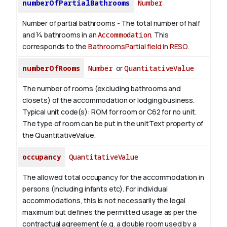
numberOfPartialBathrooms
Number
Number of partial bathrooms - The total number of half
and ¼ bathrooms in an
Accommodation
. This
corresponds to the
BathroomsPartial field in RESO
.
numberOfRooms
Number
or
QuantitativeValue
The number of rooms (excluding bathrooms and
closets) of the accommodation or lodging business.
Typical unit code(s): ROM for room or C62 for no unit.
The type of room can be put in the unitText property of
the QuantitativeValue.
occupancy
QuantitativeValue
The allowed total occupancy for the accommodation in
persons (including infants etc). For individual
accommodations, this is not necessarily the legal
maximum but defines the permitted usage as per the
contractual agreement (e.g. a double room used by a