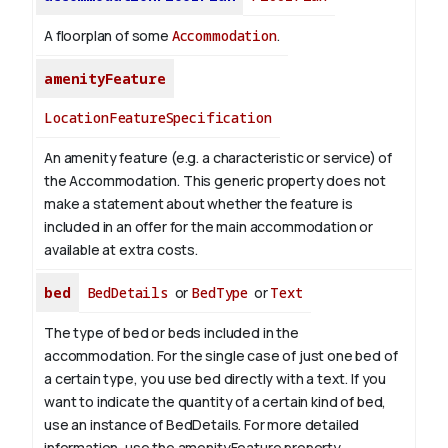
A floorplan of some
Accommodation
.
amenityFeature
LocationFeatureSpecification
An amenity feature (e.g. a characteristic or service) of
the Accommodation. This generic property does not
make a statement about whether the feature is
included in an offer for the main accommodation or
available at extra costs.
bed
BedDetails
or
BedType
or
Text
The type of bed or beds included in the
accommodation. For the single case of just one bed of
a certain type, you use bed directly with a text. If you
want to indicate the quantity of a certain kind of bed,
use an instance of BedDetails. For more detailed
information, use the amenityFeature property.