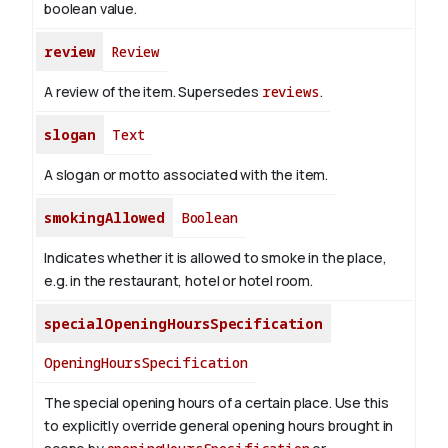
boolean value.
review
Review
A review of the item. Supersedes
reviews
.
slogan
Text
A slogan or motto associated with the item.
smokingAllowed
Boolean
Indicates whether it is allowed to smoke in the place,
e.g. in the restaurant, hotel or hotel room.
specialOpeningHoursSpecification
OpeningHoursSpecification
The special opening hours of a certain place.
Use this
to explicitly override general opening hours brought in