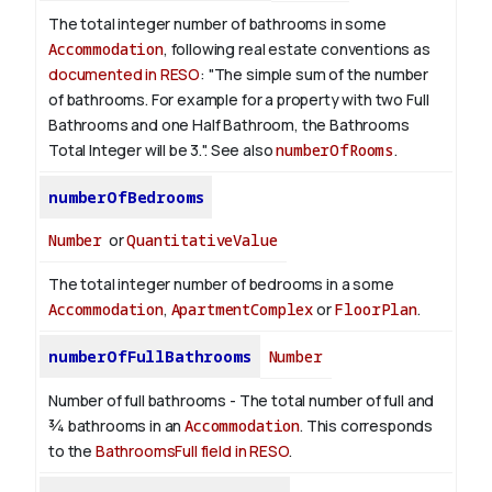
The total integer number of bathrooms in some
Accommodation
, following real estate conventions as
documented in RESO
: "The simple sum of the number
of bathrooms. For example for a property with two Full
Bathrooms and one Half Bathroom, the Bathrooms
Total Integer will be 3.". See also
numberOfRooms
.
numberOfBedrooms
Number
or
QuantitativeValue
The total integer number of bedrooms in a some
Accommodation
,
ApartmentComplex
or
FloorPlan
.
numberOfFullBathrooms
Number
Number of full bathrooms - The total number of full and
¾ bathrooms in an
Accommodation
. This corresponds
to the
BathroomsFull field in RESO
.