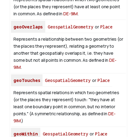
(or the places they represent) have at least one point
in common. As defined in
DE-9IM
.
geoOverlaps
GeospatialGeometry
or
Place
Represents a relationship between two geometries (or
the places they represent), relating a geometry to
another that geospatially overlaps it, i.e. they have
some but not all points in common. As defined in
DE-
9IM
.
geoTouches
GeospatialGeometry
or
Place
Represents spatial relations in which two geometries
(or the places they represent) touch: "they have at
least one boundary point in common, but no interior
points." (A symmetric relationship, as defined in
DE-
9IM
.)
geoWithin
GeospatialGeometry
or
Place