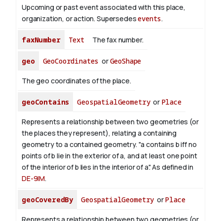
Upcoming or past event associated with this place,
organization, or action. Supersedes
events
.
faxNumber
Text
The fax number.
geo
GeoCoordinates
or
GeoShape
The geo coordinates of the place.
geoContains
GeospatialGeometry
or
Place
Represents a relationship between two geometries (or
the places they represent), relating a containing
geometry to a contained geometry. "a contains b iff no
points of b lie in the exterior of a, and at least one point
of the interior of b lies in the interior of a". As defined in
DE-9IM
.
geoCoveredBy
GeospatialGeometry
or
Place
Represents a relationship between two geometries (or