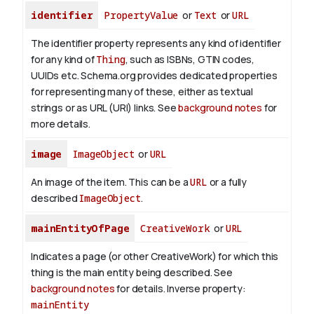
identifier
PropertyValue
or
Text
or
URL
The identifier property represents any kind of identifier
for any kind of
Thing
, such as ISBNs, GTIN codes,
UUIDs etc. Schema.org provides dedicated properties
for representing many of these, either as textual
strings or as URL (URI) links. See
background notes
for
more details.
image
ImageObject
or
URL
An image of the item. This can be a
URL
or a fully
described
ImageObject
.
mainEntityOfPage
CreativeWork
or
URL
Indicates a page (or other CreativeWork) for which this
thing is the main entity being described. See
background notes
for details.
Inverse property:
mainEntity