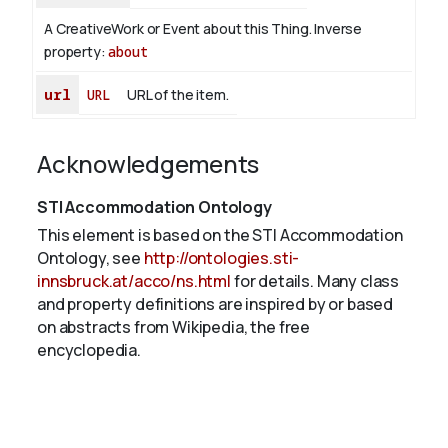
A CreativeWork or Event about this Thing.
Inverse
property:
about
url
URL
URL of the item.
Acknowledgements
STI Accommodation Ontology
This element is based on the STI Accommodation
Ontology, see
http://ontologies.sti-
innsbruck.at/acco/ns.html
for details. Many class
and property definitions are inspired by or based
on abstracts from Wikipedia, the free
encyclopedia.