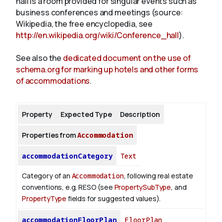
hall is a room provided for singular events such as
business conferences and meetings (source:
Wikipedia, the free encyclopedia, see
About
http://en.wikipedia.org/wiki/Conference_hall
).
See also the
dedicated document on the use of
schema.org for marking up hotels and other forms
of accommodations
.
Property
Expected Type
Description
Properties from
Accommodation
accommodationCategory
Text
Category of an
Accommodation
, following real estate
conventions, e.g. RESO (see
PropertySubType
, and
PropertyType
fields for suggested values).
accommodationFloorPlan
FloorPlan