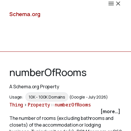
Schema.org
Docs
numberOfRooms
A Schema.org Property
Schemas
Usage:
10K - 100K Domains
(Google - July 2026)
Thing
>
Property
::
numberOfRooms
[more...]
The number of rooms (excluding bathrooms and
Validate
closets) of the accommodation or lodging