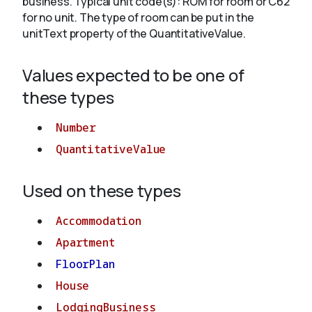
business. Typical unit code(s): ROM for room or C62
for no unit. The type of room can be put in the
unitText property of the QuantitativeValue.
About
Values expected to be one of
these types
Number
QuantitativeValue
Used on these types
Accommodation
Apartment
FloorPlan
House
LodgingBusiness