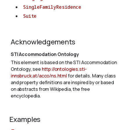
SingleFamilyResidence
Suite
Acknowledgements
STI Accommodation Ontology
This element is based on the STI Accommodation
Ontology, see
http://ontologies.sti-
innsbruck.at/acco/ns.html
for details. Many class
and property definitions are inspired by or based
on abstracts from Wikipedia, the free
encyclopedia.
Examples