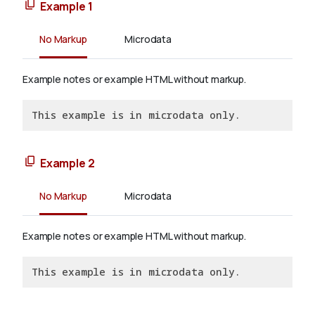
Example 1
No Markup
Microdata
Example notes or example HTML without markup.
This example is in microdata only.
Example 2
No Markup
Microdata
Example notes or example HTML without markup.
This example is in microdata only.