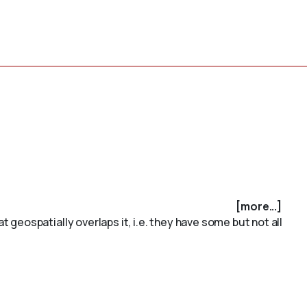
[more...]
geospatially overlaps it, i.e. they have some but not all