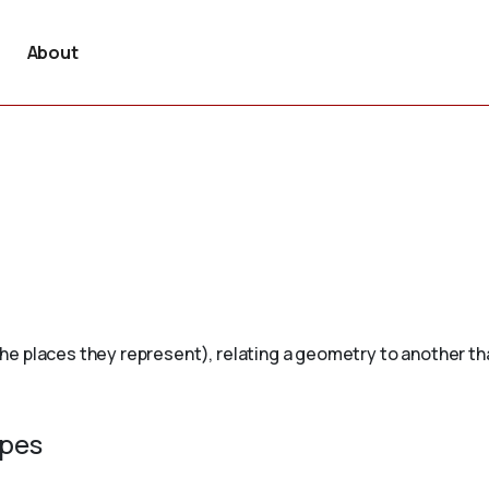
About
 places they represent), relating a geometry to another that 
ypes