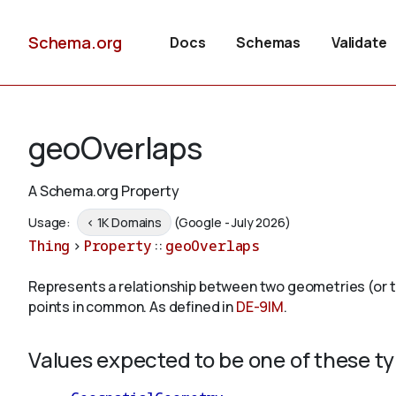
Schema.org
Docs
Schemas
Validate
geoOverlaps
A Schema.org Property
Usage:
< 1K Domains
(Google - July 2026)
Thing
>
Property
::
geoOverlaps
Represents a relationship between two geometries (or the
points in common. As defined in
DE-9IM
.
Values expected to be one of these t