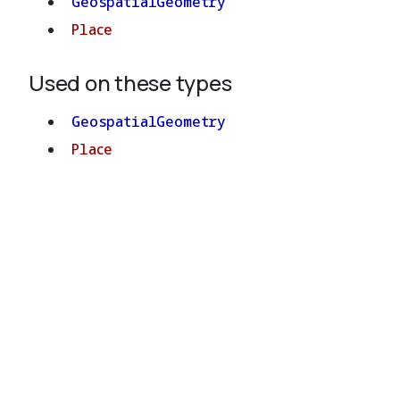
GeospatialGeometry
Place
Used on these types
GeospatialGeometry
Place