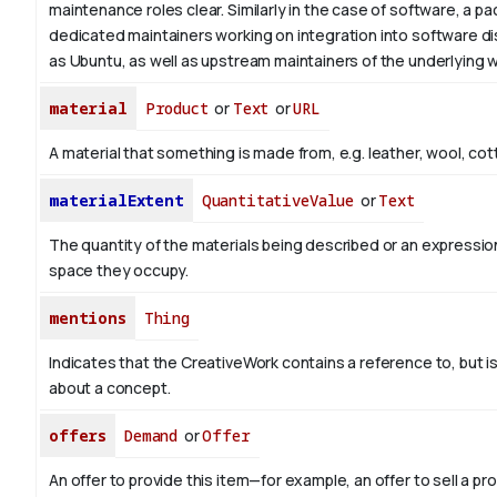
maintenance roles clear. Similarly in the case of software, a 
dedicated maintainers working on integration into software di
as Ubuntu, as well as upstream maintainers of the underlying w
material
Product
or
Text
or
URL
A material that something is made from, e.g. leather, wool, cot
materialExtent
QuantitativeValue
or
Text
The quantity of the materials being described or an expression
space they occupy.
mentions
Thing
Indicates that the CreativeWork contains a reference to, but i
about a concept.
offers
Demand
or
Offer
An offer to provide this item—for example, an offer to sell a pr