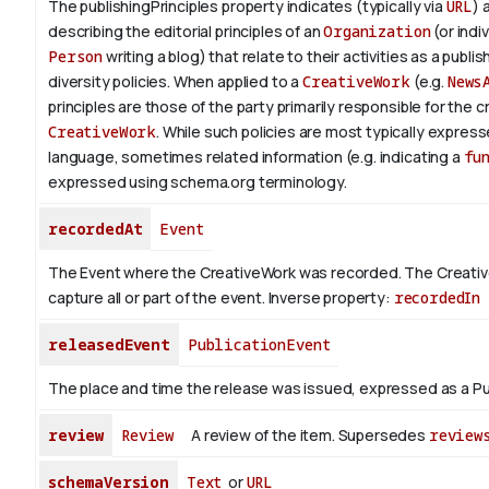
The publishingPrinciples property indicates (typically via
URL
) 
describing the editorial principles of an
Organization
(or indiv
Person
writing a blog) that relate to their activities as a publish
diversity policies. When applied to a
CreativeWork
(e.g.
News
principles are those of the party primarily responsible for the c
CreativeWork
.
While such policies are most typically expresse
language, sometimes related information (e.g. indicating a
fu
expressed using schema.org terminology.
recordedAt
Event
The Event where the CreativeWork was recorded. The Creati
capture all or part of the event.
Inverse property:
recordedIn
releasedEvent
PublicationEvent
The place and time the release was issued, expressed as a Pu
review
Review
A review of the item. Supersedes
review
schemaVersion
Text
or
URL