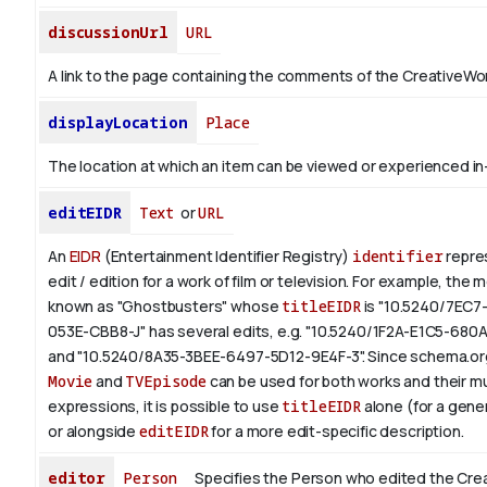
discussionUrl
URL
A link to the page containing the comments of the CreativeWor
displayLocation
Place
The location at which an item can be viewed or experienced in
editEIDR
Text
or
URL
An
EIDR
(Entertainment Identifier Registry)
identifier
repres
edit / edition for a work of film or television.
For example, the m
known as "Ghostbusters" whose
titleEIDR
is "10.5240/7EC7
053E-CBB8-J" has several edits, e.g. "10.5240/1F2A-E1C5-680
and "10.5240/8A35-3BEE-6497-5D12-9E4F-3".
Since schema.org
Movie
and
TVEpisode
can be used for both works and their mu
expressions, it is possible to use
titleEIDR
alone (for a gener
or alongside
editEIDR
for a more edit-specific description.
editor
Person
Specifies the Person who edited the Cre