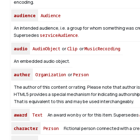
encoding.
audience
Audience
An intended audience, i.e. a group for whom something was cr
Supersedes
serviceAudience
.
audio
AudioObject
or
Clip
or
MusicRecording
An embedded audio object.
author
Organization
or
Person
The author of this content or rating. Please note that author is 
HTML 5 provides a special mechanism for indicating authorship v
That is equivalent to this and may be used interchangeably.
award
Text
An award won by or for this item. Supersedes
character
Person
Fictional person connected with a cre