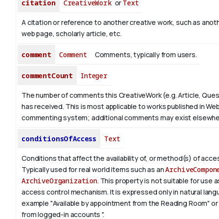
citation
CreativeWork
or
Text
A citation or reference to another creative work, such as anoth
web page, scholarly article, etc.
comment
Comment
Comments, typically from users.
commentCount
Integer
The number of comments this CreativeWork (e.g. Article, Ques
has received. This is most applicable to works published in Web
commenting system; additional comments may exist elsewhe
conditionsOfAccess
Text
Conditions that affect the availability of, or method(s) of acces
Typically used for real world items such as an
ArchiveCompon
ArchiveOrganization
. This property is not suitable for use
access control mechanism. It is expressed only in natural lang
example "Available by appointment from the Reading Room" or 
from logged-in accounts ".