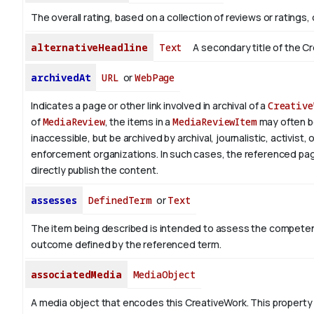
The overall rating, based on a collection of reviews or ratings, 
alternativeHeadline
Text
A secondary title of the C
archivedAt
URL
or
WebPage
Indicates a page or other link involved in archival of a
Creative
of
MediaReview
, the items in a
MediaReviewItem
may often 
inaccessible, but be archived by archival, journalistic, activist, 
enforcement organizations. In such cases, the referenced pa
directly publish the content.
assesses
DefinedTerm
or
Text
The item being described is intended to assess the competen
outcome defined by the referenced term.
associatedMedia
MediaObject
A media object that encodes this CreativeWork. This property 