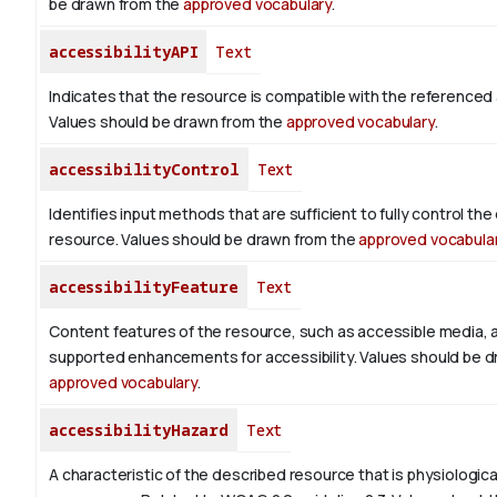
be drawn from the
approved vocabulary
.
accessibilityAPI
Text
Indicates that the resource is compatible with the referenced a
Values should be drawn from the
approved vocabulary
.
accessibilityControl
Text
Identifies input methods that are sufficient to fully control th
resource. Values should be drawn from the
approved vocabula
accessibilityFeature
Text
Content features of the resource, such as accessible media, 
supported enhancements for accessibility. Values should be d
approved vocabulary
.
accessibilityHazard
Text
A characteristic of the described resource that is physiologic