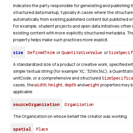
Indicates the party responsible for generating and publishing 
structured data markup, typically in cases where the structure
automatically from existing published content but published on 
For example, student projects and open data initiatives often 
existing content with more explicitly structured metadata. T
property helps make such practices more explicit.
size
DefinedTerm
or
QuantitativeValue
or
SizeSpecif
A standardized size of a product or creative work, specified ei
simple textual string (for example 'XL', '32Wx34L'), a Quantitat
unitCode, or a comprehensive and structured
SizeSpecific
cases, the
width
,
height
,
depth
and
weight
properties may 
applicable.
sourceOrganization
Organization
The Organization on whose behalf the creator was working.
spatial
Place