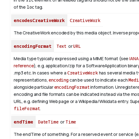
of the
loc
tag.
encodesCreativeWork
CreativeWork
The CreativeWork encoded by this media object.
Inverse prop
encodingFormat
Text
or
URL
Media type typically expressed using a MIME format (see
IANA
reference
), e.g. application/zip for a SoftwareApplication bina
.mp3 etc.
In cases where a
CreativeWork
has several media 
representations,
encoding
can be used to indicate each
Medi
alongside particular
encodingFormat
information.
Unregistere
encoding and file formats can be indicated instead via the mo
URL, e.g. defining Web page or a Wikipedia/Wikidata entry. Su
fileFormat
.
endTime
DateTime
or
Time
The endTime of something. For a reserved event or service (e.