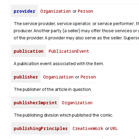
provider
Organization
or
Person
The service provider, service operator, or service performer; 
producer. Another party (a seller) may offer those services or
of the provider. A provider may also serve as the seller. Supe
publication
PublicationEvent
A publication event associated with the item.
publisher
Organization
or
Person
The publisher of the article in question.
publisherImprint
Organization
The publishing division which published the comic.
publishingPrinciples
CreativeWork
or
URL