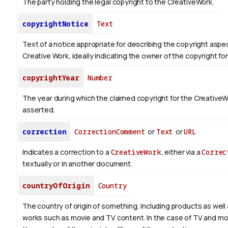
The party holding the legal copyright to the CreativeWork.
copyrightNotice
Text
Text of a notice appropriate for describing the copyright aspec
Creative Work, ideally indicating the owner of the copyright fo
copyrightYear
Number
The year during which the claimed copyright for the CreativeW
asserted.
correction
CorrectionComment
or
Text
or
URL
Indicates a correction to a
CreativeWork
, either via a
Correc
textually or in another document.
countryOfOrigin
Country
The country of origin of something, including products as well 
works such as movie and TV content.
In the case of TV and mo