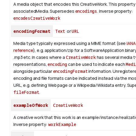
A media object that encodes this CreativeWork. This property 
associatedMedia. Supersedes
encodings
.
Inverse property:
encodesCreativeWork
encodingFormat
Text
or
URL
Media type typically expressed using a MIME format (see
IANA
reference
), e.g. application/zip for a SoftwareApplication bina
.mp3 etc.
In cases where a
CreativeWork
has several media 
representations,
encoding
can be used to indicate each
Medi
alongside particular
encodingFormat
information.
Unregistere
encoding and file formats can be indicated instead via the mo
URL, e.g. defining Web page or a Wikipedia/Wikidata entry. Su
fileFormat
.
exampleOfWork
CreativeWork
A creative work that this work is an example/instance/realizati
Inverse property:
workExample