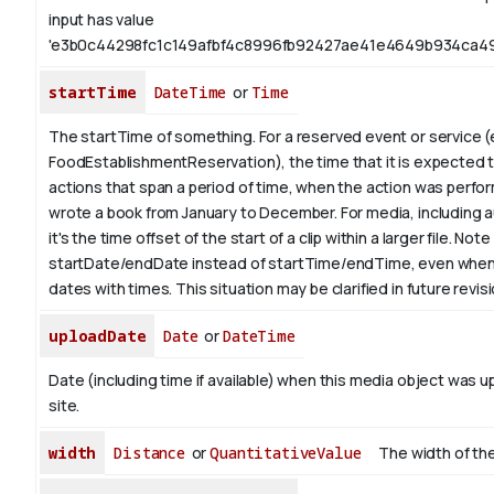
input has value
'e3b0c44298fc1c149afbf4c8996fb92427ae41e4649b934ca49
startTime
DateTime
or
Time
The startTime of something. For a reserved event or service (
FoodEstablishmentReservation), the time that it is expected to
actions that span a period of time, when the action was perfor
wrote a book from
January
to December. For media, including a
it's the time offset of the start of a clip within a larger file.
Note 
startDate/endDate instead of startTime/endTime, even when
dates with times. This situation may be clarified in future revis
uploadDate
Date
or
DateTime
Date (including time if available) when this media object was u
site.
width
Distance
or
QuantitativeValue
The width of the