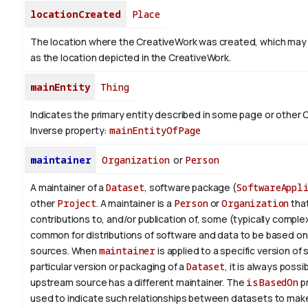
locationCreated
Place
The location where the CreativeWork was created, which may
as the location depicted in the CreativeWork.
mainEntity
Thing
Indicates the primary entity described in some page or other 
Inverse property:
mainEntityOfPage
maintainer
Organization
or
Person
A maintainer of a
Dataset
, software package (
SoftwareAppl
other
Project
. A maintainer is a
Person
or
Organization
tha
contributions to, and/or publication of, some (typically complex) 
common for distributions of software and data to be based o
sources. When
maintainer
is applied to a specific version of
particular version or packaging of a
Dataset
, it is always possi
upstream source has a different maintainer. The
isBasedOn
pr
used to indicate such relationships between datasets to make