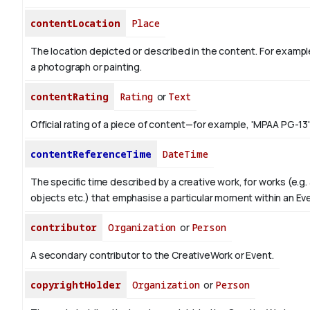
contentLocation
Place
The location depicted or described in the content. For example
a photograph or painting.
contentRating
Rating
or
Text
Official rating of a piece of content—for example, 'MPAA PG-13'
contentReferenceTime
DateTime
The specific time described by a creative work, for works (e.g. 
objects etc.) that emphasise a particular moment within an Ev
contributor
Organization
or
Person
A secondary contributor to the CreativeWork or Event.
copyrightHolder
Organization
or
Person