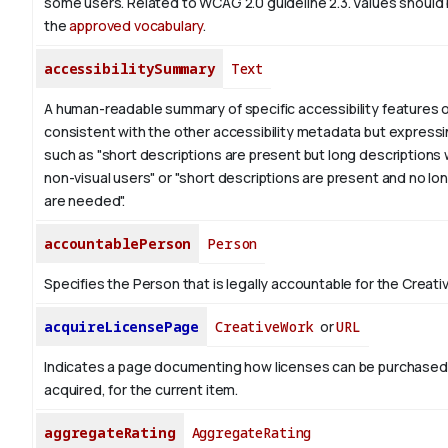
some users. Related to WCAG 2.0 guideline 2.3. Values should
the
approved vocabulary
.
accessibilitySummary
Text
A human-readable summary of specific accessibility features o
consistent with the other accessibility metadata but expressi
such as "short descriptions are present but long descriptions 
non-visual users" or "short descriptions are present and no lo
are needed".
accountablePerson
Person
Specifies the Person that is legally accountable for the Creati
acquireLicensePage
CreativeWork
or
URL
Indicates a page documenting how licenses can be purchased
acquired, for the current item.
aggregateRating
AggregateRating