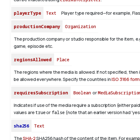
playerType
Text
Player type required—for example, Flash 
productionCompany
Organization
The production company or studio responsible for the item, e.g
game, episode etc.
regionsAllowed
Place
The regions where the media is allowed. If not specified, then
be allowed everywhere. Specify the countries in
ISO 3166 form
requiresSubscription
Boolean
or
MediaSubscriptio
Indicates if use of the media require a subscription (either paid
values are
true
or
false
(note that an earlier version had 'yes',
sha256
Text
The
SHA-2
SHA256 hash of the content of the item. For exampl