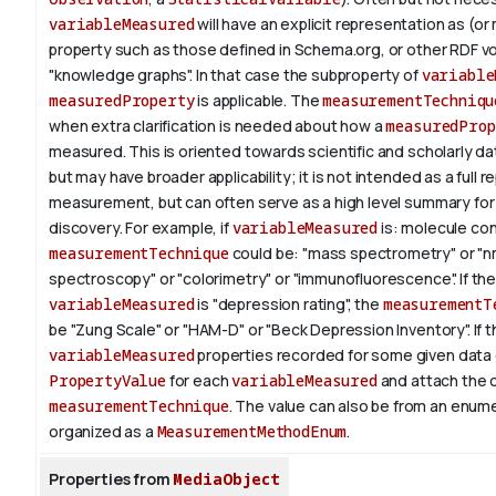
variableMeasured
will have an explicit representation as (or
property such as those defined in Schema.org, or other RDF v
"knowledge graphs". In that case the subproperty of
variable
measuredProperty
is applicable.
The
measurementTechniqu
when extra clarification is needed about how a
measuredProp
measured. This is oriented towards scientific and scholarly da
but may have broader applicability; it is not intended as a full 
measurement, but can often serve as a high level summary fo
discovery.
For example, if
variableMeasured
is: molecule co
measurementTechnique
could be: "mass spectrometry" or "n
spectroscopy" or "colorimetry" or "immunofluorescence". If th
variableMeasured
is "depression rating", the
measurementT
be "Zung Scale" or "HAM-D" or "Beck Depression Inventory".
If 
variableMeasured
properties recorded for some given data 
PropertyValue
for each
variableMeasured
and attach the 
measurementTechnique
. The value can also be from an enum
organized as a
MeasurementMethodEnum
.
Properties from
MediaObject