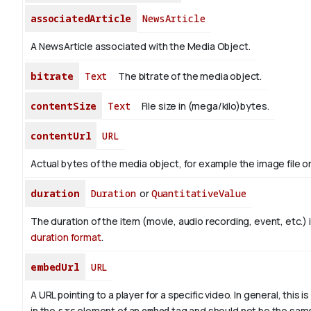
associatedArticle
NewsArticle
A NewsArticle associated with the Media Object.
bitrate
Text
The bitrate of the media object.
contentSize
Text
File size in (mega/kilo)bytes.
contentUrl
URL
Actual bytes of the media object, for example the image file or 
duration
Duration
or
QuantitativeValue
The duration of the item (movie, audio recording, event, etc.) 
duration format
.
embedUrl
URL
A URL pointing to a player for a specific video. In general, this i
in the
src
element of an
embed
tag and should not be the sam