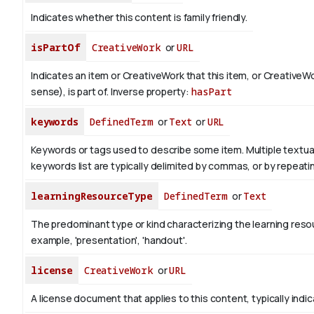
Indicates whether this content is family friendly.
isPartOf
CreativeWork
or
URL
Indicates an item or CreativeWork that this item, or CreativeW
sense), is part of.
Inverse property:
hasPart
keywords
DefinedTerm
or
Text
or
URL
Keywords or tags used to describe some item. Multiple textual 
keywords list are typically delimited by commas, or by repeati
learningResourceType
DefinedTerm
or
Text
The predominant type or kind characterizing the learning reso
example, 'presentation', 'handout'.
license
CreativeWork
or
URL
A license document that applies to this content, typically indi