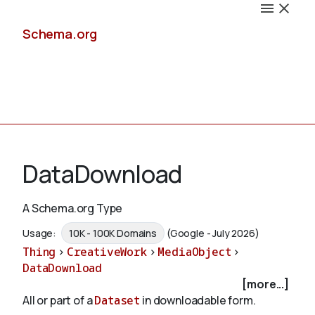
Schema.org
Docs
DataDownload
A Schema.org Type
Schemas
Usage:
10K - 100K Domains
(Google - July 2026)
Thing
>
CreativeWork
>
MediaObject
>
DataDownload
[more...]
Validate
All or part of a
Dataset
in downloadable form.