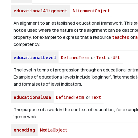
educationalAlignment
AlignmentObject
An alignment to an established educational framework.
This pr
not be used where the nature of the alignment can be describ
property, for example to express that a resource
teaches
or
a
competency.
educationalLevel
DefinedTerm
or
Text
or
URL
The level in terms of progression through an educational or tra
Examples of educational levels include 'beginner', 'intermediat
and formal sets of level indicators.
educationalUse
DefinedTerm
or
Text
The purpose of a work in the context of education; for exampl
'group work'.
encoding
MediaObject