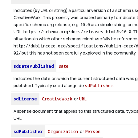
Indicates (by URL or string) a particular version of a schema u
CreativeWork. This property was created primarily to indicate 
specific schema.org release, e.g.
10.0
as a simple string, or mo
URL,
https://schema.org/docs/releases.html#v10.0
. T
situations in which other schemas might usefully be referenced
http://dublincore.org/specifications/dublin-core/d
02/
but this has not been carefully explored in the community.
sdDatePublished
Date
Indicates the date on which the current structured data was 
published. Typically used alongside
sdPublisher
.
sdLicense
CreativeWork
or
URL
A license document that applies to this structured data, typica
URL.
sdPublisher
Organization
or
Person