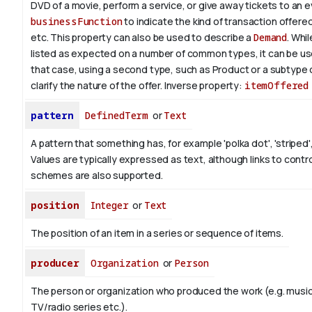
DVD of a movie, perform a service, or give away tickets to an 
businessFunction
to indicate the kind of transaction offered, 
etc. This property can also be used to describe a
Demand
. Whil
listed as expected on a number of common types, it can be use
that case, using a second type, such as Product or a subtype 
clarify the nature of the offer.
Inverse property:
itemOffered
pattern
DefinedTerm
or
Text
A pattern that something has, for example 'polka dot', 'striped',
Values are typically expressed as text, although links to contr
schemes are also supported.
position
Integer
or
Text
The position of an item in a series or sequence of items.
producer
Organization
or
Person
The person or organization who produced the work (e.g. music
TV/radio series etc.).