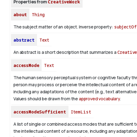
Properties from
CreativeWork
about
Thing
The subject matter of an object.
Inverse property:
subjectOf
abstract
Text
An abstract is a short description that summarizes a
Creativ
accessMode
Text
The human sensory perceptual system or cognitive faculty th
person may process or perceive the intellectual content of a 
including any adaptations of the content (e.g., text alternative
Values should be drawn from the
approved vocabulary
.
accessModeSufficient
ItemList
A list of single or combined access modes that are sufficient t
the intellectual content of a resource, including any adaptatio