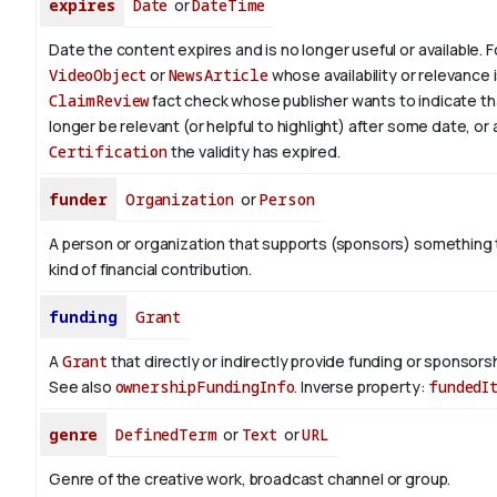
expires
Date
or
DateTime
Date the content expires and is no longer useful or available. 
VideoObject
or
NewsArticle
whose availability or relevance i
ClaimReview
fact check whose publisher wants to indicate th
longer be relevant (or helpful to highlight) after some date, or 
Certification
the validity has expired.
funder
Organization
or
Person
A person or organization that supports (sponsors) somethin
kind of financial contribution.
funding
Grant
A
Grant
that directly or indirectly provide funding or sponsorshi
See also
ownershipFundingInfo
.
Inverse property:
fundedI
genre
DefinedTerm
or
Text
or
URL
Genre of the creative work, broadcast channel or group.