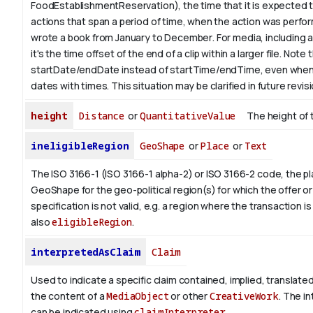
FoodEstablishmentReservation), the time that it is expected t
actions that span a period of time, when the action was perfor
wrote a book from January to
December
. For media, including 
it's the time offset of the end of a clip within a larger file.
Note t
startDate/endDate instead of startTime/endTime, even when
dates with times. This situation may be clarified in future revis
height
Distance
or
QuantitativeValue
The height of 
ineligibleRegion
GeoShape
or
Place
or
Text
The ISO 3166-1 (ISO 3166-1 alpha-2) or ISO 3166-2 code, the pl
GeoShape for the geo-political region(s) for which the offer or
specification is not valid, e.g. a region where the transaction is
also
eligibleRegion
.
interpretedAsClaim
Claim
Used to indicate a specific claim contained, implied, translate
the content of a
MediaObject
or other
CreativeWork
. The i
can be indicated using
claimInterpreter
.