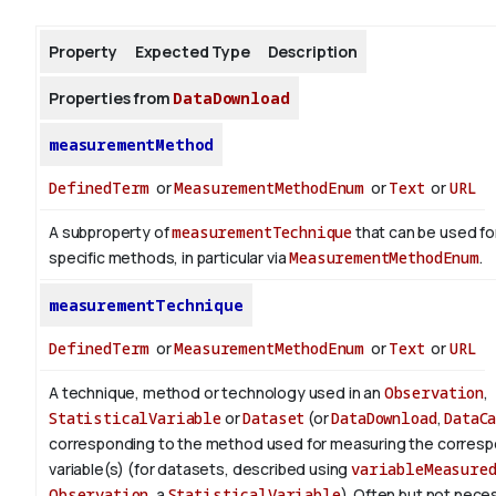
Property
Expected Type
Description
About
Properties from
DataDownload
measurementMethod
DefinedTerm
or
MeasurementMethodEnum
or
Text
or
URL
A subproperty of
measurementTechnique
that can be used fo
specific methods, in particular via
MeasurementMethodEnum
.
measurementTechnique
DefinedTerm
or
MeasurementMethodEnum
or
Text
or
URL
A technique, method or technology used in an
Observation
,
StatisticalVariable
or
Dataset
(or
DataDownload
,
DataC
corresponding to the method used for measuring the corres
variable(s) (for datasets, described using
variableMeasure
Observation
, a
StatisticalVariable
). Often but not nece