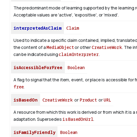
The predominant mode of learning supported by the learning 
Acceptable values are 'active', 'expositive', or 'mixed'.
interpretedAsClaim
Claim
Used to indicate a specific claim contained, implied, translate
the content of a
MediaObject
or other
CreativeWork
. The i
can be indicated using
claimInterpreter
.
isAccessibleForFree
Boolean
A flag to signal that the item, event, or place is accessible fo
free
.
isBasedOn
CreativeWork
or
Product
or
URL
A resource from which this work is derived or from which it is a
adaptation. Supersedes
isBasedOnUrl
.
isFamilyFriendly
Boolean