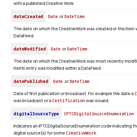
with a published Creative Work.
dateCreated
Date
or
DateTime
The date on which the CreativeWork was created or the item 
DataFeed.
dateModified
Date
or
DateTime
The date on which the CreativeWork was most recently modif
item's entry was modified within a DataFeed.
datePublished
Date
or
DateTime
Date of first publication or broadcast. For example the date a
was broadcast or a
Certification
was issued.
digitalSourceType
IPTCDigitalSourceEnumeration
Indicates an IPTCDigitalSourceEnumeration code indicating th
digital source(s) for some
CreativeWork
.