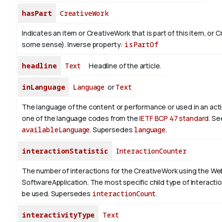
hasPart
CreativeWork
Indicates an item or CreativeWork that is part of this item, or 
some sense).
Inverse property:
isPartOf
headline
Text
Headline of the article.
inLanguage
Language
or
Text
The language of the content or performance or used in an act
one of the language codes from the
IETF BCP 47 standard
. Se
availableLanguage
. Supersedes
language
.
interactionStatistic
InteractionCounter
The number of interactions for the CreativeWork using the We
SoftwareApplication. The most specific child type of Interact
be used. Supersedes
interactionCount
.
interactivityType
Text