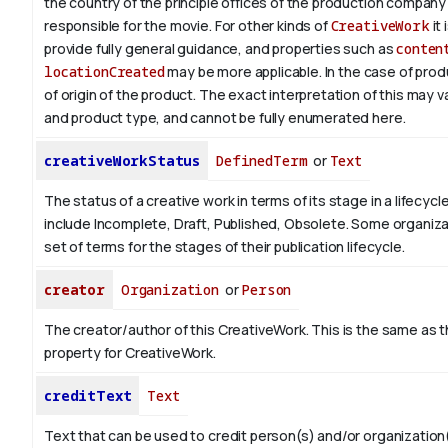
the country of the principle offices of the production company 
responsible for the movie. For other kinds of
CreativeWork
it 
provide fully general guidance, and properties such as
conten
locationCreated
may be more applicable.
In the case of prod
of origin of the product. The exact interpretation of this may 
and product type, and cannot be fully enumerated here.
creativeWorkStatus
DefinedTerm
or
Text
The status of a creative work in terms of its stage in a lifecyc
include Incomplete, Draft, Published, Obsolete. Some organiza
set of terms for the stages of their publication lifecycle.
creator
Organization
or
Person
The creator/author of this CreativeWork. This is the same as 
property for CreativeWork.
creditText
Text
Text that can be used to credit person(s) and/or organizatio