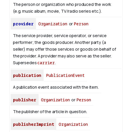
The person or organization who produced the work
(e.g. music album, movie, TV/radio series etc.).
provider
Organization
or
Person
The service provider, service operator, or service
performer; the goods producer. Another party (a
seller) may offer those services or goods on behalf of
the provider. A provider may also serve as the seller.
Supersedes
carrier
.
publication
PublicationEvent
A publication event associated with the item.
publisher
Organization
or
Person
The publisher of the article in question.
publisherImprint
Organization