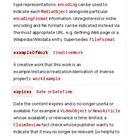
type representations,
encoding
can be used to
indicate each
MediaObject
alongside particular
encodingFormat
information.
Unregistered or niche
encoding and file formats can be indicated instead via
the most appropriate URL, e.g. defining Web page or a
Wikipedia/Wikidata entry. Supersedes
fileFormat
.
exampleOfWork
CreativeWork
A creative work that this work is an
example/instance/realization/derivation of.
Inverse
property:
workExample
expires
Date
or
DateTime
Date the content expires and is no longer useful or
available. For example a
VideoObject
or
NewsArticle
whose availability or relevance is time-limited, a
ClaimReview
fact check whose publisher wants to
indicate that it may no longer be relevant (or helpful to