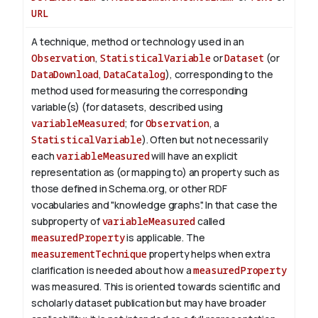
URL
A technique, method or technology used in an
Observation
,
StatisticalVariable
or
Dataset
(or
DataDownload
,
DataCatalog
), corresponding to the
method used for measuring the corresponding
variable(s) (for datasets, described using
variableMeasured
; for
Observation
, a
StatisticalVariable
). Often but not necessarily
each
variableMeasured
will have an explicit
representation as (or mapping to) an property such as
those defined in Schema.org, or other RDF
vocabularies and "knowledge graphs". In that case the
subproperty of
variableMeasured
called
measuredProperty
is applicable.
The
measurementTechnique
property helps when extra
clarification is needed about how a
measuredProperty
was measured. This is oriented towards scientific and
scholarly dataset publication but may have broader