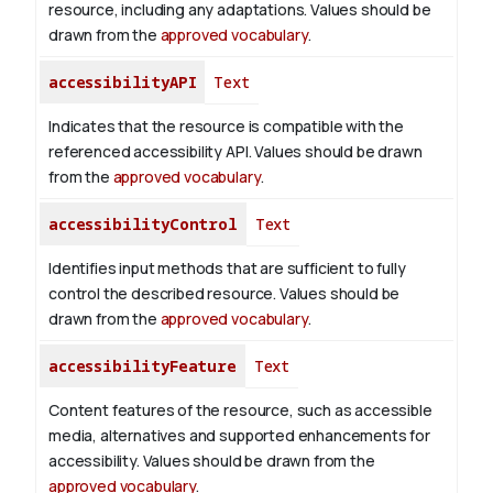
resource, including any adaptations. Values should be
drawn from the
approved vocabulary
.
accessibilityAPI
Text
Indicates that the resource is compatible with the
referenced accessibility API. Values should be drawn
from the
approved vocabulary
.
accessibilityControl
Text
Identifies input methods that are sufficient to fully
control the described resource. Values should be
drawn from the
approved vocabulary
.
accessibilityFeature
Text
Content features of the resource, such as accessible
media, alternatives and supported enhancements for
accessibility. Values should be drawn from the
approved vocabulary
.