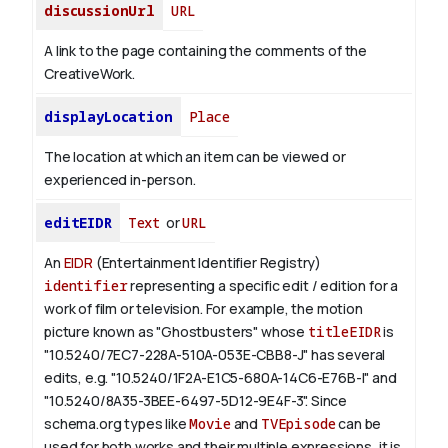
discussionUrl
URL
A link to the page containing the comments of the
CreativeWork.
displayLocation
Place
The location at which an item can be viewed or
experienced in-person.
editEIDR
Text
or
URL
An
EIDR
(Entertainment Identifier Registry)
identifier
representing a specific edit / edition for a
work of film or television.
For example, the motion
picture known as "Ghostbusters" whose
titleEIDR
is
"10.5240/7EC7-228A-510A-053E-CBB8-J" has several
edits, e.g. "10.5240/1F2A-E1C5-680A-14C6-E76B-I" and
"10.5240/8A35-3BEE-6497-5D12-9E4F-3".
Since
schema.org types like
Movie
and
TVEpisode
can be
used for both works and their multiple expressions, it is