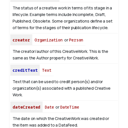
The status of a creative work in terms of its stage in a
lifecycle. Example terms include Incomplete, Draft,
Published, Obsolete. Some organizations define a set
of terms for the stages of their publication lifecycle.
creator
Organization
or
Person
The creator/author of this CreativeWork. This is the
same as the Author property for CreativeWork.
creditText
Text
Text that can be used to credit person(s) and/or
organization(s) associated with a published Creative
Work.
dateCreated
Date
or
DateTime
The date on which the CreativeWork was created or
the item was added to a DataFeed.