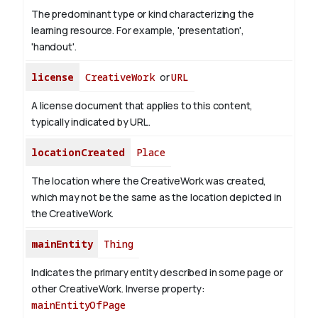
The predominant type or kind characterizing the
learning resource. For example, 'presentation',
'handout'.
license
CreativeWork
or
URL
A license document that applies to this content,
typically indicated by URL.
locationCreated
Place
The location where the CreativeWork was created,
which may not be the same as the location depicted in
the CreativeWork.
mainEntity
Thing
Indicates the primary entity described in some page or
other CreativeWork.
Inverse property:
mainEntityOfPage