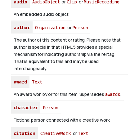
audio
AudioObject
or
Clip
or
MusicRecording
An embedded audio object.
author
Organization
or
Person
The author of this content or rating. Please note that
author is special in that HTML 5 provides a special
mechanism for indicating authorship via the rel tag.
That is equivalent to this and may be used
interchangeably.
award
Text
An award won by or for this item. Supersedes
awards
.
character
Person
Fictional person connected with a creative work.
citation
CreativeWork
or
Text