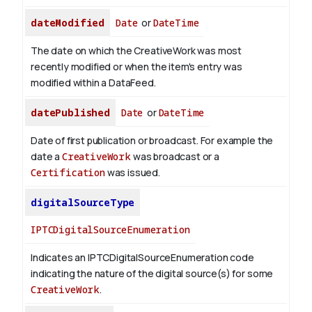
dateModified
Date
or
DateTime
The date on which the CreativeWork was most
recently modified or when the item's entry was
modified within a DataFeed.
datePublished
Date
or
DateTime
Date of first publication or broadcast. For example the
date a
CreativeWork
was broadcast or a
Certification
was issued.
digitalSourceType
IPTCDigitalSourceEnumeration
Indicates an IPTCDigitalSourceEnumeration code
indicating the nature of the digital source(s) for some
CreativeWork
.