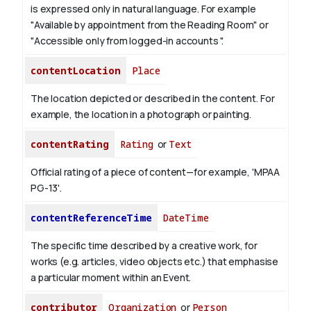
is expressed only in natural language.
For example
"Available by appointment from the Reading Room" or
"Accessible only from logged-in accounts ".
contentLocation
Place
The location depicted or described in the content. For
example, the location in a photograph or painting.
contentRating
Rating
or
Text
Official rating of a piece of content—for example, 'MPAA
PG-13'.
contentReferenceTime
DateTime
The specific time described by a creative work, for
works (e.g. articles, video objects etc.) that emphasise
a particular moment within an Event.
contributor
Organization
or
Person