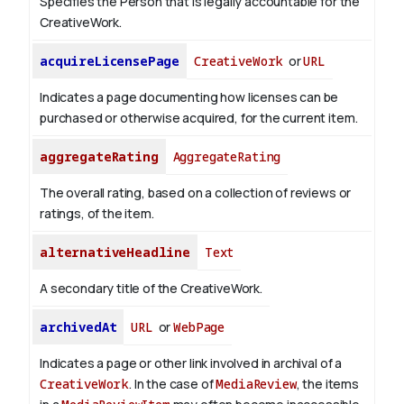
Specifies the Person that is legally accountable for the
CreativeWork.
acquireLicensePage
CreativeWork
or
URL
Indicates a page documenting how licenses can be
purchased or otherwise acquired, for the current item.
aggregateRating
AggregateRating
The overall rating, based on a collection of reviews or
ratings, of the item.
alternativeHeadline
Text
A secondary title of the CreativeWork.
archivedAt
URL
or
WebPage
Indicates a page or other link involved in archival of a
CreativeWork
. In the case of
MediaReview
, the items