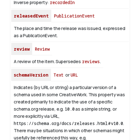
Inverse property:
recordedIn
releasedEvent
PublicationEvent
The place and time the release was issued, expressed
as a PublicationEvent.
review
Review
A review of the item. Supersedes
reviews
.
schemaVersion
Text
or
URL
Indicates (by URL or string) a particular version of a
schema used in some CreativeWork. This property was
created primarily to indicate the use of a specific
schema.org release, e.g.
10.0
as a simple string, or
more explicitly via URL,
https://schema.org/docs/releases.html#v10.0
.
There may be situations in which other schemas might
usefully be referenced this way, e.g.