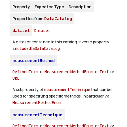
Property
Expected Type
Description
About
Properties from
DataCatalog
dataset
Dataset
A dataset contained in this catalog.
Inverse property:
includedInDataCatalog
measurementMethod
DefinedTerm
or
MeasurementMethodEnum
or
Text
or
URL
A subproperty of
measurementTechnique
that can be
used for specifying specific methods, in particular via
MeasurementMethodEnum
.
measurementTechnique
DefinedTerm
or
MeasurementMethodEnum
or
Text
or