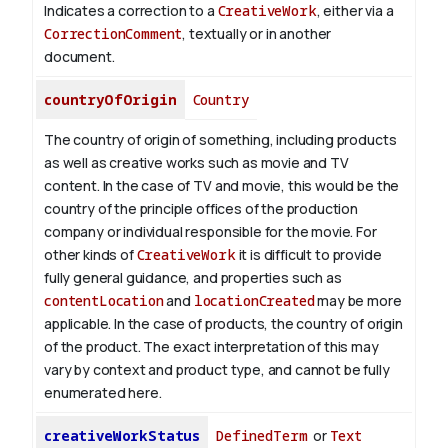
Indicates a correction to a
CreativeWork
, either via a
CorrectionComment
, textually or in another
document.
countryOfOrigin
Country
The country of origin of something, including products
as well as creative works such as movie and TV
content.
In the case of TV and movie, this would be the
country of the principle offices of the production
company or individual responsible for the movie. For
other kinds of
CreativeWork
it is difficult to provide
fully general guidance, and properties such as
contentLocation
and
locationCreated
may be more
applicable.
In the case of products, the country of origin
of the product. The exact interpretation of this may
vary by context and product type, and cannot be fully
enumerated here.
creativeWorkStatus
DefinedTerm
or
Text