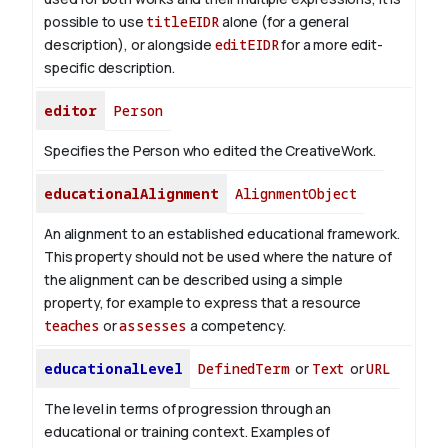
possible to use
titleEIDR
alone (for a general
description), or alongside
editEIDR
for a more edit-
specific description.
editor
Person
Specifies the Person who edited the CreativeWork.
educationalAlignment
AlignmentObject
An alignment to an established educational framework.
This property should not be used where the nature of
the alignment can be described using a simple
property, for example to express that a resource
teaches
or
assesses
a competency.
educationalLevel
DefinedTerm
or
Text
or
URL
The level in terms of progression through an
educational or training context. Examples of