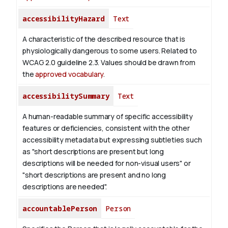
accessibilityHazard
Text
A characteristic of the described resource that is
physiologically dangerous to some users. Related to
WCAG 2.0 guideline 2.3. Values should be drawn from
the
approved vocabulary
.
accessibilitySummary
Text
A human-readable summary of specific accessibility
features or deficiencies, consistent with the other
accessibility metadata but expressing subtleties such
as "short descriptions are present but long
descriptions will be needed for non-visual users" or
"short descriptions are present and no long
descriptions are needed".
accountablePerson
Person