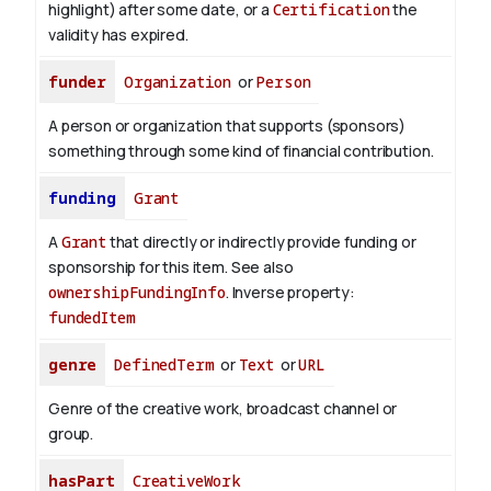
highlight) after some date, or a
Certification
the
validity has expired.
funder
Organization
or
Person
A person or organization that supports (sponsors)
something through some kind of financial contribution.
funding
Grant
A
Grant
that directly or indirectly provide funding or
sponsorship for this item. See also
ownershipFundingInfo
.
Inverse property:
fundedItem
genre
DefinedTerm
or
Text
or
URL
Genre of the creative work, broadcast channel or
group.
hasPart
CreativeWork