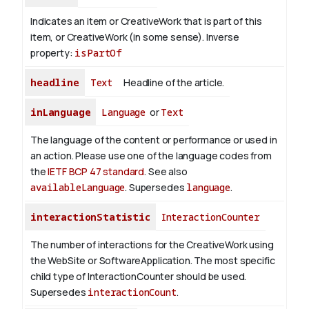
Indicates an item or CreativeWork that is part of this
item, or CreativeWork (in some sense).
Inverse
property:
isPartOf
headline
Text
Headline of the article.
inLanguage
Language
or
Text
The language of the content or performance or used in
an action. Please use one of the language codes from
the
IETF BCP 47 standard
. See also
availableLanguage
. Supersedes
language
.
interactionStatistic
InteractionCounter
The number of interactions for the CreativeWork using
the WebSite or SoftwareApplication. The most specific
child type of InteractionCounter should be used.
Supersedes
interactionCount
.