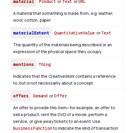
material
Product
or
Text
or
URL
A material that something is made from, e.g. leather,
wool, cotton, paper.
materialExtent
QuantitativeValue
or
Text
The quantity of the materials being described or an
expression of the physical space they occupy.
mentions
Thing
Indicates that the CreativeWork contains a reference
to, but is not necessarily about a concept.
offers
Demand
or
Offer
An offer to provide this item—for example, an offer to
sell a product, rent the DVD of a movie, perform a
service, or give away tickets to an event. Use
businessFunction
to indicate the kind of transaction