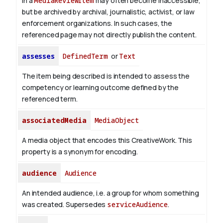
in a
MediaReviewItem
may often become inaccessible,
but be archived by archival, journalistic, activist, or law
enforcement organizations. In such cases, the
referenced page may not directly publish the content.
assesses
DefinedTerm
or
Text
The item being described is intended to assess the
competency or learning outcome defined by the
referenced term.
associatedMedia
MediaObject
A media object that encodes this CreativeWork. This
property is a synonym for encoding.
audience
Audience
An intended audience, i.e. a group for whom something
was created. Supersedes
serviceAudience
.