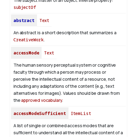
The subject matter of an object.
Inverse property:
subjectOf
abstract
Text
An abstract is a short description that summarizes a
CreativeWork
.
accessMode
Text
The human sensory perceptual system or cognitive
faculty through which a person may process or
perceive the intellectual content of a resource, not
including any adaptations of the content (e.g., text
alternatives for images). Values should be drawn from
the
approved vocabulary
.
accessModeSufficient
ItemList
A list of single or combined access modes that are
sufficient to understand all the intellectual content of a