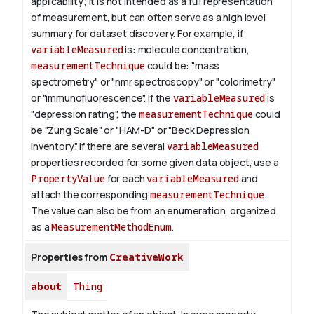
applicability; it is not intended as a full representation
of measurement, but can often serve as a high level
summary for dataset discovery.
For example, if
variableMeasured
is: molecule concentration,
measurementTechnique
could be: "mass
spectrometry" or "nmr spectroscopy" or "colorimetry"
or "immunofluorescence". If the
variableMeasured
is
"depression rating", the
measurementTechnique
could
be "Zung Scale" or "HAM-D" or "Beck Depression
Inventory".
If there are several
variableMeasured
properties recorded for some given data object, use a
PropertyValue
for each
variableMeasured
and
attach the corresponding
measurementTechnique
.
The value can also be from an enumeration, organized
as a
MeasurementMethodEnum
.
Properties from
CreativeWork
about
Thing