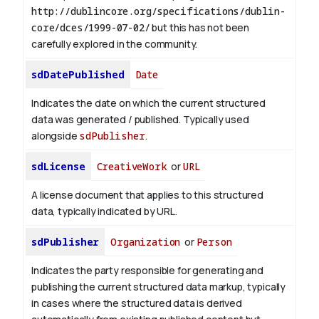
http://dublincore.org/specifications/dublin-
core/dces/1999-07-02/
but this has not been
carefully explored in the community.
sdDatePublished
Date
Indicates the date on which the current structured
data was generated / published. Typically used
alongside
sdPublisher
.
sdLicense
CreativeWork
or
URL
A license document that applies to this structured
data, typically indicated by URL.
sdPublisher
Organization
or
Person
Indicates the party responsible for generating and
publishing the current structured data markup, typically
in cases where the structured data is derived