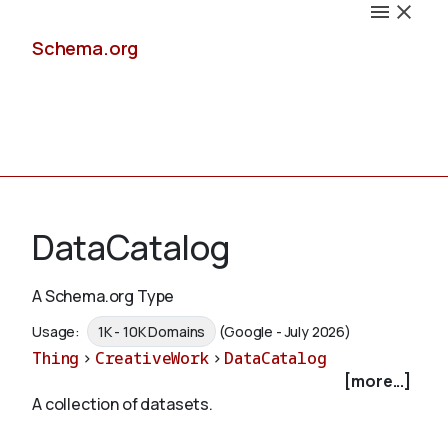
Schema.org
Docs
DataCatalog
A Schema.org Type
Schemas
Usage:
1K - 10K Domains
(Google - July 2026)
Thing
>
CreativeWork
>
DataCatalog
[more...]
A collection of datasets.
Validate