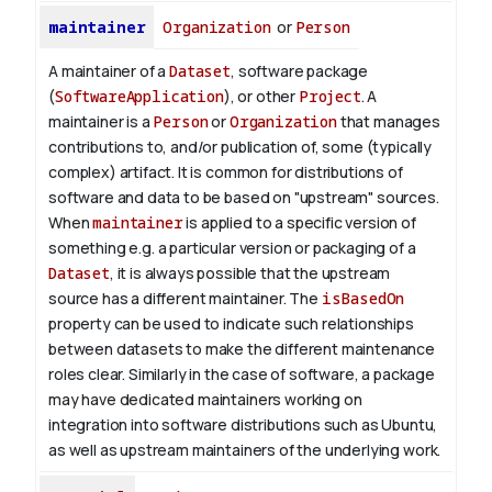
maintainer
Organization
or
Person
A maintainer of a
Dataset
, software package
(
SoftwareApplication
), or other
Project
. A
maintainer is a
Person
or
Organization
that manages
contributions to, and/or publication of, some (typically
complex) artifact. It is common for distributions of
software and data to be based on "upstream" sources.
When
maintainer
is applied to a specific version of
something e.g. a particular version or packaging of a
Dataset
, it is always possible that the upstream
source has a different maintainer. The
isBasedOn
property can be used to indicate such relationships
between datasets to make the different maintenance
roles clear. Similarly in the case of software, a package
may have dedicated maintainers working on
integration into software distributions such as Ubuntu,
as well as upstream maintainers of the underlying work.