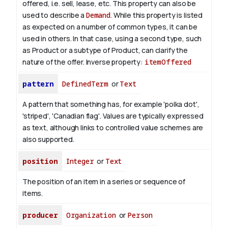
offered, i.e. sell, lease, etc. This property can also be
used to describe a
Demand
. While this property is listed
as expected on a number of common types, it can be
used in others. In that case, using a second type, such
as Product or a subtype of Product, can clarify the
nature of the offer.
Inverse property:
itemOffered
pattern
DefinedTerm
or
Text
A pattern that something has, for example 'polka dot',
'striped', 'Canadian flag'. Values are typically expressed
as text, although links to controlled value schemes are
also supported.
position
Integer
or
Text
The position of an item in a series or sequence of
items.
producer
Organization
or
Person