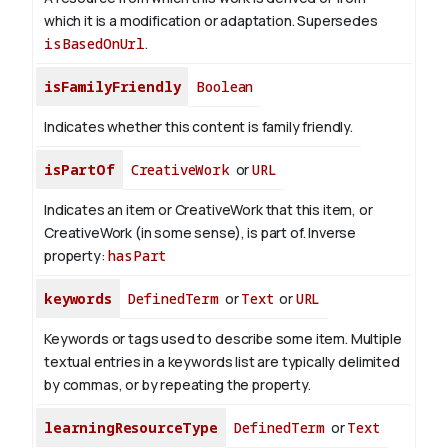
which it is a modification or adaptation. Supersedes
isBasedOnUrl
.
isFamilyFriendly
Boolean
Indicates whether this content is family friendly.
isPartOf
CreativeWork
or
URL
Indicates an item or CreativeWork that this item, or
CreativeWork (in some sense), is part of.
Inverse
property:
hasPart
keywords
DefinedTerm
or
Text
or
URL
Keywords or tags used to describe some item. Multiple
textual entries in a keywords list are typically delimited
by commas, or by repeating the property.
learningResourceType
DefinedTerm
or
Text