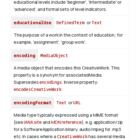
educational levels include 'beginner', 'intermediate' or
'advanced', and formal sets of level indicators.
educationalUse
DefinedTerm
or
Text
The purpose of a work in the context of education; for
example, 'assignment', 'group work'.
encoding
MediaObject
A media object that encodes this CreativeWork. This
property is a synonym for associatedMedia.
Supersedes
encodings
.
Inverse property:
encodesCreativeWork
encodingFormat
Text
or
URL
Media type typically expressed using a MIME format
(see
IANA site
and
MDN reference
), e.g. application/zip
for a SoftwareApplication binary, audio/mpeg for .mp3
etc.
In cases where a
CreativeWork
has several media