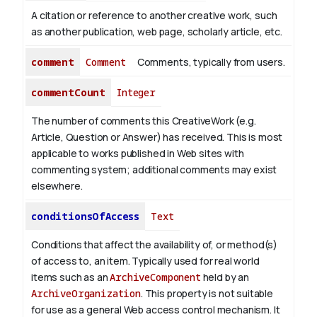
A citation or reference to another creative work, such
as another publication, web page, scholarly article, etc.
comment
Comment
Comments, typically from users.
commentCount
Integer
The number of comments this CreativeWork (e.g.
Article, Question or Answer) has received. This is most
applicable to works published in Web sites with
commenting system; additional comments may exist
elsewhere.
conditionsOfAccess
Text
Conditions that affect the availability of, or method(s)
of access to, an item. Typically used for real world
items such as an
ArchiveComponent
held by an
ArchiveOrganization
. This property is not suitable
for use as a general Web access control mechanism. It