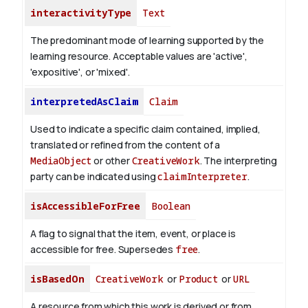
interactivityType
Text
The predominant mode of learning supported by the
learning resource. Acceptable values are 'active',
'expositive', or 'mixed'.
interpretedAsClaim
Claim
Used to indicate a specific claim contained, implied,
translated or refined from the content of a
MediaObject
or other
CreativeWork
. The interpreting
party can be indicated using
claimInterpreter
.
isAccessibleForFree
Boolean
A flag to signal that the item, event, or place is
accessible for free. Supersedes
free
.
isBasedOn
CreativeWork
or
Product
or
URL
A resource from which this work is derived or from