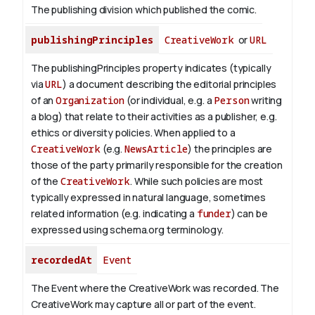
The publishing division which published the comic.
publishingPrinciples
CreativeWork
or
URL
The publishingPrinciples property indicates (typically
via
URL
) a document describing the editorial principles
of an
Organization
(or individual, e.g. a
Person
writing
a blog) that relate to their activities as a publisher, e.g.
ethics or diversity policies. When applied to a
CreativeWork
(e.g.
NewsArticle
) the principles are
those of the party primarily responsible for the creation
of the
CreativeWork
.
While such policies are most
typically expressed in natural language, sometimes
related information (e.g. indicating a
funder
) can be
expressed using schema.org terminology.
recordedAt
Event
The Event where the CreativeWork was recorded. The
CreativeWork may capture all or part of the event.