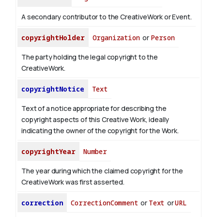
A secondary contributor to the CreativeWork or Event.
copyrightHolder
Organization
or
Person
The party holding the legal copyright to the
CreativeWork.
copyrightNotice
Text
Text of a notice appropriate for describing the
copyright aspects of this Creative Work, ideally
indicating the owner of the copyright for the Work.
copyrightYear
Number
The year during which the claimed copyright for the
CreativeWork was first asserted.
correction
CorrectionComment
or
Text
or
URL