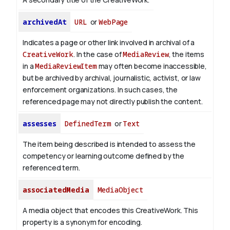
archivedAt
URL
or
WebPage
Indicates a page or other link involved in archival of a
CreativeWork
. In the case of
MediaReview
, the items
in a
MediaReviewItem
may often become inaccessible,
but be archived by archival, journalistic, activist, or law
enforcement organizations. In such cases, the
referenced page may not directly publish the content.
assesses
DefinedTerm
or
Text
The item being described is intended to assess the
competency or learning outcome defined by the
referenced term.
associatedMedia
MediaObject
A media object that encodes this CreativeWork. This
property is a synonym for encoding.