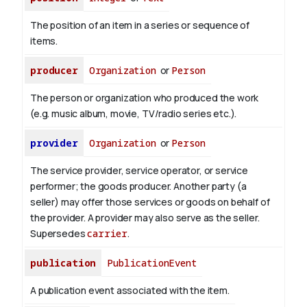
The position of an item in a series or sequence of
items.
producer
Organization
or
Person
The person or organization who produced the work
(e.g. music album, movie, TV/radio series etc.).
provider
Organization
or
Person
The service provider, service operator, or service
performer; the goods producer. Another party (a
seller) may offer those services or goods on behalf of
the provider. A provider may also serve as the seller.
Supersedes
carrier
.
publication
PublicationEvent
A publication event associated with the item.