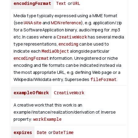
encodingFormat
Text
or
URL
Media type typically expressed using a MIME format
(see
IANA site
and
MDN reference
), e.g. application/zip
for a SoftwareApplication binary, audio/mpeg for .mp3
etc.
In cases where a
CreativeWork
has several media
type representations,
encoding
can be used to
indicate each
MediaObject
alongside particular
encodingFormat
information.
Unregistered or niche
encoding and file formats can be indicated instead via
the most appropriate URL, e.g. defining Web page or a
Wikipedia/Wikidata entry. Supersedes
fileFormat
.
exampleOfWork
CreativeWork
A creative work that this work is an
example/instance/realization/derivation of.
Inverse
property:
workExample
expires
Date
or
DateTime