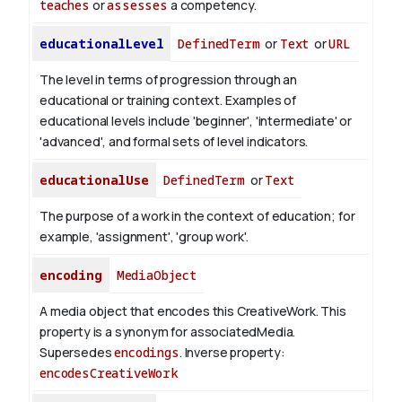
teaches
or
assesses
a competency.
educationalLevel
DefinedTerm
or
Text
or
URL
The level in terms of progression through an
educational or training context. Examples of
educational levels include 'beginner', 'intermediate' or
'advanced', and formal sets of level indicators.
educationalUse
DefinedTerm
or
Text
The purpose of a work in the context of education; for
example, 'assignment', 'group work'.
encoding
MediaObject
A media object that encodes this CreativeWork. This
property is a synonym for associatedMedia.
Supersedes
encodings
.
Inverse property:
encodesCreativeWork