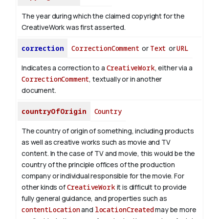
The year during which the claimed copyright for the
CreativeWork was first asserted.
correction
CorrectionComment
or
Text
or
URL
Indicates a correction to a
CreativeWork
, either via a
CorrectionComment
, textually or in another
document.
countryOfOrigin
Country
The country of origin of something, including products
as well as creative works such as movie and TV
content.
In the case of TV and movie, this would be the
country of the principle offices of the production
company or individual responsible for the movie. For
other kinds of
CreativeWork
it is difficult to provide
fully general guidance, and properties such as
contentLocation
and
locationCreated
may be more