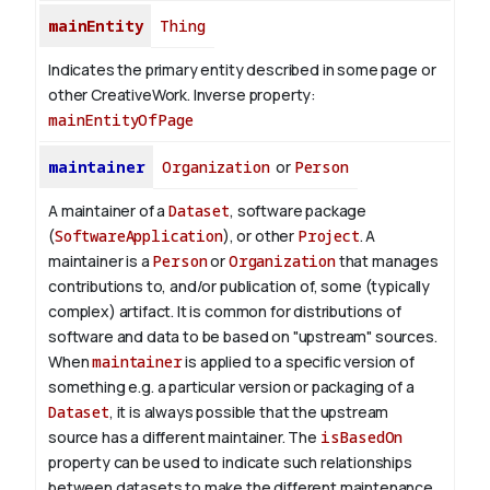
mainEntity
Thing
Indicates the primary entity described in some page or
other CreativeWork.
Inverse property:
mainEntityOfPage
maintainer
Organization
or
Person
A maintainer of a
Dataset
, software package
(
SoftwareApplication
), or other
Project
. A
maintainer is a
Person
or
Organization
that manages
contributions to, and/or publication of, some (typically
complex) artifact. It is common for distributions of
software and data to be based on "upstream" sources.
When
maintainer
is applied to a specific version of
something e.g. a particular version or packaging of a
Dataset
, it is always possible that the upstream
source has a different maintainer. The
isBasedOn
property can be used to indicate such relationships
between datasets to make the different maintenance