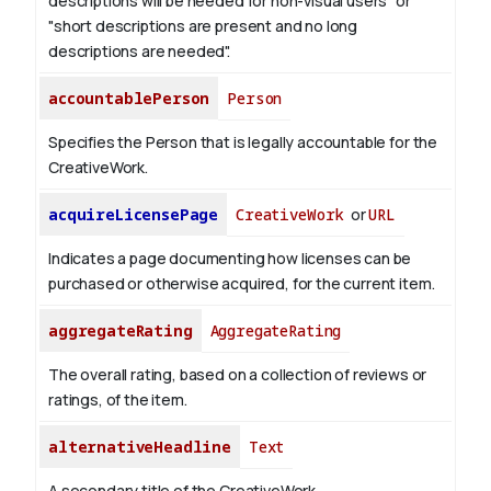
descriptions will be needed for non-visual users" or
"short descriptions are present and no long
descriptions are needed".
accountablePerson
Person
Specifies the Person that is legally accountable for the
CreativeWork.
acquireLicensePage
CreativeWork
or
URL
Indicates a page documenting how licenses can be
purchased or otherwise acquired, for the current item.
aggregateRating
AggregateRating
The overall rating, based on a collection of reviews or
ratings, of the item.
alternativeHeadline
Text
A secondary title of the CreativeWork.