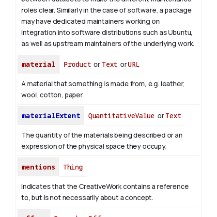
roles clear. Similarly in the case of software, a package
may have dedicated maintainers working on
integration into software distributions such as Ubuntu,
as well as upstream maintainers of the underlying work.
material
Product
or
Text
or
URL
A material that something is made from, e.g. leather,
wool, cotton, paper.
materialExtent
QuantitativeValue
or
Text
The quantity of the materials being described or an
expression of the physical space they occupy.
mentions
Thing
Indicates that the CreativeWork contains a reference
to, but is not necessarily about a concept.