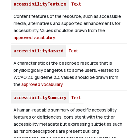
accessibilityFeature
Text
Content features of the resource, such as accessible
media, alternatives and supported enhancements for
accessibility. Values should be drawn from the
approved vocabulary
.
accessibilityHazard
Text
A characteristic of the described resource that is
physiologically dangerous to some users. Related to
WCAG 2.0 guideline 2.3. Values should be drawn from
the
approved vocabulary
.
accessibilitySummary
Text
A human-readable summary of specific accessibility
features or deficiencies, consistent with the other
accessibility metadata but expressing subtleties such
as "short descriptions are present but long