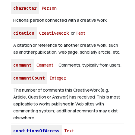
character
Person
Fictional person connected with a creative work.
citation
CreativeWork
or
Text
A citation or reference to another creative work, such
as another publication, web page, scholarly article, etc.
comment
Comment
Comments, typically from users.
commentCount
Integer
The number of comments this CreativeWork (e.g.
Article, Question or Answer) has received. This is most
applicable to works published in Web sites with
commenting system; additional comments may exist
elsewhere.
conditionsOfAccess
Text