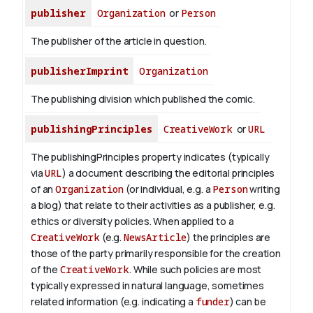
publisher
Organization
or
Person
The publisher of the article in question.
publisherImprint
Organization
The publishing division which published the comic.
publishingPrinciples
CreativeWork
or
URL
The publishingPrinciples property indicates (typically
via
URL
) a document describing the editorial principles
of an
Organization
(or individual, e.g. a
Person
writing
a blog) that relate to their activities as a publisher, e.g.
ethics or diversity policies. When applied to a
CreativeWork
(e.g.
NewsArticle
) the principles are
those of the party primarily responsible for the creation
of the
CreativeWork
.
While such policies are most
typically expressed in natural language, sometimes
related information (e.g. indicating a
funder
) can be