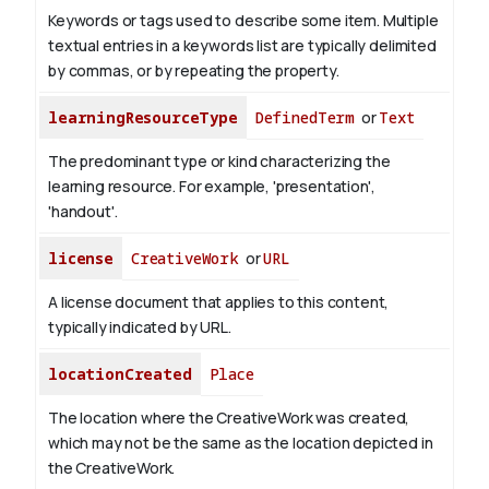
Keywords or tags used to describe some item. Multiple
textual entries in a keywords list are typically delimited
by commas, or by repeating the property.
learningResourceType
DefinedTerm
or
Text
The predominant type or kind characterizing the
learning resource. For example, 'presentation',
'handout'.
license
CreativeWork
or
URL
A license document that applies to this content,
typically indicated by URL.
locationCreated
Place
The location where the CreativeWork was created,
which may not be the same as the location depicted in
the CreativeWork.