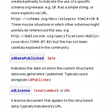
created primarily to indicate the use of a specific
schema.org release, e.g.
10.0
as a simple string, or
more explicitly via URL,
https://schema.org/docs/releases.html#v10.0
.
There may be situations in which other schemas might
usefully be referenced this way, e.g.
http://dublincore.org/specifications/dublin-
core/dces/1999-07-02/
but this has not been
carefully explored in the community.
sdDatePublished
Date
Indicates the date on which the current structured
data was generated / published. Typically used
alongside
sdPublisher
.
sdLicense
CreativeWork
or
URL
A license document that applies to this structured
data, typically indicated by URL.