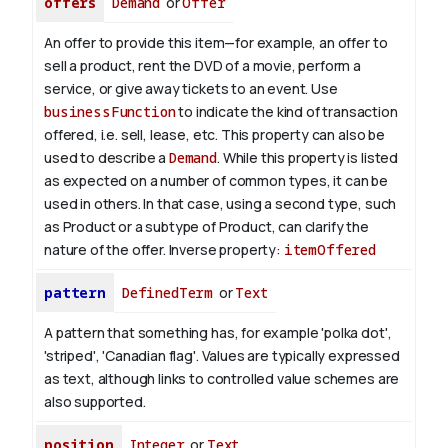
offers
Demand
or
Offer
An offer to provide this item—for example, an offer to
sell a product, rent the DVD of a movie, perform a
service, or give away tickets to an event. Use
businessFunction
to indicate the kind of transaction
offered, i.e. sell, lease, etc. This property can also be
used to describe a
Demand
. While this property is listed
as expected on a number of common types, it can be
used in others. In that case, using a second type, such
as Product or a subtype of Product, can clarify the
nature of the offer.
Inverse property:
itemOffered
pattern
DefinedTerm
or
Text
A pattern that something has, for example 'polka dot',
'striped', 'Canadian flag'. Values are typically expressed
as text, although links to controlled value schemes are
also supported.
position
Integer
or
Text