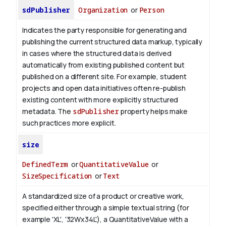
sdPublisher
Organization
or
Person
Indicates the party responsible for generating and
publishing the current structured data markup, typically
in cases where the structured data is derived
automatically from existing published content but
published on a different site. For example, student
projects and open data initiatives often re-publish
existing content with more explicitly structured
metadata. The
sdPublisher
property helps make
such practices more explicit.
size
DefinedTerm
or
QuantitativeValue
or
SizeSpecification
or
Text
A standardized size of a product or creative work,
specified either through a simple textual string (for
example 'XL', '32Wx34L'), a QuantitativeValue with a