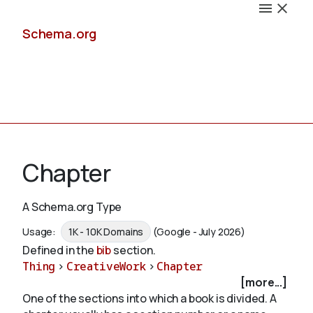
Schema.org
Docs
Chapter
A Schema.org Type
Schemas
Usage:
1K - 10K Domains
(Google - July 2026)
Defined in the
bib
section.
Thing
>
CreativeWork
>
Chapter
[more...]
Validate
One of the sections into which a book is divided. A