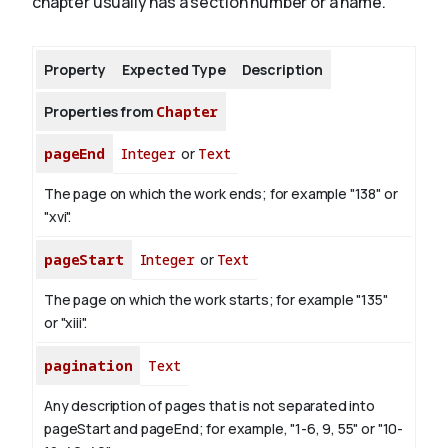
chapter usually has a section number or a name.
About
Property
Expected Type
Description
Properties from
Chapter
pageEnd
Integer
or
Text
The page on which the work ends; for example "138" or
"xvi".
pageStart
Integer
or
Text
The page on which the work starts; for example "135"
or "xiii".
pagination
Text
Any description of pages that is not separated into
pageStart and pageEnd; for example, "1-6, 9, 55" or "10-