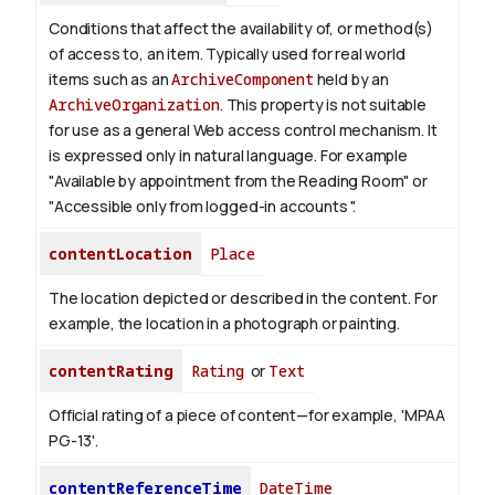
Conditions that affect the availability of, or method(s)
of access to, an item. Typically used for real world
items such as an
ArchiveComponent
held by an
ArchiveOrganization
. This property is not suitable
for use as a general Web access control mechanism. It
is expressed only in natural language.
For example
"Available by appointment from the Reading Room" or
"Accessible only from logged-in accounts ".
contentLocation
Place
The location depicted or described in the content. For
example, the location in a photograph or painting.
contentRating
Rating
or
Text
Official rating of a piece of content—for example, 'MPAA
PG-13'.
contentReferenceTime
DateTime