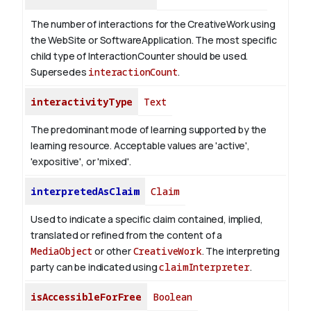
The number of interactions for the CreativeWork using
the WebSite or SoftwareApplication. The most specific
child type of InteractionCounter should be used.
Supersedes
interactionCount
.
interactivityType
Text
The predominant mode of learning supported by the
learning resource. Acceptable values are 'active',
'expositive', or 'mixed'.
interpretedAsClaim
Claim
Used to indicate a specific claim contained, implied,
translated or refined from the content of a
MediaObject
or other
CreativeWork
. The interpreting
party can be indicated using
claimInterpreter
.
isAccessibleForFree
Boolean