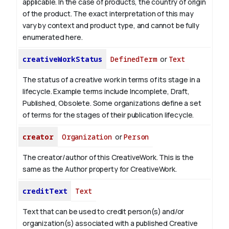
applicable.
In the case of products, the country of origin
of the product. The exact interpretation of this may
vary by context and product type, and cannot be fully
enumerated here.
creativeWorkStatus
DefinedTerm
or
Text
The status of a creative work in terms of its stage in a
lifecycle. Example terms include Incomplete, Draft,
Published, Obsolete. Some organizations define a set
of terms for the stages of their publication lifecycle.
creator
Organization
or
Person
The creator/author of this CreativeWork. This is the
same as the Author property for CreativeWork.
creditText
Text
Text that can be used to credit person(s) and/or
organization(s) associated with a published Creative