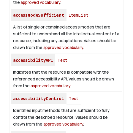
the
approved vocabulary
.
accessModeSufficient
ItemList
A list of single or combined access modes that are
sufficient to understand all the intellectual content of a
resource, including any adaptations. Values should be
drawn from the
approved vocabulary
.
accessibilityAPI
Text
Indicates that the resource is compatible with the
referenced accessibility API. Values should be drawn
from the
approved vocabulary
.
accessibilityControl
Text
Identifies input methods that are sufficient to fully
control the described resource. Values should be
drawn from the
approved vocabulary
.