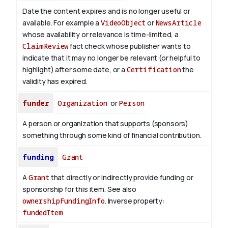
Date the content expires and is no longer useful or
available. For example a
VideoObject
or
NewsArticle
whose availability or relevance is time-limited, a
ClaimReview
fact check whose publisher wants to
indicate that it may no longer be relevant (or helpful to
highlight) after some date, or a
Certification
the
validity has expired.
funder
Organization
or
Person
A person or organization that supports (sponsors)
something through some kind of financial contribution.
funding
Grant
A
Grant
that directly or indirectly provide funding or
sponsorship for this item. See also
ownershipFundingInfo
.
Inverse property:
fundedItem