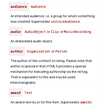
audience
Audience
An intended audience, i.e. a group for whom something
was created. Supersedes
serviceAudience
.
audio
AudioObject
or
Clip
or
MusicRecording
An embedded audio object.
author
Organization
or
Person
The author of this content or rating. Please note that
author is special in that HTML 5 provides a special
mechanism for indicating authorship via the rel tag.
That is equivalent to this and may be used
interchangeably.
award
Text
An award won by or for this item. Supersedes
awards
.