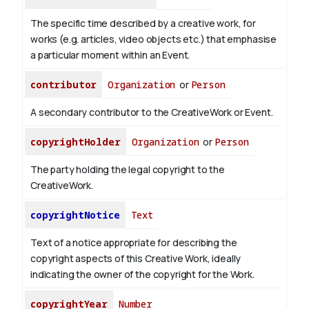
The specific time described by a creative work, for
works (e.g. articles, video objects etc.) that emphasise
a particular moment within an Event.
contributor
Organization
or
Person
A secondary contributor to the CreativeWork or Event.
copyrightHolder
Organization
or
Person
The party holding the legal copyright to the
CreativeWork.
copyrightNotice
Text
Text of a notice appropriate for describing the
copyright aspects of this Creative Work, ideally
indicating the owner of the copyright for the Work.
copyrightYear
Number