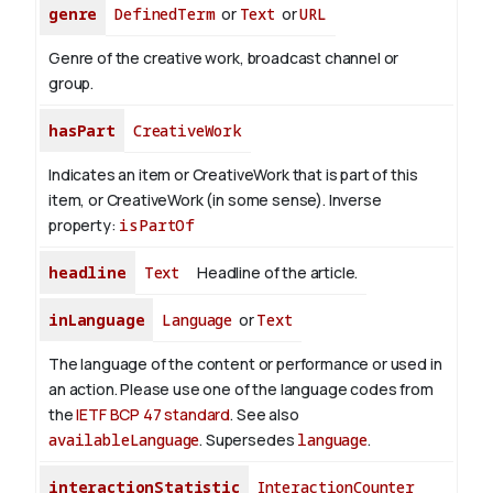
genre
DefinedTerm
or
Text
or
URL
Genre of the creative work, broadcast channel or
group.
hasPart
CreativeWork
Indicates an item or CreativeWork that is part of this
item, or CreativeWork (in some sense).
Inverse
property:
isPartOf
headline
Text
Headline of the article.
inLanguage
Language
or
Text
The language of the content or performance or used in
an action. Please use one of the language codes from
the
IETF BCP 47 standard
. See also
availableLanguage
. Supersedes
language
.
interactionStatistic
InteractionCounter