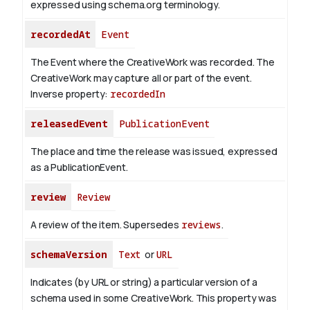
expressed using schema.org terminology.
recordedAt
Event
The Event where the CreativeWork was recorded. The
CreativeWork may capture all or part of the event.
Inverse property:
recordedIn
releasedEvent
PublicationEvent
The place and time the release was issued, expressed
as a PublicationEvent.
review
Review
A review of the item. Supersedes
reviews
.
schemaVersion
Text
or
URL
Indicates (by URL or string) a particular version of a
schema used in some CreativeWork. This property was