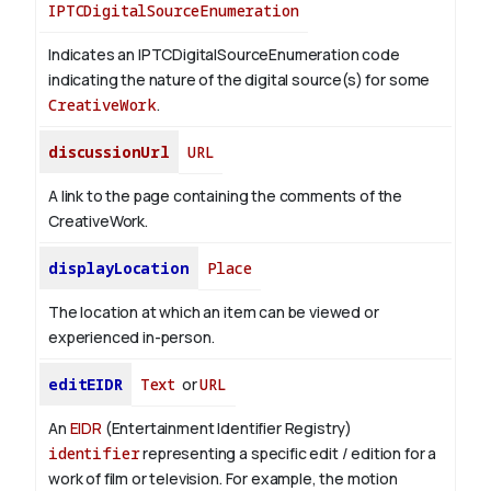
IPTCDigitalSourceEnumeration
Indicates an IPTCDigitalSourceEnumeration code
indicating the nature of the digital source(s) for some
CreativeWork
.
discussionUrl
URL
A link to the page containing the comments of the
CreativeWork.
displayLocation
Place
The location at which an item can be viewed or
experienced in-person.
editEIDR
Text
or
URL
An
EIDR
(Entertainment Identifier Registry)
identifier
representing a specific edit / edition for a
work of film or television.
For example, the motion