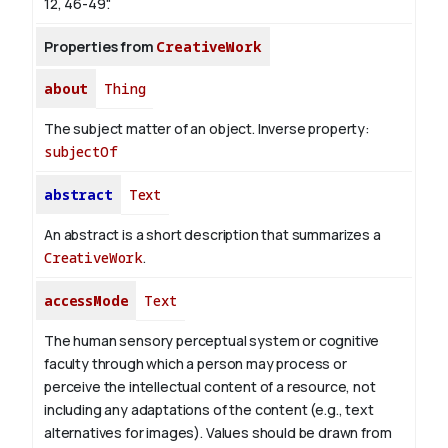
12, 46-49".
Properties from
CreativeWork
about
Thing
The subject matter of an object.
Inverse property:
subjectOf
abstract
Text
An abstract is a short description that summarizes a
CreativeWork
.
accessMode
Text
The human sensory perceptual system or cognitive
faculty through which a person may process or
perceive the intellectual content of a resource, not
including any adaptations of the content (e.g., text
alternatives for images). Values should be drawn from