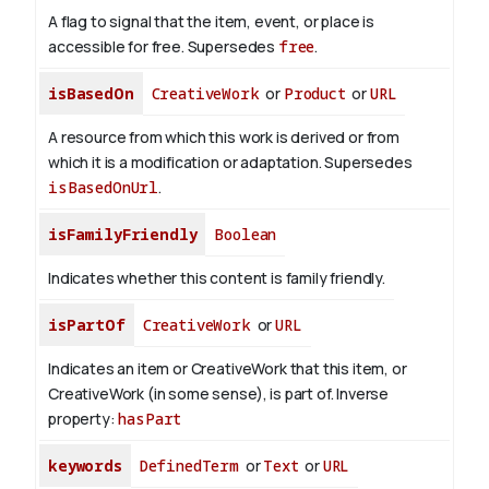
A flag to signal that the item, event, or place is
accessible for free. Supersedes
free
.
isBasedOn
CreativeWork
or
Product
or
URL
A resource from which this work is derived or from
which it is a modification or adaptation. Supersedes
isBasedOnUrl
.
isFamilyFriendly
Boolean
Indicates whether this content is family friendly.
isPartOf
CreativeWork
or
URL
Indicates an item or CreativeWork that this item, or
CreativeWork (in some sense), is part of.
Inverse
property:
hasPart
keywords
DefinedTerm
or
Text
or
URL