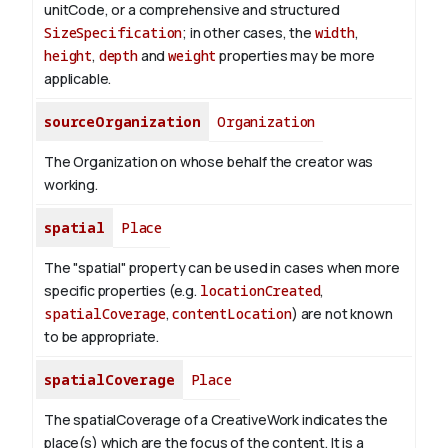
unitCode, or a comprehensive and structured
SizeSpecification
; in other cases, the
width
,
height
,
depth
and
weight
properties may be more
applicable.
sourceOrganization
Organization
The Organization on whose behalf the creator was
working.
spatial
Place
The "spatial" property can be used in cases when more
specific properties (e.g.
locationCreated
,
spatialCoverage
,
contentLocation
) are not known
to be appropriate.
spatialCoverage
Place
The spatialCoverage of a CreativeWork indicates the
place(s) which are the focus of the content. It is a