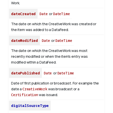
Work.
dateCreated
Date
or
DateTime
The date on which the CreativeWork was created or
the item was added to a DataFeed.
dateModified
Date
or
DateTime
The date on which the CreativeWork was most
recently modified or when the item's entry was
modified within a DataFeed.
datePublished
Date
or
DateTime
Date of first publication or broadcast. For example the
date a
CreativeWork
was broadcast or a
Certification
was issued.
digitalSourceType