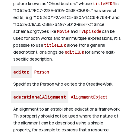
picture known as "Ghostbusters" whose
titleEIDR
is
"10.5240/7EC7-228A-510A-053E-CBB8-J" has several
edits, e.g. "10.5240/1F2A-E1C5-680A-14C6-E76B-I" and
"10.5240/8A35-3BEE-6497-5D12-9E4F-3".
Since
schema.org types like
Movie
and
TVEpisode
can be
used for both works and their multiple expressions, it is
possible to use
titleEIDR
alone (for a general
description), or alongside
editEIDR
for a more edit-
specific description.
editor
Person
Specifies the Person who edited the CreativeWork.
educationalAlignment
AlignmentObject
An alignment to an established educational framework.
This property should not be used where the nature of
the alignment can be described using a simple
property, for example to express that a resource