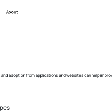
About
 and adoption from applications and websites can help improv
ypes