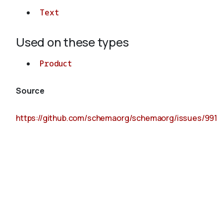
Text
Used on these types
Product
Source
https://github.com/schemaorg/schemaorg/issues/991