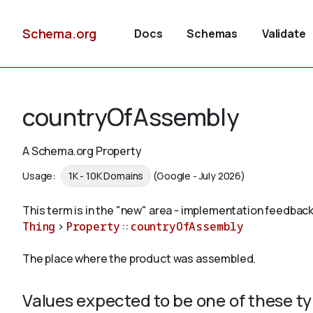
Schema.org
Docs
Schemas
Validate
countryOfAssembly
A Schema.org Property
Usage:
1K - 10K Domains
(Google - July 2026)
This term is in the "new" area - implementation feedback
Thing
>
Property
::
countryOfAssembly
The place where the product was assembled.
Values expected to be one of these t