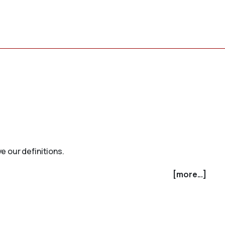
e our definitions.
[more...]