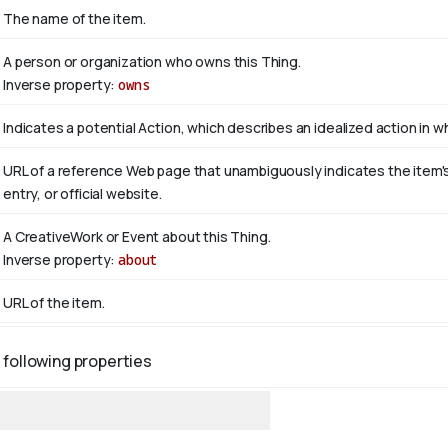
The name of the item.
A person or organization who owns this Thing.
Inverse property:
owns
Indicates a potential Action, which describes an idealized action in whi
URL of a reference Web page that unambiguously indicates the item's i
entry, or official website.
A CreativeWork or Event about this Thing.
Inverse property:
about
URL of the item.
 following properties