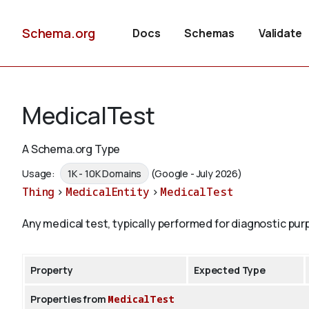
Schema.org
Docs
Schemas
Validate
MedicalTest
A Schema.org Type
Usage:
1K - 10K Domains
(Google - July 2026)
Thing
>
MedicalEntity
>
MedicalTest
Any medical test, typically performed for diagnostic pur
Property
Expected Type
Properties from
MedicalTest