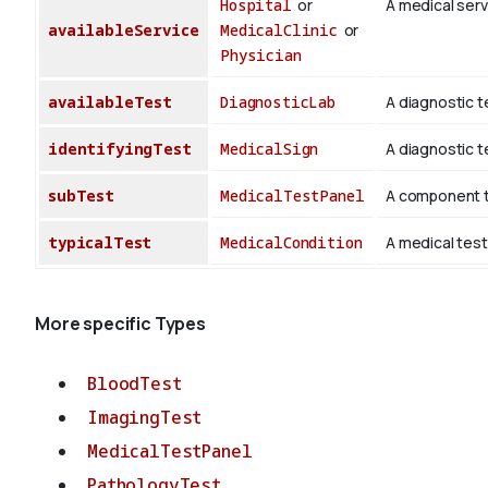
Hospital
or
A medical servi
availableService
MedicalClinic
or
Physician
availableTest
DiagnosticLab
A diagnostic t
identifyingTest
MedicalSign
A diagnostic te
subTest
MedicalTestPanel
A component te
typicalTest
MedicalCondition
A medical test
More specific Types
BloodTest
ImagingTest
MedicalTestPanel
PathologyTest