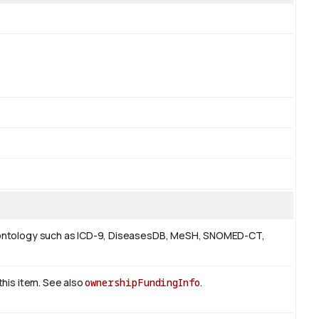
 or ontology such as ICD-9, DiseasesDB, MeSH, SNOMED-CT,
 this item. See also
ownershipFundingInfo
.