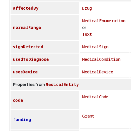
affectedBy
Drug
MedicalEnumeration
normalRange
or
Text
signDetected
MedicalSign
usedToDiagnose
MedicalCondition
usesDevice
MedicalDevice
Properties from
MedicalEntity
MedicalCode
code
Grant
funding