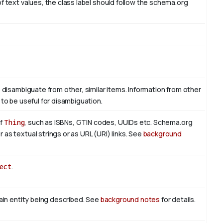
f text values, the class label should follow the schema.org
o disambiguate from other, similar items. Information from other
 to be useful for disambiguation.
of
Thing
, such as ISBNs, GTIN codes, UUIDs etc. Schema.org
as textual strings or as URL (URI) links. See
background
ect
.
main entity being described. See
background notes
for details.