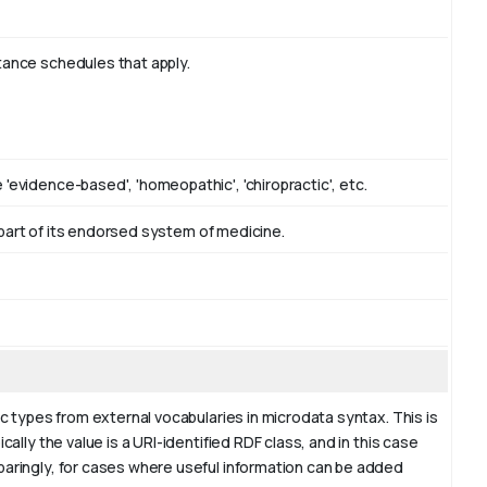
tance schedules that apply.
'evidence-based', 'homeopathic', 'chiropractic', etc.
as part of its endorsed system of medicine.
ic types from external vocabularies in microdata syntax. This is
cally the value is a URI-identified RDF class, and in this case
paringly, for cases where useful information can be added