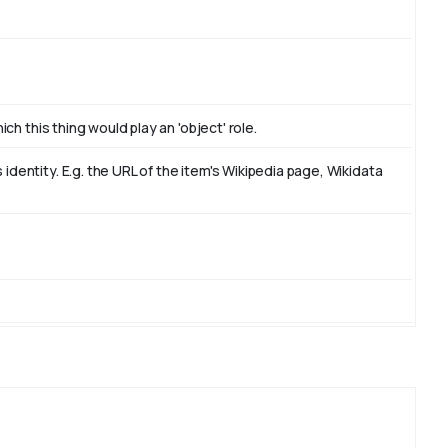
ch this thing would play an 'object' role.
dentity. E.g. the URL of the item's Wikipedia page, Wikidata