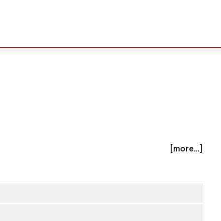
[more...]