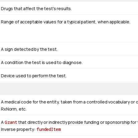
Drugs that affect the test's results.
Range of acceptable values for a typical patient, when applicable.
A sign detected by the test.
A condition the test is used to diagnose.
Device used to perform the test.
A medical code for the entity, taken from a controlled vocabulary
RxNorm, etc.
A
Grant
that directly or indirectly provide funding or sponsorship for
Inverse property:
fundedItem