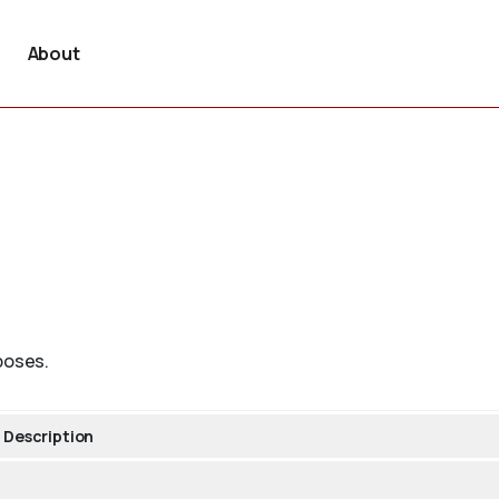
About
poses.
Description