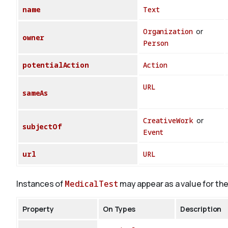
name
Text
Organization
or
owner
Person
potentialAction
Action
URL
sameAs
CreativeWork
or
subjectOf
Event
url
URL
Instances of
MedicalTest
may appear as a value for the
Property
On Types
Description