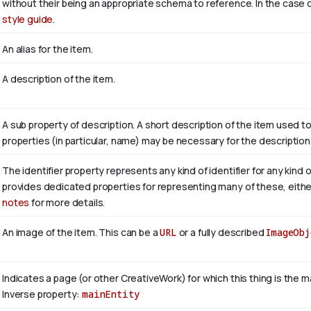
without their being an appropriate schema to reference. In the case o
style guide
.
An alias for the item.
A description of the item.
A sub property of description. A short description of the item used t
properties (in particular, name) may be necessary for the description
The identifier property represents any kind of identifier for any kind 
provides dedicated properties for representing many of these, either 
notes
for more details.
An image of the item. This can be a
URL
or a fully described
ImageObj
Indicates a page (or other CreativeWork) for which this thing is the 
Inverse property:
mainEntity