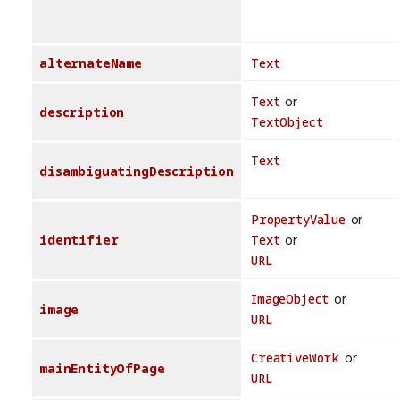
alternateName
Text
Text
or
description
TextObject
Text
disambiguatingDescription
PropertyValue
or
identifier
Text
or
URL
ImageObject
or
image
URL
CreativeWork
or
mainEntityOfPage
URL