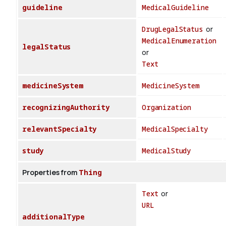
guideline
MedicalGuideline
DrugLegalStatus
or
MedicalEnumeration
legalStatus
or
Text
medicineSystem
MedicineSystem
recognizingAuthority
Organization
relevantSpecialty
MedicalSpecialty
study
MedicalStudy
Properties from
Thing
Text
or
URL
additionalType