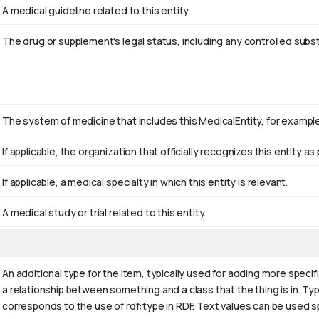
A medical guideline related to this entity.
The drug or supplement's legal status, including any controlled subs
The system of medicine that includes this MedicalEntity, for example 
If applicable, the organization that officially recognizes this entity 
If applicable, a medical specialty in which this entity is relevant.
A medical study or trial related to this entity.
An additional type for the item, typically used for adding more specif
a relationship between something and a class that the thing is in. Typi
corresponds to the use of rdf:type in RDF. Text values can be used s