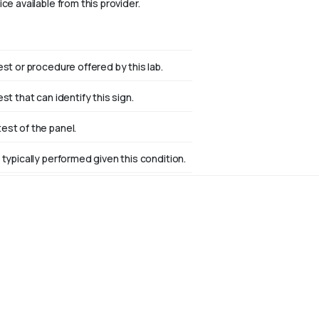
ce available from this provider.
est or procedure offered by this lab.
st that can identify this sign.
st of the panel.
 typically performed given this condition.