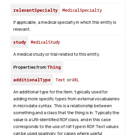
relevantSpecialty
MedicalSpecialty
If applicable, a medical specialty in which this entity is
relevant.
study
MedicalStudy
A medical study or trial related to this entity.
Properties from
Thing
additionalType
Text
or
URL
An additional type for the item, typically used for
adding more specific types from external vocabularies
in microdata syntax. This is a relationship between
something and a class that the thing is in. Typically the
value is a URI-identified RDF class, and in this case
corresponds to the use of rdf:type in RDF. Text values
can be used sparingly, for cases where useful