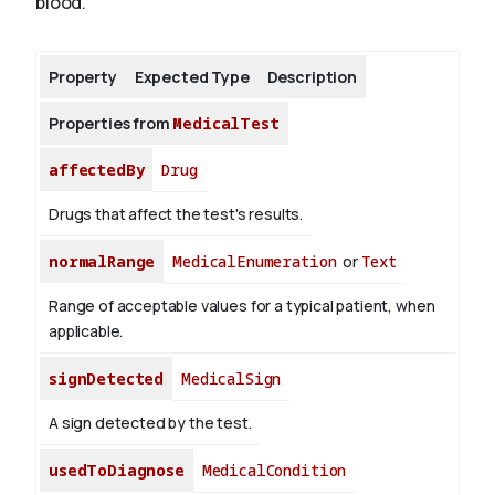
blood.
About
Property
Expected Type
Description
Properties from
MedicalTest
affectedBy
Drug
Drugs that affect the test's results.
normalRange
MedicalEnumeration
or
Text
Range of acceptable values for a typical patient, when
applicable.
signDetected
MedicalSign
A sign detected by the test.
usedToDiagnose
MedicalCondition