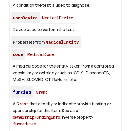
A condition the test is used to diagnose.
usesDevice
MedicalDevice
Device used to perform the test.
Properties from
MedicalEntity
code
MedicalCode
A medical code for the entity, taken from a controlled
vocabulary or ontology such as ICD-9, DiseasesDB,
MeSH, SNOMED-CT, RxNorm, etc.
funding
Grant
A
Grant
that directly or indirectly provide funding or
sponsorship for this item. See also
ownershipFundingInfo
.
Inverse property:
fundedItem