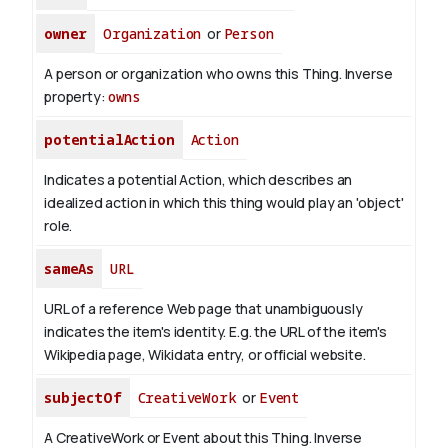
owner
Organization
or
Person
A person or organization who owns this Thing.
Inverse
property:
owns
potentialAction
Action
Indicates a potential Action, which describes an
idealized action in which this thing would play an 'object'
role.
sameAs
URL
URL of a reference Web page that unambiguously
indicates the item's identity. E.g. the URL of the item's
Wikipedia page, Wikidata entry, or official website.
subjectOf
CreativeWork
or
Event
A CreativeWork or Event about this Thing.
Inverse