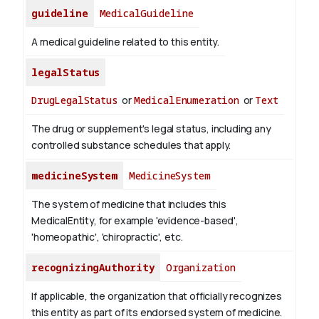
guideline
MedicalGuideline
A medical guideline related to this entity.
legalStatus
DrugLegalStatus
or
MedicalEnumeration
or
Text
The drug or supplement's legal status, including any
controlled substance schedules that apply.
medicineSystem
MedicineSystem
The system of medicine that includes this
MedicalEntity, for example 'evidence-based',
'homeopathic', 'chiropractic', etc.
recognizingAuthority
Organization
If applicable, the organization that officially recognizes
this entity as part of its endorsed system of medicine.