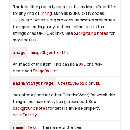
The identifier property represents any kind of identifier
for any kind of
Thing
, such as ISBNs, GTIN codes,
UUIDs etc. Schema.org provides dedicated properties
for representing many of these, either as textual
strings or as URL (URI) links. See
background notes
for
more details.
image
ImageObject
or
URL
An image of the item. This can be a
URL
or a fully
described
ImageObject
.
mainEntityOfPage
CreativeWork
or
URL
Indicates a page (or other CreativeWork) for which this
thing is the main entity being described. See
background notes
for details.
Inverse property:
mainEntity
name
Text
The name of the item.