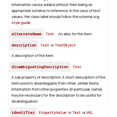
information can be added without their being an
appropriate schema to reference. In the case of text
values, the class label should follow the schema.org
style guide
.
alternateName
Text
An alias for the item.
description
Text
or
TextObject
A description of the item.
disambiguatingDescription
Text
A sub property of description. A short description of the
item used to disambiguate from other, similar items.
Information from other properties (in particular, name)
may be necessary for the description to be useful for
disambiguation.
identifier
PropertyValue
or
Text
or
URL