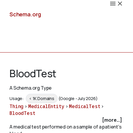
Schema.org
Docs
BloodTest
A Schema.org Type
Schemas
Usage:
< 1K Domains
(Google - July 2026)
Thing
>
MedicalEntity
>
MedicalTest
>
BloodTest
[more...]
Validate
A medical test performed on a sample of a patient's