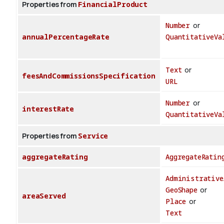
Properties from
FinancialProduct
Number
or
annualPercentageRate
QuantitativeVa
Text
or
feesAndCommissionsSpecification
URL
Number
or
interestRate
QuantitativeVa
Properties from
Service
aggregateRating
AggregateRatin
Administrative
GeoShape
or
areaServed
Place
or
Text