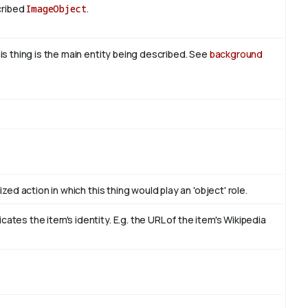
cribed
ImageObject
.
is thing is the main entity being described. See
background
zed action in which this thing would play an 'object' role.
tes the item's identity. E.g. the URL of the item's Wikipedia