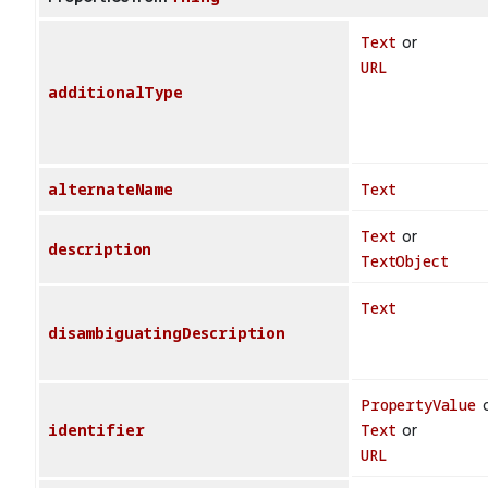
Text
or
URL
additionalType
alternateName
Text
Text
or
description
TextObject
Text
disambiguatingDescription
PropertyValue
o
identifier
Text
or
URL