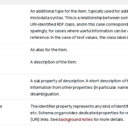
An additional type for the item, typically used for ad
microdata syntax. This is a relationship between somet
URI-identified RDF class, and in this case correspond
sparingly, for cases where useful information can be
reference. In the case of text values, the class labe
An alias for the item.
A description of the item.
A sub property of description. A short description of
Information from other properties (in particular, nam
disambiguation.
r
The identifier property represents any kind of identifi
etc. Schema.org provides dedicated properties for re
(URI) links. See
background notes
for more details.