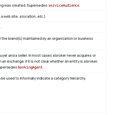
hing was created. Supersedes
serviceAudience
.
 web site, a location, etc.).
s
.
r the brand(s) maintained by an organization or business
yer and a seller. In most cases a broker never acquires or
an exchange. If it is not clear whether an entity is a broker,
 Supersedes
bookingAgent
.
 be used to informally indicate a category hierarchy.