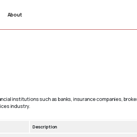
About
ncial institutions such as banks, insurance companies, brok
ices industry.
Description