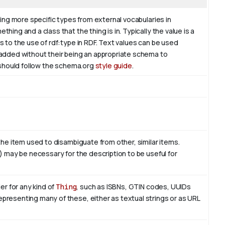
ding more specific types from external vocabularies in
hing and a class that the thing is in. Typically the value is a
s to the use of rdf:type in RDF. Text values can be used
 added without their being an appropriate schema to
l should follow the schema.org
style guide
.
 the item used to disambiguate from other, similar items.
e) may be necessary for the description to be useful for
er for any kind of
Thing
, such as ISBNs, GTIN codes, UUIDs
presenting many of these, either as textual strings or as URL