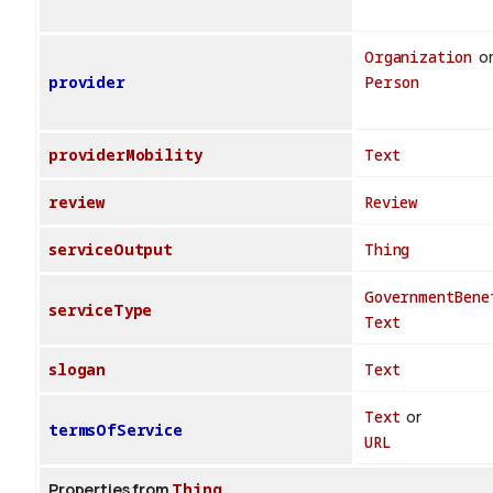
Organization
o
provider
Person
providerMobility
Text
review
Review
serviceOutput
Thing
GovernmentBene
serviceType
Text
slogan
Text
Text
or
termsOfService
URL
Properties from
Thing