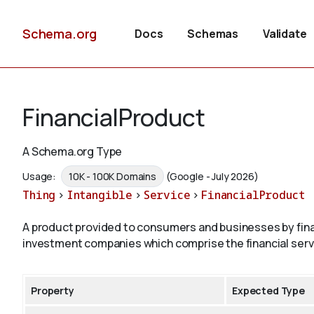
Schema.org
Docs
Schemas
Validate
FinancialProduct
A Schema.org Type
Usage:
10K - 100K Domains
(Google - July 2026)
Thing
>
Intangible
>
Service
>
FinancialProduct
A product provided to consumers and businesses by fina
investment companies which comprise the financial serv
Property
Expected Type