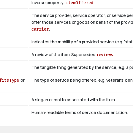
Inverse property:
itemOffered
r
The service provider, service operator, or service p
offer those services or goods on behalf of the provid
carrier
.
Indicates the mobility of a provided service (e.g. 'stati
A review of the item. Supersedes
reviews
.
The tangible thing generated by the service, e.g. a 
fitsType
or
The type of service being offered, e.g. veterans' ben
A slogan or motto associated with the item.
Human-readable terms of service documentation.