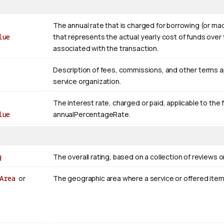
The annual rate that is charged for borrowing (or m
lue
that represents the actual yearly cost of funds over 
associated with the transaction.
Description of fees, commissions, and other terms appl
service organization.
The interest rate, charged or paid, applicable to the 
lue
annualPercentageRate.
g
The overall rating, based on a collection of reviews or
Area
or
The geographic area where a service or offered ite