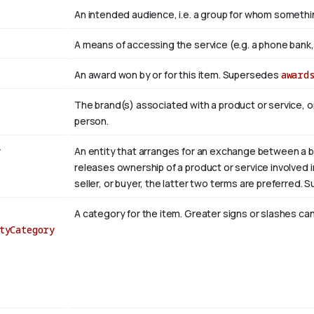
An intended audience, i.e. a group for whom somet
A means of accessing the service (e.g. a phone bank, a
An award won by or for this item. Supersedes
award
The brand(s) associated with a product or service, o
person.
r
An entity that arranges for an exchange between a bu
releases ownership of a product or service involved in 
seller, or buyer, the latter two terms are preferred.
A category for the item. Greater signs or slashes can
tyCategory