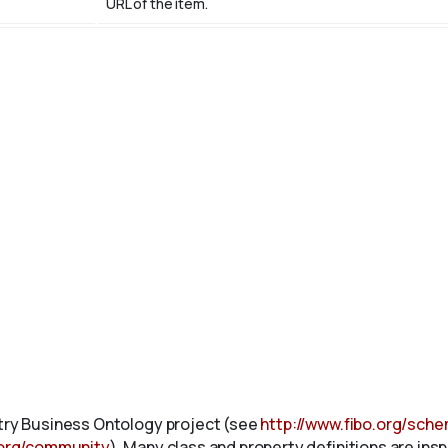
URL of the item.
stry Business Ontology project (see
http://www.fibo.org/sch
.org/community
). Many class and property definitions are ins