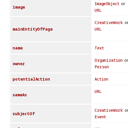
ImageObject
or
image
URL
CreativeWork
o
mainEntityOfPage
URL
name
Text
Organization
o
owner
Person
potentialAction
Action
URL
sameAs
CreativeWork
o
subjectOf
Event