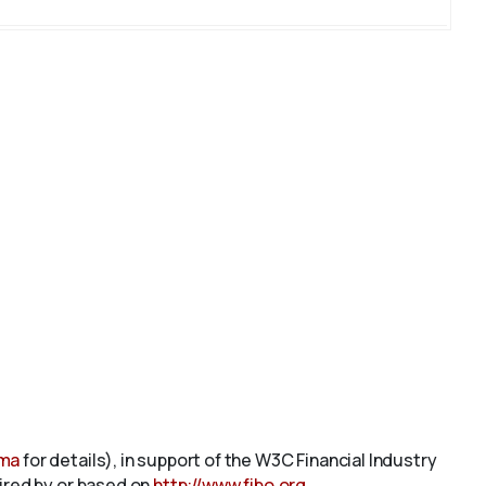
ema
for details), in support of the W3C Financial Industry
pired by or based on
http://www.fibo.org
.