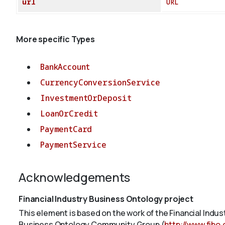
url
URL
More specific Types
BankAccount
CurrencyConversionService
InvestmentOrDeposit
LoanOrCredit
PaymentCard
PaymentService
Acknowledgements
Financial Industry Business Ontology project
This element is based on the work of the Financial Indu
Business Ontology Community Group (
http://www.fibo