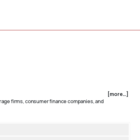
[more...]
erage firms, consumer finance companies, and