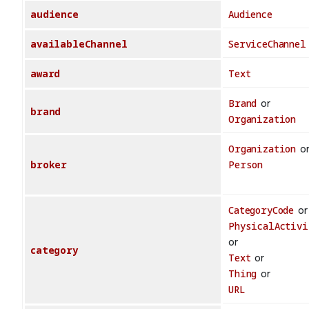
audience
Audience
availableChannel
ServiceChannel
award
Text
Brand
or
brand
Organization
Organization
o
broker
Person
CategoryCode
or
PhysicalActivi
or
category
Text
or
Thing
or
URL