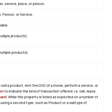
n, service, place, or person.
n, Person, or Service.
lable.
ltiple products).
multiple products).
 sell a product, rent the DVD of a movie, perform a service, or
on
to indicate the kind of transaction offered, i.e. sell, lease,
mand
. While this property is listed as expected on a number of
, using a second type, such as Product or a subtype of