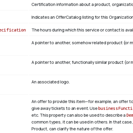
Certification information about a product, organizatio
Indicates an OfferCatalog listing for this Organizatio
ecification
The hours during which this service or contact is avai
A pointer to another, somehow related product (or mu
A pointer to another, functionally similar product (or 
An associated logo.
An offer to provide this item—for example, an offer to
give away tickets to an event. Use
businessFuncti
etc. This property can also be used to describe a
De
common types, it can be used in others. In that case
Product, can clarify the nature of the offer.