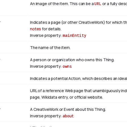
An image of the item. This can be a
URL
or a fully des
r
Indicates a page (or other CreativeWork) for which th
notes
for details.
Inverse property:
mainEntity
The name of the item.
r
A person or organization who owns this Thing.
Inverse property:
owns
Indicates a potential Action, which describes an ideali
URL of a reference Web page that unambiguously indica
page, Wikidata entry, or official website.
r
A CreativeWork or Event about this Thing.
Inverse property:
about