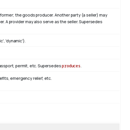
erformer; the goods producer. Another party (a seller) may
er. A provider may also serve as the seller. Supersedes
c', 'dynamic').
passport, permit, etc. Supersedes
produces
.
efits, emergency relief, etc.