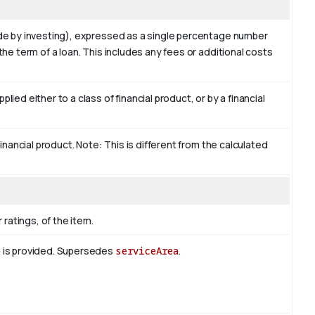
ade by investing), expressed as a single percentage number
the term of a loan. This includes any fees or additional costs
ied either to a class of financial product, or by a financial
financial product. Note: This is different from the calculated
 ratings, of the item.
m is provided. Supersedes
serviceArea
.