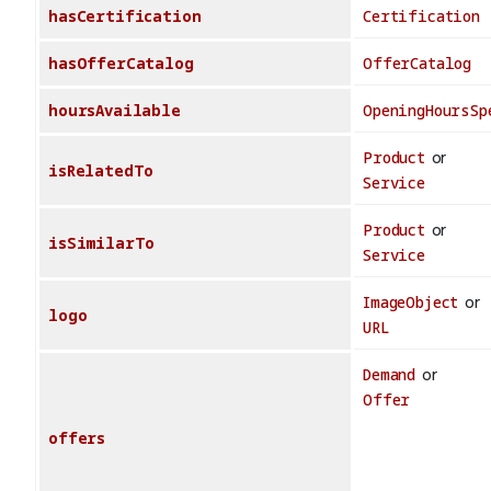
hasCertification
Certification
hasOfferCatalog
OfferCatalog
hoursAvailable
OpeningHoursSp
Product
or
isRelatedTo
Service
Product
or
isSimilarTo
Service
ImageObject
or
logo
URL
Demand
or
Offer
offers