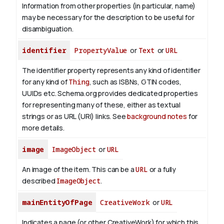
Information from other properties (in particular, name)
may be necessary for the description to be useful for
disambiguation.
identifier
PropertyValue
or
Text
or
URL
The identifier property represents any kind of identifier
for any kind of
Thing
, such as ISBNs, GTIN codes,
UUIDs etc. Schema.org provides dedicated properties
for representing many of these, either as textual
strings or as URL (URI) links. See
background notes
for
more details.
image
ImageObject
or
URL
An image of the item. This can be a
URL
or a fully
described
ImageObject
.
mainEntityOfPage
CreativeWork
or
URL
Indicates a page (or other CreativeWork) for which this