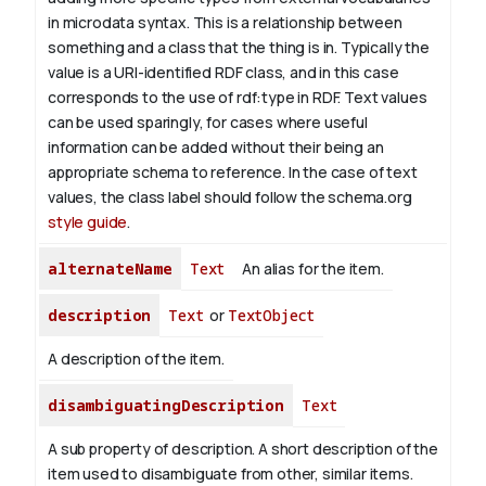
in microdata syntax. This is a relationship between
something and a class that the thing is in. Typically the
value is a URI-identified RDF class, and in this case
corresponds to the use of rdf:type in RDF. Text values
can be used sparingly, for cases where useful
information can be added without their being an
appropriate schema to reference. In the case of text
values, the class label should follow the schema.org
style guide
.
alternateName
Text
An alias for the item.
description
Text
or
TextObject
A description of the item.
disambiguatingDescription
Text
A sub property of description. A short description of the
item used to disambiguate from other, similar items.