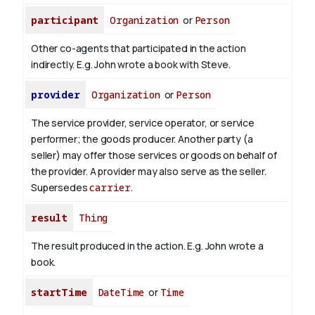
participant
Organization
or
Person
Other co-agents that participated in the action
indirectly. E.g. John wrote a book with
Steve
.
provider
Organization
or
Person
The service provider, service operator, or service
performer; the goods producer. Another party (a
seller) may offer those services or goods on behalf of
the provider. A provider may also serve as the seller.
Supersedes
carrier
.
result
Thing
The result produced in the action. E.g. John wrote
a
book
.
startTime
DateTime
or
Time