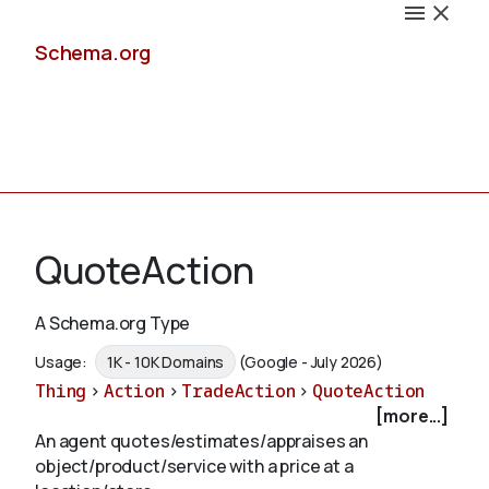
Schema.org
Docs
QuoteAction
A Schema.org Type
Schemas
Usage:
1K - 10K Domains
(Google - July 2026)
Thing
>
Action
>
TradeAction
>
QuoteAction
[more...]
An agent quotes/estimates/appraises an
Validate
object/product/service with a price at a