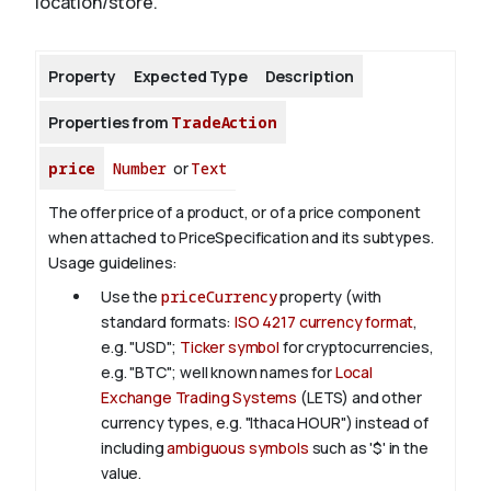
location/store.
About
Property
Expected Type
Description
Properties from
TradeAction
price
Number
or
Text
The offer price of a product, or of a price component
when attached to PriceSpecification and its subtypes.
Usage guidelines:
Use the
priceCurrency
property (with
standard formats:
ISO 4217 currency format
,
e.g. "USD";
Ticker symbol
for cryptocurrencies,
e.g. "BTC"; well known names for
Local
Exchange Trading Systems
(LETS) and other
currency types, e.g. "Ithaca HOUR") instead of
including
ambiguous symbols
such as '$' in the
value.