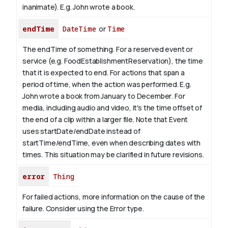
inanimate). E.g.
John
wrote a book.
endTime
DateTime
or
Time
The endTime of something. For a reserved event or
service (e.g. FoodEstablishmentReservation), the time
that it is expected to end. For actions that span a
period of time, when the action was performed. E.g.
John wrote a book from January to
December
. For
media, including audio and video, it's the time offset of
the end of a clip within a larger file.
Note that Event
uses startDate/endDate instead of
startTime/endTime, even when describing dates with
times. This situation may be clarified in future revisions.
error
Thing
For failed actions, more information on the cause of the
failure. Consider using the Error type.