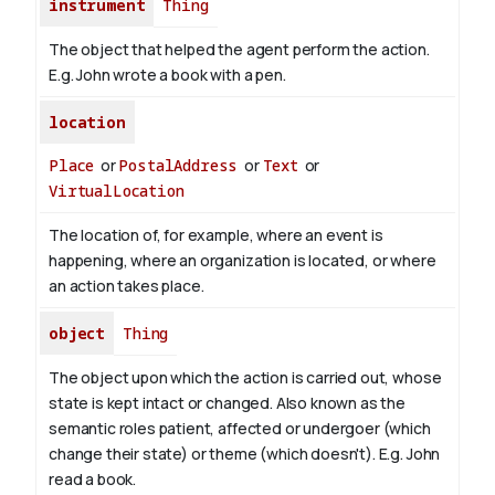
instrument
Thing
The object that helped the agent perform the action.
E.g. John wrote a book with
a pen
.
location
Place
or
PostalAddress
or
Text
or
VirtualLocation
The location of, for example, where an event is
happening, where an organization is located, or where
an action takes place.
object
Thing
The object upon which the action is carried out, whose
state is kept intact or changed. Also known as the
semantic roles patient, affected or undergoer (which
change their state) or theme (which doesn't). E.g. John
read
a book
.