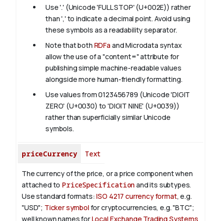
Use '.' (Unicode 'FULL STOP' (U+002E)) rather
than ',' to indicate a decimal point. Avoid using
these symbols as a readability separator.
Note that both
RDFa
and Microdata syntax
allow the use of a "content=" attribute for
publishing simple machine-readable values
alongside more human-friendly formatting.
Use values from 0123456789 (Unicode 'DIGIT
ZERO' (U+0030) to 'DIGIT NINE' (U+0039))
rather than superficially similar Unicode
symbols.
priceCurrency
Text
The currency of the price, or a price component when
attached to
PriceSpecification
and its subtypes.
Use standard formats:
ISO 4217 currency format
, e.g.
"USD";
Ticker symbol
for cryptocurrencies, e.g. "BTC";
well known names for
Local Exchange Trading Systems