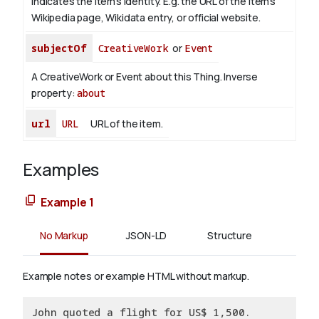
indicates the item's identity. E.g. the URL of the item's
Wikipedia page, Wikidata entry, or official website.
subjectOf
CreativeWork
or
Event
A CreativeWork or Event about this Thing.
Inverse
property:
about
url
URL
URL of the item.
Examples
Example 1
No Markup
JSON-LD
Structure
Example notes or example HTML without markup.
John quoted a flight for US$ 1,500.