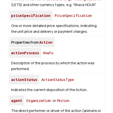
(LETS) and other currency types, e.g. "Ithaca HOUR".
priceSpecification
PriceSpecification
One or more detailed price specifications, indicating
the unit price and delivery or payment charges.
Properties from
Action
actionProcess
HowTo
Description of the process by which the action was
performed.
actionStatus
ActionStatusType
Indicates the current disposition of the Action.
agent
Organization
or
Person
The direct performer or driver of the action (animate or