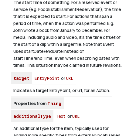
The startTime of something. For a reserved event or
service (e.g. FoodEstablishmentReservation), the time
that it is expected to start. For actions that span a
period of time, when the action was performed. E.g.
John wrote a book from
January
to December. For
media, including audio and video, it's the time offset of
the start of a clip within a larger file.
Note that Event
uses startDate/endDate instead of
startTime/endTime, even when describing dates with
times. This situation may be clarified in future revisions.
target
EntryPoint
or
URL
Indicates a target EntryPoint, or url, for an Action.
Properties from
Thing
additionalType
Text
or
URL
An additional type for the item, typically used for
adding more specific types from external vocabularies