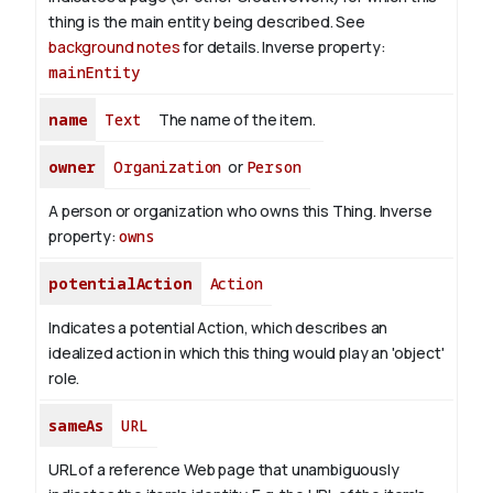
thing is the main entity being described. See
background notes
for details.
Inverse property:
mainEntity
name
Text
The name of the item.
owner
Organization
or
Person
A person or organization who owns this Thing.
Inverse
property:
owns
potentialAction
Action
Indicates a potential Action, which describes an
idealized action in which this thing would play an 'object'
role.
sameAs
URL
URL of a reference Web page that unambiguously