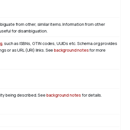
biguate from other, similar items. Information from other
useful for disambiguation.
g
, such as ISBNs, GTIN codes, UUIDs etc. Schema.org provides
ngs or as URL (URI) links. See
background notes
for more
tity being described. See
background notes
for details.