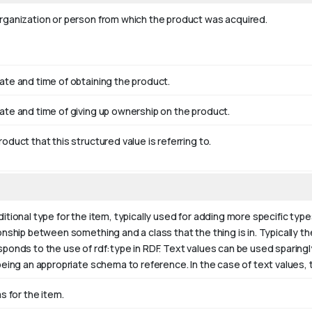
rganization or person from which the product was acquired.
ate and time of obtaining the product.
ate and time of giving up ownership on the product.
oduct that this structured value is referring to.
itional type for the item, typically used for adding more specific type
onship between something and a class that the thing is in. Typically the
sponds to the use of rdf:type in RDF. Text values can be used sparing
being an appropriate schema to reference. In the case of text values,
as for the item.