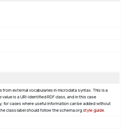
s from external vocabularies in microdata syntax. This is a
 value is a URI-identified RDF class, and in this case
ly, for cases where useful information can be added without
 the class label should follow the schema.org
style guide
.