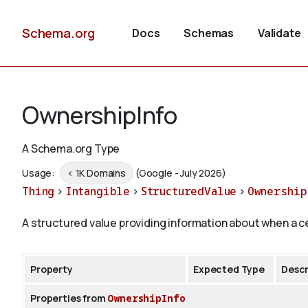
Schema.org
Docs
Schemas
Validate
OwnershipInfo
A Schema.org Type
Usage:
< 1K Domains
(Google - July 2026)
Thing
>
Intangible
>
StructuredValue
>
Ownership
A structured value providing information about when a c
Property
Expected Type
Descr
Properties from
OwnershipInfo