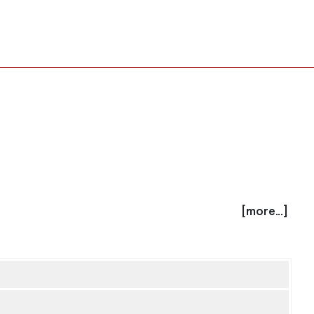
[more...]