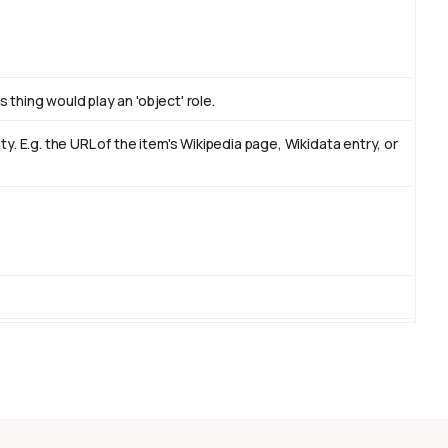
 thing would play an 'object' role.
. E.g. the URL of the item's Wikipedia page, Wikidata entry, or