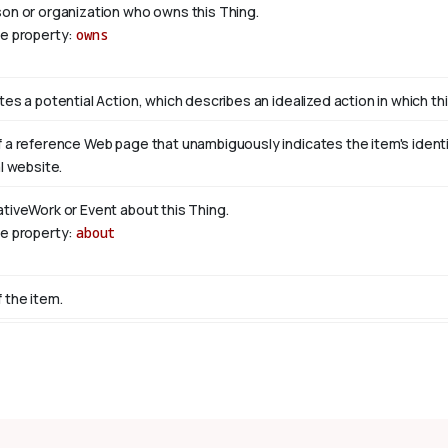
son or organization who owns this Thing.
se property:
owns
tes a potential Action, which describes an idealized action in which this
 a reference Web page that unambiguously indicates the item's identity
al website.
ativeWork or Event about this Thing.
se property:
about
 the item.