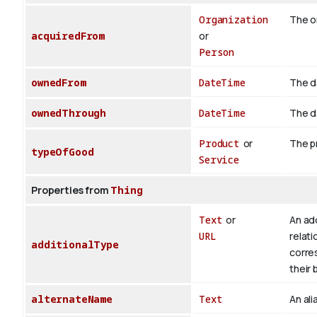
Organization
The o
acquiredFrom
or
Person
ownedFrom
DateTime
The d
ownedThrough
DateTime
The d
Product
or
The pr
typeOfGood
Service
Properties from
Thing
Text
or
An add
URL
relati
additionalType
corre
their 
alternateName
Text
An ali