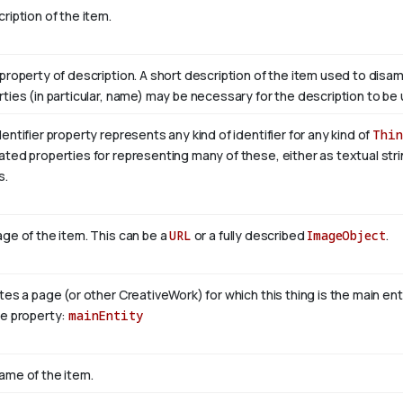
ription of the item.
property of description. A short description of the item used to disam
ties (in particular, name) may be necessary for the description to be 
entifier property represents any kind of identifier for any kind of
Thin
ted properties for representing many of these, either as textual stri
s.
ge of the item. This can be a
URL
or a fully described
ImageObject
.
tes a page (or other CreativeWork) for which this thing is the main en
se property:
mainEntity
ame of the item.