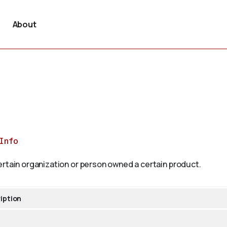
About
Info
ertain organization or person owned a certain product.
iption