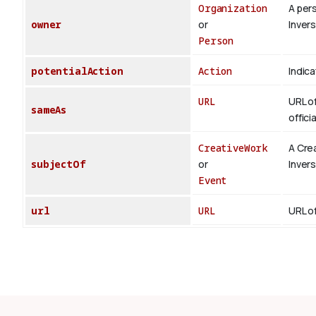
Organization
A per
owner
or
Inver
Person
potentialAction
Action
Indica
URL
URL of
sameAs
offici
CreativeWork
A Cre
subjectOf
or
Inver
Event
url
URL
URL of