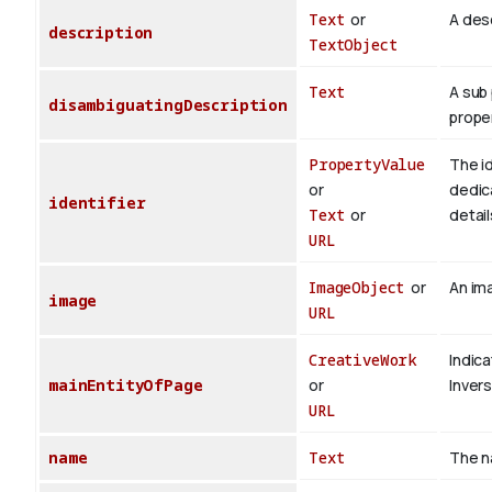
Text
or
A desc
description
TextObject
Text
A sub 
disambiguatingDescription
proper
PropertyValue
The id
or
dedica
identifier
Text
or
detail
URL
ImageObject
or
An ima
image
URL
CreativeWork
Indica
mainEntityOfPage
or
Inver
URL
name
Text
The n