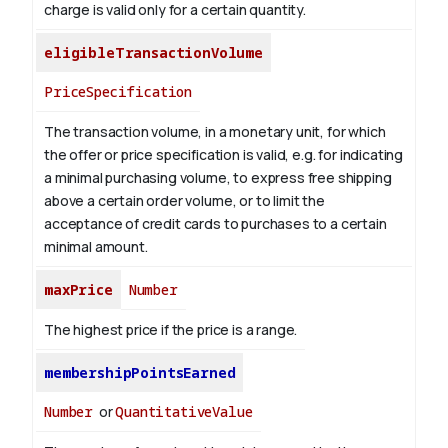
charge is valid only for a certain quantity.
eligibleTransactionVolume
PriceSpecification
The transaction volume, in a monetary unit, for which
the offer or price specification is valid, e.g. for indicating
a minimal purchasing volume, to express free shipping
above a certain order volume, or to limit the
acceptance of credit cards to purchases to a certain
minimal amount.
maxPrice
Number
The highest price if the price is a range.
membershipPointsEarned
Number
or
QuantitativeValue