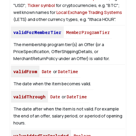
"USD";
Ticker symbol
for cryptocurrencies, e.g. "BTC";
well known names for
Local Exchange Trading Systems
(LETS) and other currency types, e.g. "Ithaca HOUR".
validForMemberTier
MemberProgramTier
The membership program tier(s) an Offer (or a
PriceSpecification, OfferShippingDetails, or
MerchantReturnPolicy under an Offer) is valid for.
validFrom
Date
or
DateTime
The date when the item becomes valid.
validThrough
Date
or
DateTime
The date after when the item is not valid. For example
the end of an offer, salary period, or a period of opening
hours.
valueAddedTaxIncluded
Boolean