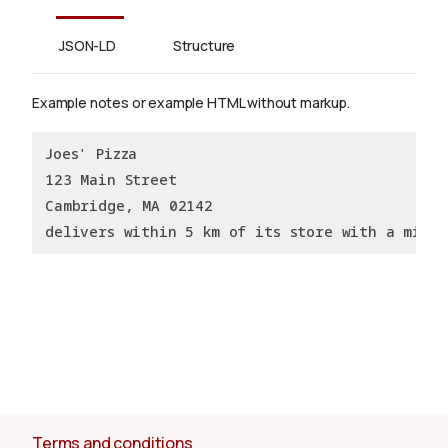
JSON-LD
Structure
Example notes or example HTML without markup.
Joes' Pizza
123 Main Street
Cambridge, MA 02142
delivers within 5 km of its store with a minim
Terms and conditions