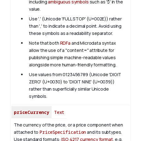
including
ambiguous symbols
such as '$' in the
value.
Use '.' (Unicode 'FULL STOP' (U+002E)) rather
than ',' to indicate a decimal point. Avoid using
these symbols as a readability separator.
Note that both
RDFa
and Microdata syntax
allow the use of a "content=" attribute for
publishing simple machine-readable values
alongside more human-friendly formatting.
Use values from 0123456789 (Unicode 'DIGIT
ZERO' (U+0030) to 'DIGIT NINE' (U+0039))
rather than superficially similar Unicode
symbols.
priceCurrency
Text
The currency of the price, or a price component when
attached to
PriceSpecification
and its subtypes.
Use standard formats:
ISO 4217 currency format
, e.g.