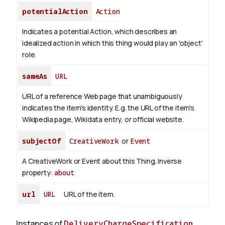
potentialAction
Action
Indicates a potential Action, which describes an
idealized action in which this thing would play an 'object'
role.
sameAs
URL
URL of a reference Web page that unambiguously
indicates the item's identity. E.g. the URL of the item's
Wikipedia page, Wikidata entry, or official website.
subjectOf
CreativeWork
or
Event
A CreativeWork or Event about this Thing.
Inverse
property:
about
url
URL
URL of the item.
Instances of
DeliveryChargeSpecification