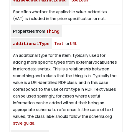
Specifies whether the applicable value-added tax
(VAT) is included in the price specification or not.
Properties from
Thing
additionalType
Text
or
URL
An additional type for the item, typically used for
adding more specific types from external vocabularies
in microdata syntax. This is a relationship between
something and a class that the thing is in. Typically the
value is a URI-identified RDF class, and in this case
corresponds to the use of rdf:type in RDF. Text values
can be used sparingly, for cases where useful
information can be added without their being an
appropriate schema to reference. In the case of text
values, the class label should follow the schema.org
style guide
.