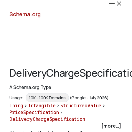
Schema.org
Docs
DeliveryChargeSpecificati
A Schema.org Type
Schemas
Usage:
10K - 100K Domains
(Google - July 2026)
Thing
>
Intangible
>
StructuredValue
>
PriceSpecification
>
DeliveryChargeSpecification
Validate
[more...]