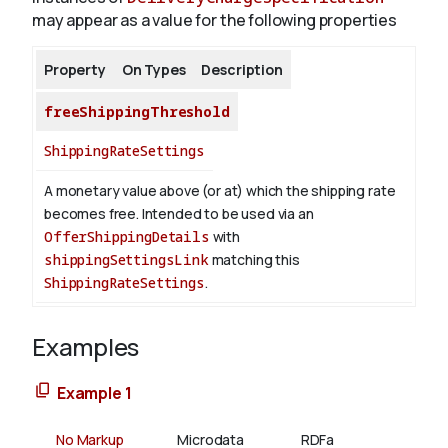
may appear as a value for the following properties
Property
On Types
Description
freeShippingThreshold
ShippingRateSettings
A monetary value above (or at) which the shipping rate
becomes free. Intended to be used via an
OfferShippingDetails
with
shippingSettingsLink
matching this
ShippingRateSettings
.
Examples
Example 1
No Markup
Microdata
RDFa