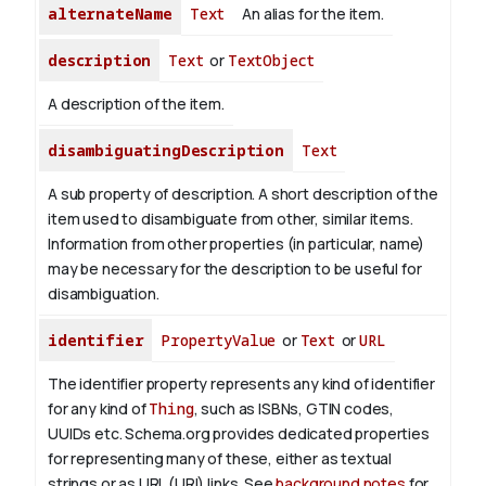
alternateName
Text
An alias for the item.
description
Text
or
TextObject
A description of the item.
disambiguatingDescription
Text
A sub property of description. A short description of the
item used to disambiguate from other, similar items.
Information from other properties (in particular, name)
may be necessary for the description to be useful for
disambiguation.
identifier
PropertyValue
or
Text
or
URL
The identifier property represents any kind of identifier
for any kind of
Thing
, such as ISBNs, GTIN codes,
UUIDs etc. Schema.org provides dedicated properties
for representing many of these, either as textual
strings or as URL (URI) links. See
background notes
for