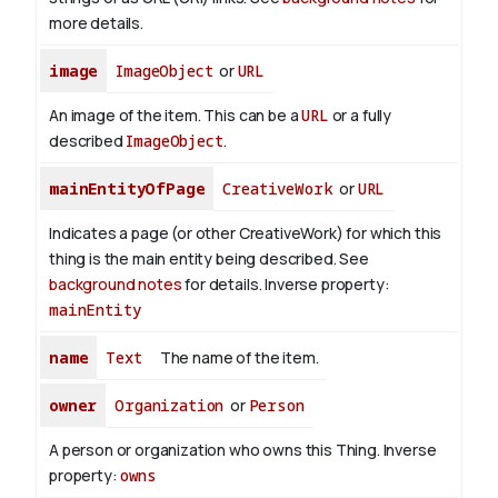
more details.
image
ImageObject
or
URL
An image of the item. This can be a
URL
or a fully
described
ImageObject
.
mainEntityOfPage
CreativeWork
or
URL
Indicates a page (or other CreativeWork) for which this
thing is the main entity being described. See
background notes
for details.
Inverse property:
mainEntity
name
Text
The name of the item.
owner
Organization
or
Person
A person or organization who owns this Thing.
Inverse
property:
owns