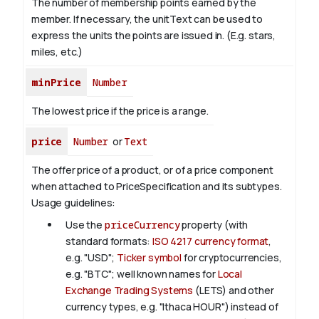
The number of membership points earned by the
member. If necessary, the unitText can be used to
express the units the points are issued in. (E.g. stars,
miles, etc.)
minPrice
Number
The lowest price if the price is a range.
price
Number
or
Text
The offer price of a product, or of a price component
when attached to PriceSpecification and its subtypes.
Usage guidelines:
Use the
priceCurrency
property (with
standard formats:
ISO 4217 currency format
,
e.g. "USD";
Ticker symbol
for cryptocurrencies,
e.g. "BTC"; well known names for
Local
Exchange Trading Systems
(LETS) and other
currency types, e.g. "Ithaca HOUR") instead of