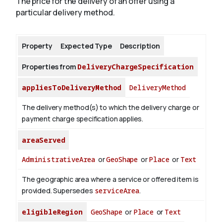
The price for the delivery of an offer using a
particular delivery method.
About
Property
Expected Type
Description
Properties from
DeliveryChargeSpecification
appliesToDeliveryMethod
DeliveryMethod
The delivery method(s) to which the delivery charge or
payment charge specification applies.
areaServed
AdministrativeArea
or
GeoShape
or
Place
or
Text
The geographic area where a service or offered item is
provided. Supersedes
serviceArea
.
eligibleRegion
GeoShape
or
Place
or
Text