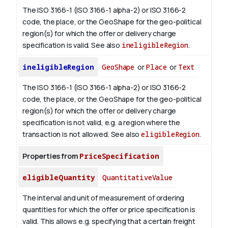
The ISO 3166-1 (ISO 3166-1 alpha-2) or ISO 3166-2
code, the place, or the GeoShape for the geo-political
region(s) for which the offer or delivery charge
specification is valid.
See also
ineligibleRegion
.
ineligibleRegion
GeoShape
or
Place
or
Text
The ISO 3166-1 (ISO 3166-1 alpha-2) or ISO 3166-2
code, the place, or the GeoShape for the geo-political
region(s) for which the offer or delivery charge
specification is not valid, e.g. a region where the
transaction is not allowed.
See also
eligibleRegion
.
Properties from
PriceSpecification
eligibleQuantity
QuantitativeValue
The interval and unit of measurement of ordering
quantities for which the offer or price specification is
valid. This allows e.g. specifying that a certain freight