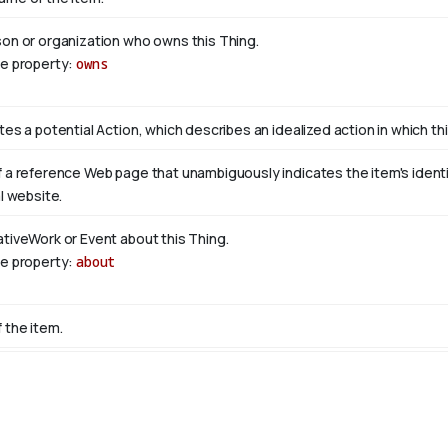
son or organization who owns this Thing.
se property:
owns
tes a potential Action, which describes an idealized action in which this
 a reference Web page that unambiguously indicates the item's identity
al website.
ativeWork or Event about this Thing.
se property:
about
 the item.