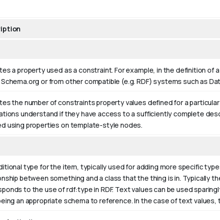
iption
tes a property used as a constraint. For example, in the definition of 
n Schema.org or from other compatible (e.g. RDF) systems such as D
tes the number of constraints property values defined for a particula
ations understand if they have access to a sufficiently complete desc
ed using properties on template-style nodes.
itional type for the item, typically used for adding more specific type
onship between something and a class that the thing is in. Typically the
sponds to the use of rdf:type in RDF. Text values can be used sparing
being an appropriate schema to reference. In the case of text values,