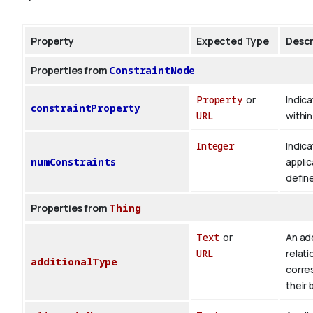
Property
Expected Type
Descr
Properties from
ConstraintNode
Property
or
Indica
constraintProperty
URL
withi
Integer
Indica
numConstraints
applic
defin
Properties from
Thing
Text
or
An add
URL
relati
additionalType
corre
their 