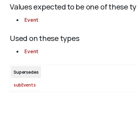
Values expected to be one of these t
Event
Used on these types
Event
Supersedes
subEvents