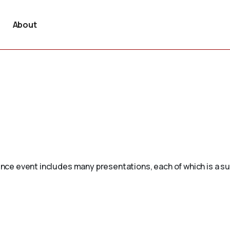
About
erence event includes many presentations, each of which is a 