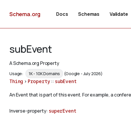
Schema.org
Docs
Schemas
Validate
subEvent
A Schema.org Property
Usage:
1K - 10K Domains
(Google - July 2026)
Thing
>
Property
::
subEvent
An Event that is part of this event. For example, a conf
Inverse-property:
superEvent