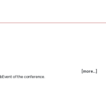
[more...]
subEvent of the conference.