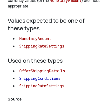
currency values (of the
MonetaryAmount
) are most
appropriate.
About
Values expected to be one of
these types
MonetaryAmount
ShippingRateSettings
Used on these types
OfferShippingDetails
ShippingConditions
ShippingRateSettings
Source