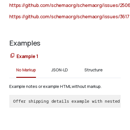
https://github.com/schemaorg/schemaorg/issues/250
https://github.com/schemaorg/schemaorg/issues/3617
Examples
Example 1
No Markup
JSON-LD
Structure
Example notes or example HTML without markup.
Offer shipping details example with nested del