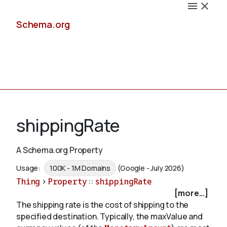
Schema.org
Docs
shippingRate
A Schema.org Property
Schemas
Usage:
100K - 1M Domains
(Google - July 2026)
Thing
>
Property
::
shippingRate
[more...]
The shipping rate is the cost of shipping to the
Validate
specified destination. Typically, the maxValue and