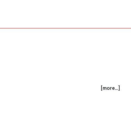
[more...]