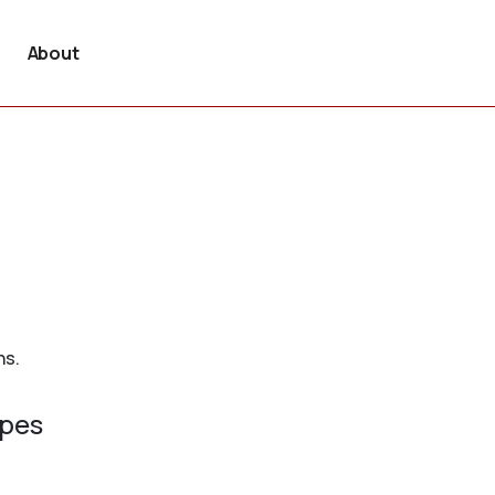
About
ns.
ypes