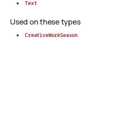
Text
Used on these types
CreativeWorkSeason