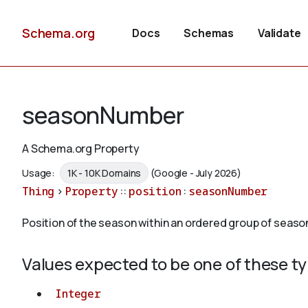
Schema.org
Docs
Schemas
Validate
seasonNumber
A Schema.org Property
Usage:
1K - 10K Domains
(Google - July 2026)
Thing
>
Property
::
position
:
seasonNumber
Position of the season within an ordered group of seaso
Values expected to be one of these t
Integer