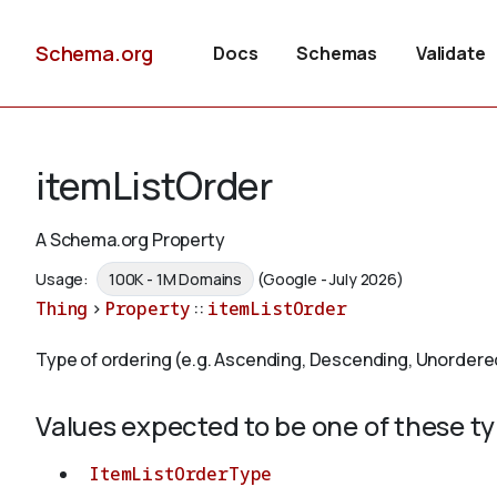
Schema.org
Docs
Schemas
Validate
itemListOrder
A Schema.org Property
Usage:
100K - 1M Domains
(Google - July 2026)
Thing
>
Property
::
itemListOrder
Type of ordering (e.g. Ascending, Descending, Unordere
Values expected to be one of these t
ItemListOrderType