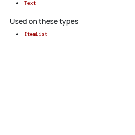
Text
Used on these types
ItemList