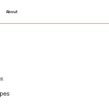
About
d).
ypes