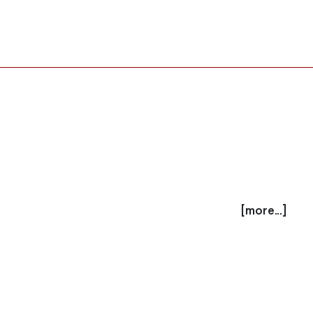
[more...]