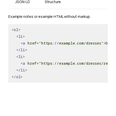
JSON-LD
Structure
Example notes or example HTML without markup.
<ol>
<li>
<a
href
=
"https://example.com/dresses"
>
Dres
</li>
<li>
<a
href
=
"https://example.com/dresses/real"
</li>
</ol>