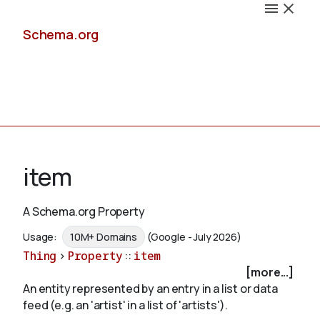
Schema.org
Docs
item
A Schema.org Property
Schemas
Usage:
10M+ Domains
(Google - July 2026)
Thing
>
Property
::
item
[more...]
An entity represented by an entry in a list or data
Validate
feed (e.g. an 'artist' in a list of 'artists').