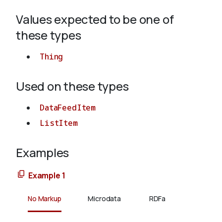
Values expected to be one of
About
these types
Thing
Used on these types
DataFeedItem
ListItem
Examples
Example 1
No Markup
Microdata
RDFa