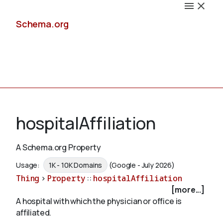
Schema.org
Docs
hospitalAffiliation
A Schema.org Property
Schemas
Usage:
1K - 10K Domains
(Google - July 2026)
Thing
>
Property
::
hospitalAffiliation
[more...]
A hospital with which the physician or office is
Validate
affiliated.