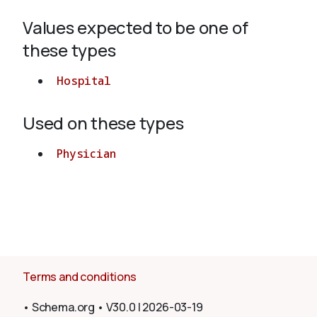
Values expected to be one of
About
these types
Hospital
Used on these types
Physician
Terms and conditions
•
Schema.org
•
V30.0
|
2026-03-19