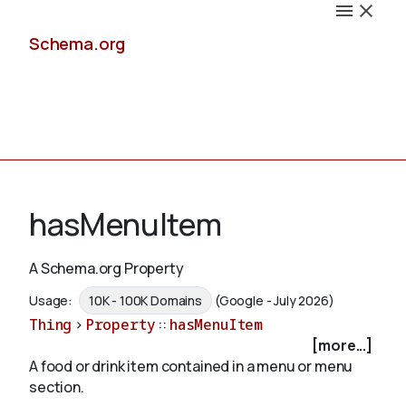
Schema.org
Docs
hasMenuItem
A Schema.org Property
Schemas
Usage:
10K - 100K Domains
(Google - July 2026)
Thing
>
Property
::
hasMenuItem
[more...]
A food or drink item contained in a menu or menu
Validate
section.