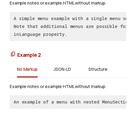
Example notes or example HTML without markup.
A simple menu example with a single menu secti
Note that additional menus are possible for sp
inLanguage property.
Example 2
No Markup
JSON-LD
Structure
Example notes or example HTML without markup.
An example of a menu with nested MenuSections.