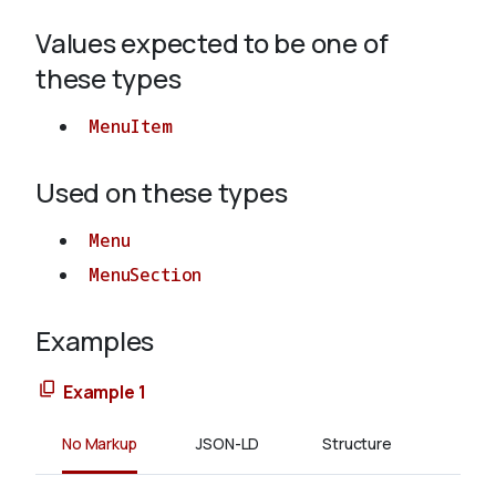
Values expected to be one of
About
these types
MenuItem
Used on these types
Menu
MenuSection
Examples
Example 1
No Markup
JSON-LD
Structure