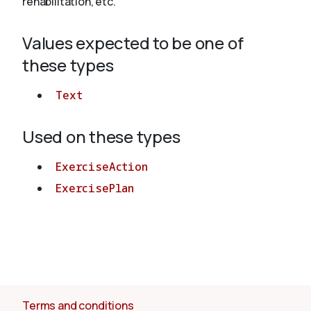
rehabilitation, etc.
Values expected to be one of
About
these types
Text
Used on these types
ExerciseAction
ExercisePlan
Terms and conditions