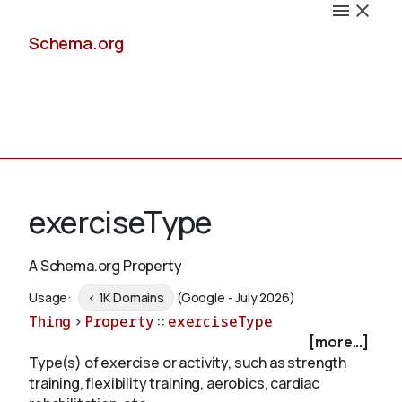
Schema.org
Docs
exerciseType
A Schema.org Property
Schemas
Usage:
< 1K Domains
(Google - July 2026)
Thing
>
Property
::
exerciseType
[more...]
Type(s) of exercise or activity, such as strength
Validate
training, flexibility training, aerobics, cardiac