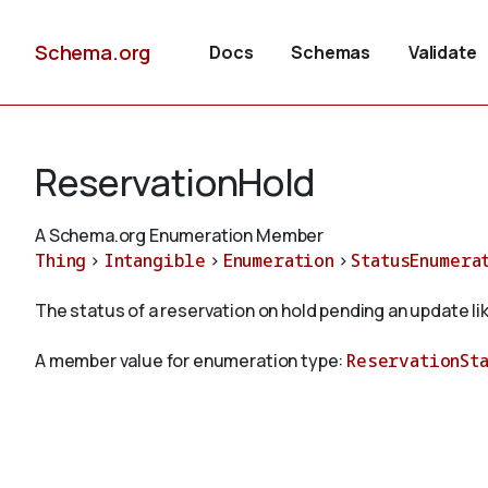
Schema.org
Docs
Schemas
Validate
ReservationHold
A Schema.org Enumeration Member
Thing
>
Intangible
>
Enumeration
>
StatusEnumera
The status of a reservation on hold pending an update li
A member value for enumeration type:
ReservationSt