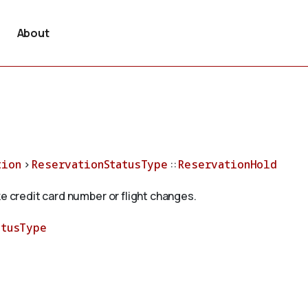
About
tion
>
ReservationStatusType
::
ReservationHold
ke credit card number or flight changes.
atusType