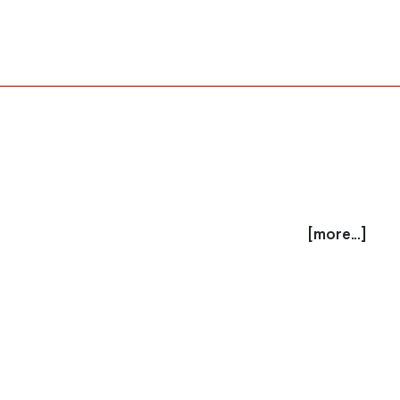
[more...]