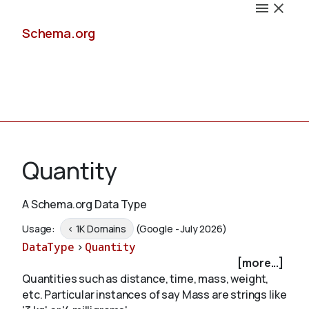
Schema.org
Docs
Quantity
A Schema.org Data Type
Schemas
Usage:
< 1K Domains
(Google - July 2026)
DataType
>
Quantity
[more...]
Quantities such as distance, time, mass, weight,
Validate
etc. Particular instances of say Mass are strings like