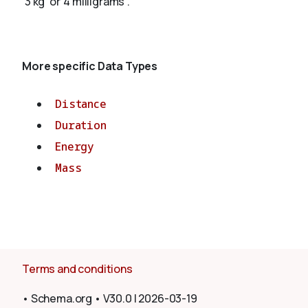
'3 kg' or '4 milligrams'.
About
More specific Data Types
Distance
Duration
Energy
Mass
Terms and conditions
•
Schema.org
•
V30.0
|
2026-03-19