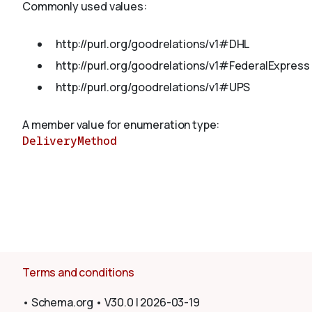
Commonly used values:
http://purl.org/goodrelations/v1#DHL
About
http://purl.org/goodrelations/v1#FederalExpress
http://purl.org/goodrelations/v1#UPS
A member value for enumeration type:
DeliveryMethod
Terms and conditions
•
Schema.org
•
V30.0
|
2026-03-19