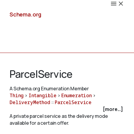
Schema.org
Docs
ParcelService
A Schema.org Enumeration Member
Thing
>
Intangible
>
Enumeration
>
Schemas
DeliveryMethod
::
ParcelService
[more...]
A private parcel service as the delivery mode
available for a certain offer.
Validate